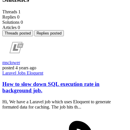
Threads
1
Replies
0
Solutions
0
Articles
0
Threads posted
Replies posted
msclower
posted
4 years ago
Laravel
Jobs
Eloquent
How to slow down SQL execution rate in
background job.
Hi, We have a Laravel job which uses Eloquent to generate
formated data for caching. The job hits th...