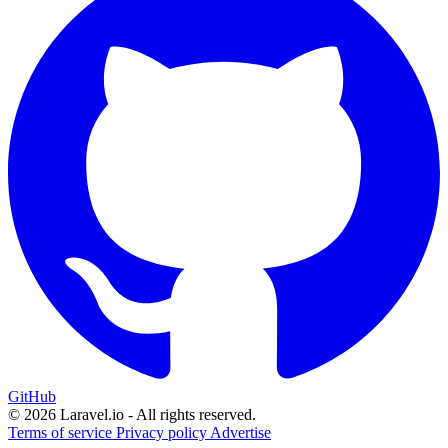
GitHub
© 2026 Laravel.io - All rights reserved.
Terms of service
Privacy policy
Advertise