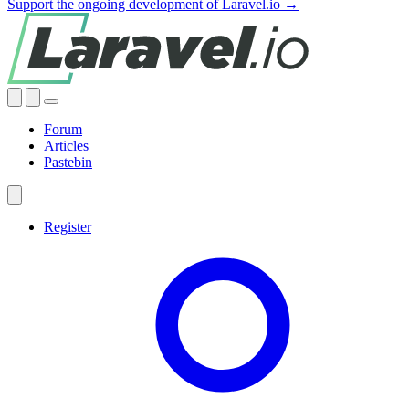
Support the ongoing development of Laravel.io →
Forum
Articles
Pastebin
Register