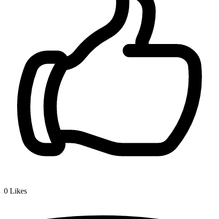
0
Likes