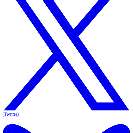
(Twitter)