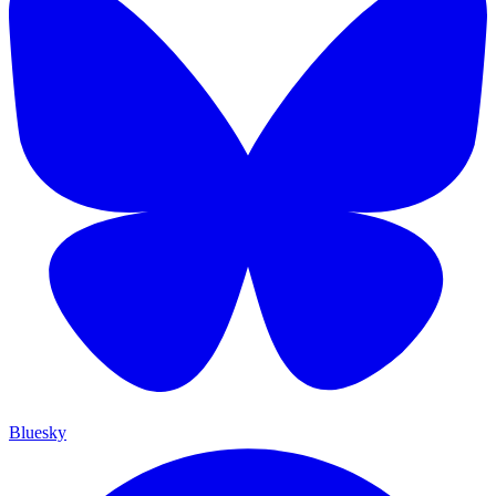
Bluesky