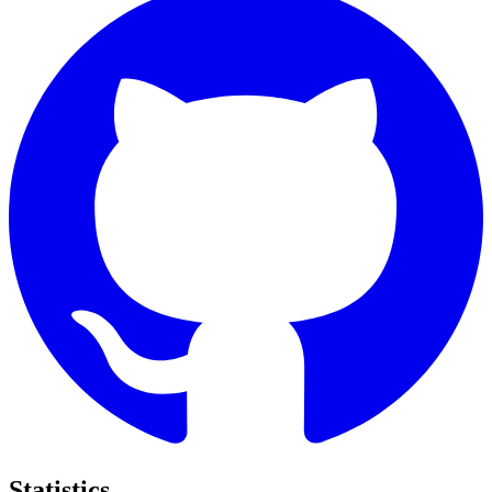
Statistics