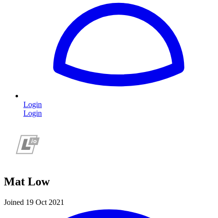
Login
Login
Mat Low
Joined 19 Oct 2021