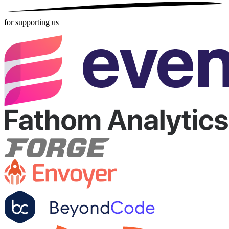
for supporting us