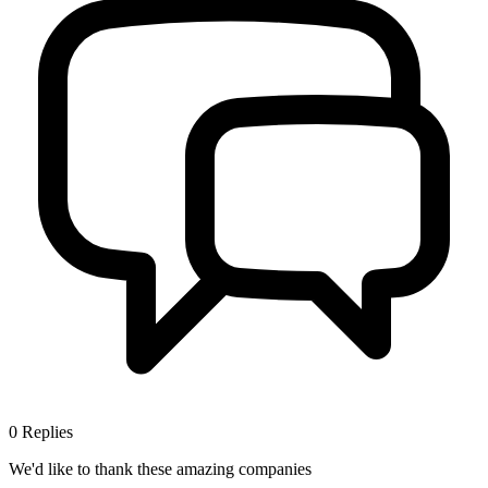
0
Replies
We'd like to thank these
amazing companies