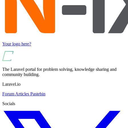
Your logo here?
The Laravel portal for problem solving, knowledge sharing and
community building.
Laravel.io
Forum
Articles
Pastebin
Socials