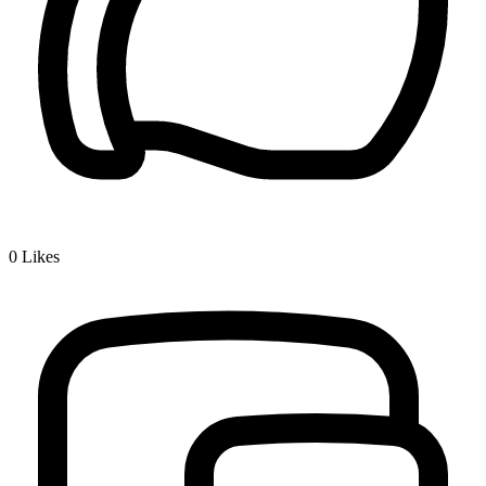
0
Likes