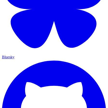
Bluesky