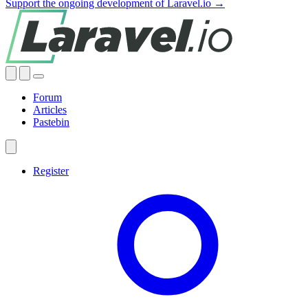
Support the ongoing development of Laravel.io →
Forum
Articles
Pastebin
Register