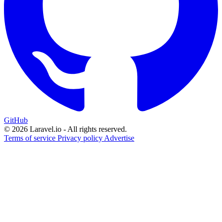
GitHub
© 2026 Laravel.io - All rights reserved.
Terms of service
Privacy policy
Advertise