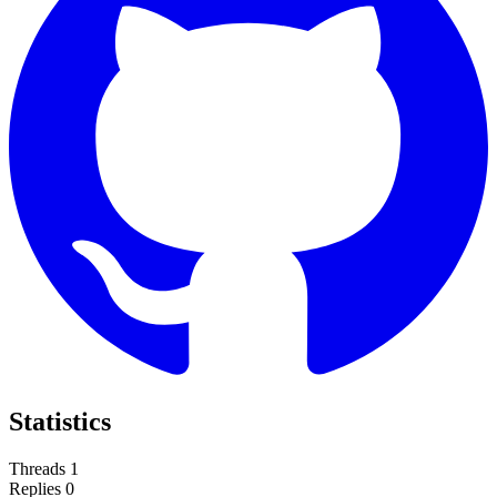
Statistics
Threads
1
Replies
0