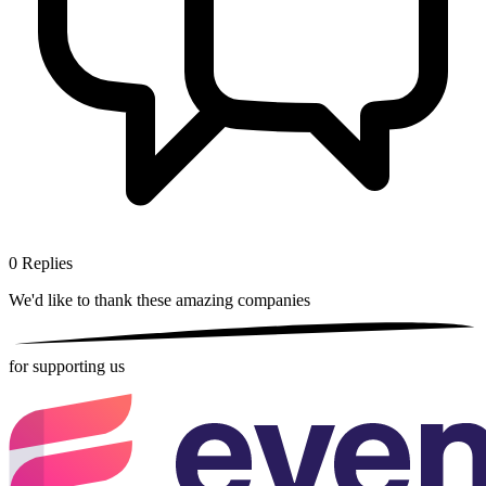
0
Replies
We'd like to thank these
amazing companies
for supporting us