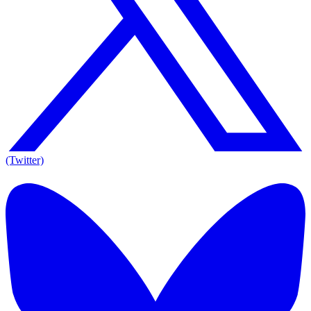
(Twitter)