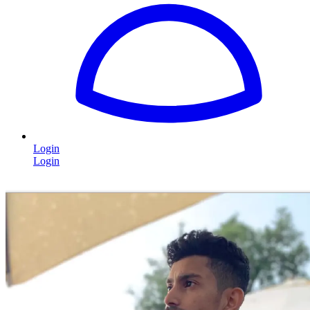
Login
Login