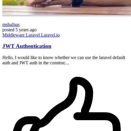
mshafnas
posted
5 years ago
Middleware
Laravel
Laravel.io
JWT Authentication
Hello, I would like to know whether we can use the laravel default
auth and JWT auth in the construc...