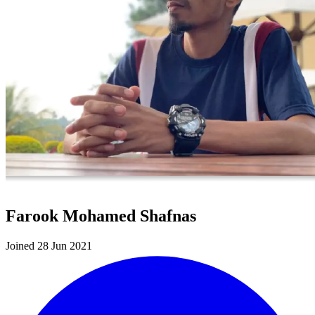
Farook Mohamed Shafnas
Joined 28 Jun 2021