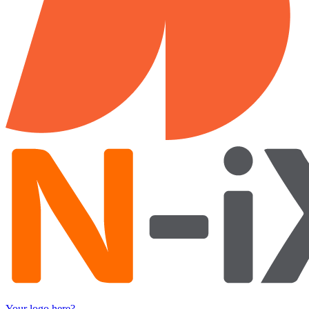
Your logo here?