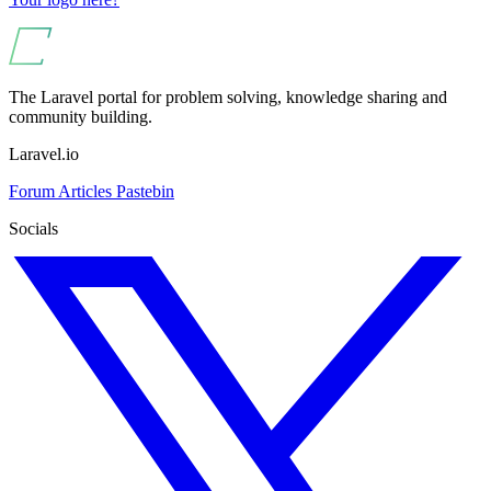
The Laravel portal for problem solving, knowledge sharing and
community building.
Laravel.io
Forum
Articles
Pastebin
Socials