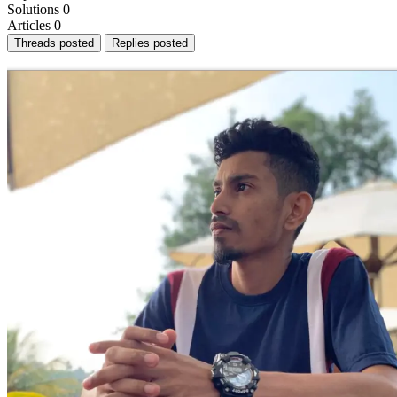
Solutions
0
Articles
0
Threads posted
Replies posted