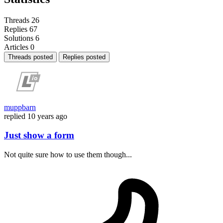
Threads
26
Replies
67
Solutions
6
Articles
0
Threads posted
Replies posted
muppbarn
replied
10 years ago
Just show a form
Not quite sure how to use them though...