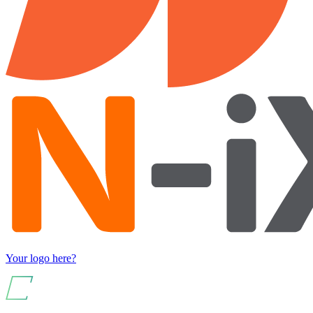
Your logo here?