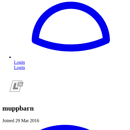
Login
Login
muppbarn
Joined 29 Mar 2016