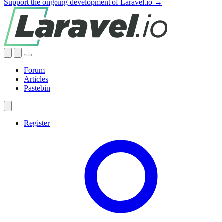
Support the ongoing development of Laravel.io →
Forum
Articles
Pastebin
Register