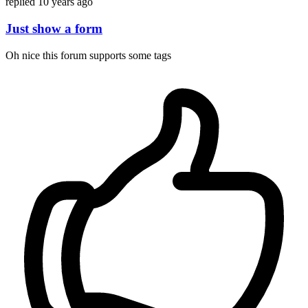
replied
10 years ago
Just show a form
Oh nice this forum supports some tags