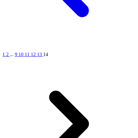
1
2
...
9
10
11
12
13
14