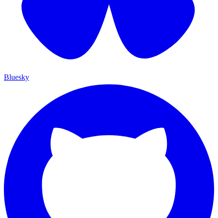
Bluesky