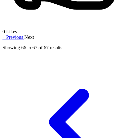
0
Likes
« Previous
Next »
Showing
66
to
67
of
67
results