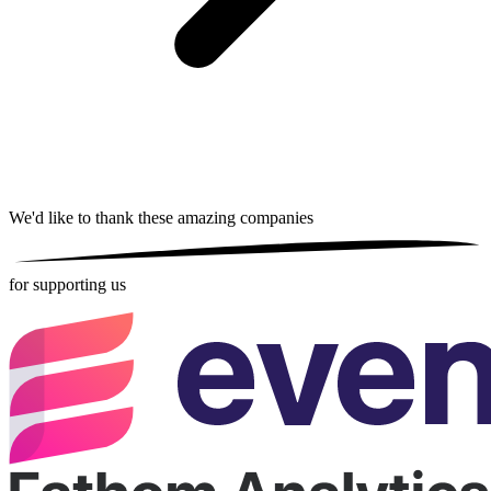
We'd like to thank these
amazing companies
for supporting us