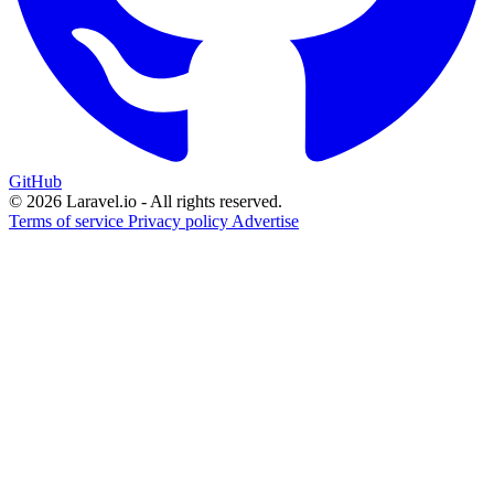
GitHub
© 2026 Laravel.io - All rights reserved.
Terms of service
Privacy policy
Advertise