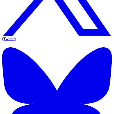
(Twitter)