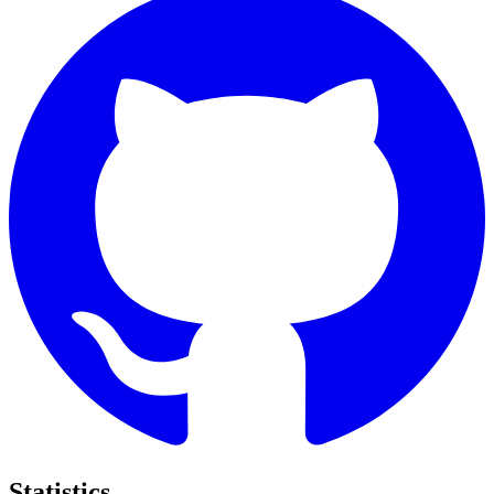
Statistics