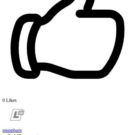
0
Likes
muppbarn