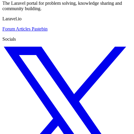
The Laravel portal for problem solving, knowledge sharing and
community building.
Laravel.io
Forum
Articles
Pastebin
Socials