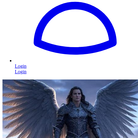
Login
Login