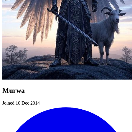
Murwa
Joined 10 Dec 2014