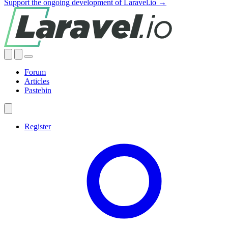
Support the ongoing development of Laravel.io →
Forum
Articles
Pastebin
Register