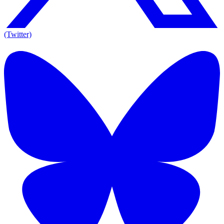
(Twitter)