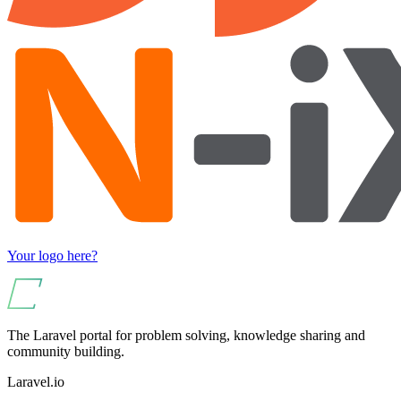
Your logo here?
The Laravel portal for problem solving, knowledge sharing and
community building.
Laravel.io