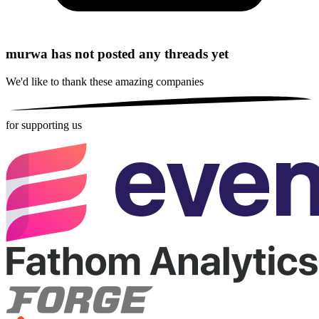
murwa has not posted any threads yet
We'd like to thank these
amazing companies
for supporting us