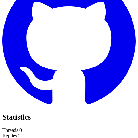
Statistics
Threads
0
Replies
2