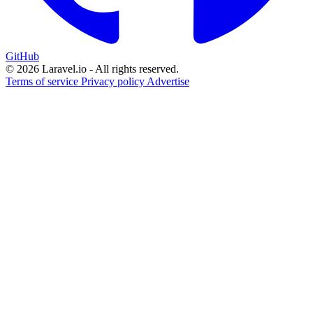
GitHub
© 2026 Laravel.io - All rights reserved.
Terms of service
Privacy policy
Advertise