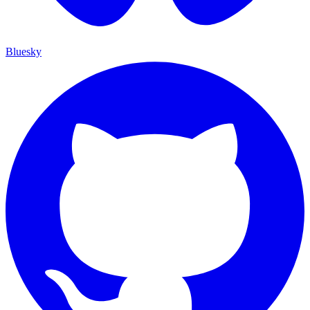
Bluesky