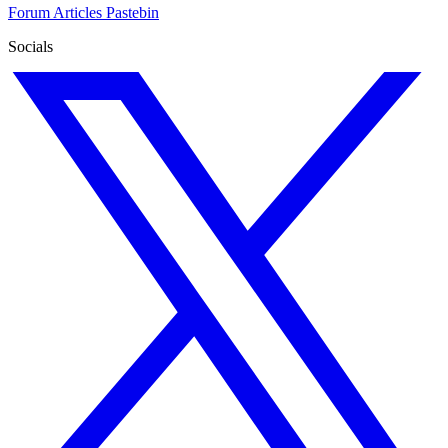
Forum
Articles
Pastebin
Socials