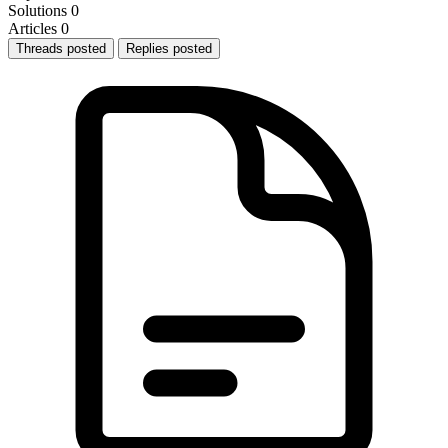
Solutions
0
Articles
0
Threads posted
Replies posted