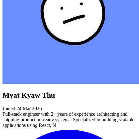
Myat Kyaw Thu
Joined 24 Mar 2026
Full-stack engineer with 2+ years of experience architecting and
shipping production-ready systems. Specialized in building scalable
applications using React, N