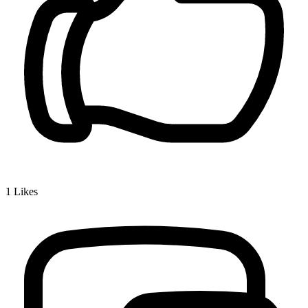
1
Likes