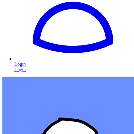
Login
Login