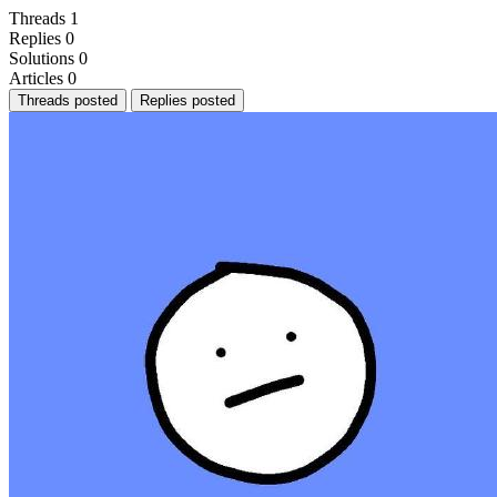
Threads
1
Replies
0
Solutions
0
Articles
0
Threads posted
Replies posted