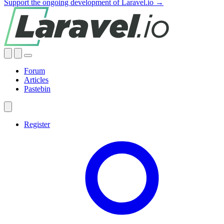
Support the ongoing development of Laravel.io →
Forum
Articles
Pastebin
Register