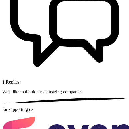
1
Replies
We'd like to thank these
amazing companies
for supporting us