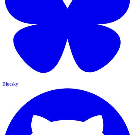
Bluesky