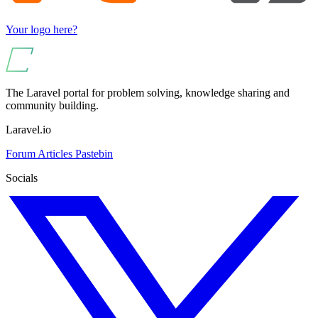
Your logo here?
The Laravel portal for problem solving, knowledge sharing and
community building.
Laravel.io
Forum
Articles
Pastebin
Socials