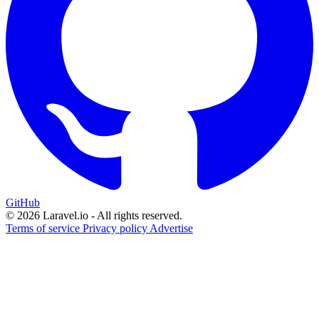
GitHub
© 2026 Laravel.io - All rights reserved.
Terms of service
Privacy policy
Advertise