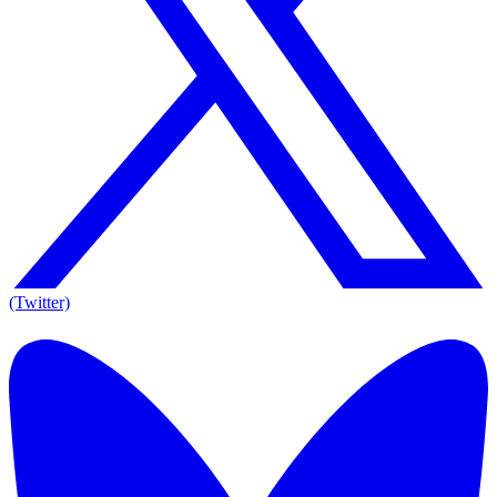
(Twitter)