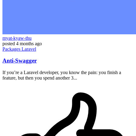
myat-kyaw-thu
posted
4 months ago
Packages
Laravel
Anti-Swagger
If you’re a Laravel developer, you know the pain: you finish a
feature, but then you spend another 3...