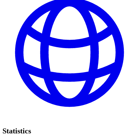
Statistics