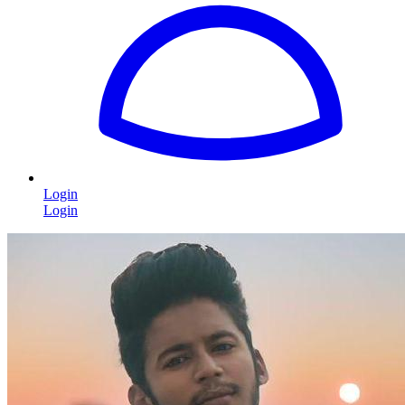
Login
Login