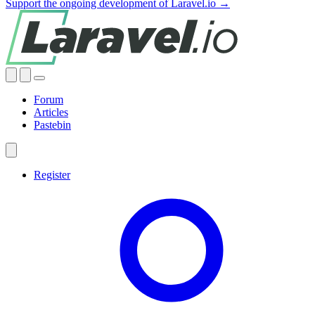
Support the ongoing development of Laravel.io →
Forum
Articles
Pastebin
Register