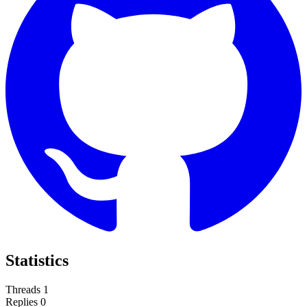
Statistics
Threads
1
Replies
0