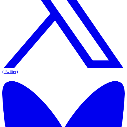
(Twitter)