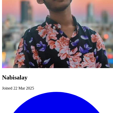
Nabisalay
Joined 22 Mar 2025