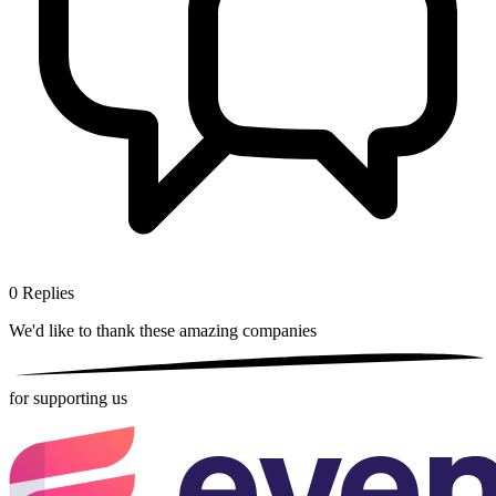
0
Replies
We'd like to thank these
amazing companies
for supporting us