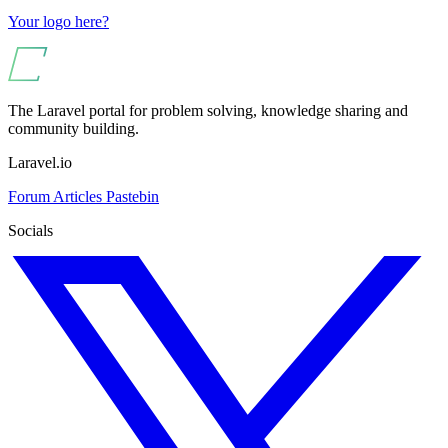
Your logo here?
The Laravel portal for problem solving, knowledge sharing and
community building.
Laravel.io
Forum
Articles
Pastebin
Socials