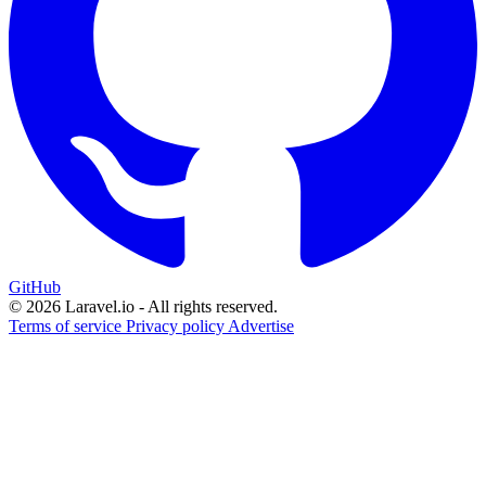
GitHub
© 2026 Laravel.io - All rights reserved.
Terms of service
Privacy policy
Advertise