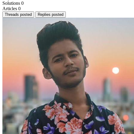
Solutions
0
Articles
0
Threads posted
Replies posted