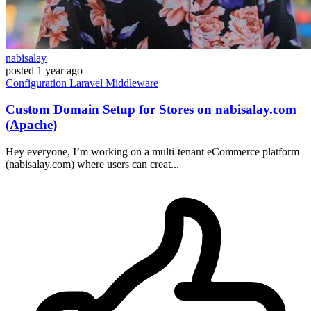
nabisalay
posted
1 year ago
Configuration
Laravel
Middleware
Custom Domain Setup for Stores on nabisalay.com
(Apache)
Hey everyone, I’m working on a multi-tenant eCommerce platform
(nabisalay.com) where users can creat...