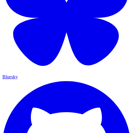
Bluesky