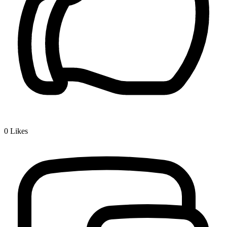
0
Likes