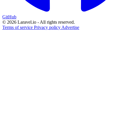
GitHub
© 2026 Laravel.io - All rights reserved.
Terms of service
Privacy policy
Advertise