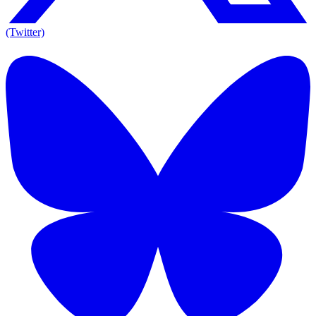
(Twitter)