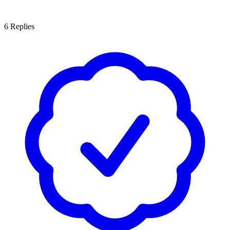
6
Replies