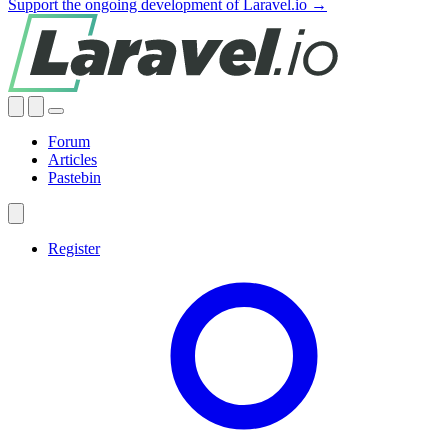
Support the ongoing development of Laravel.io →
Forum
Articles
Pastebin
Register