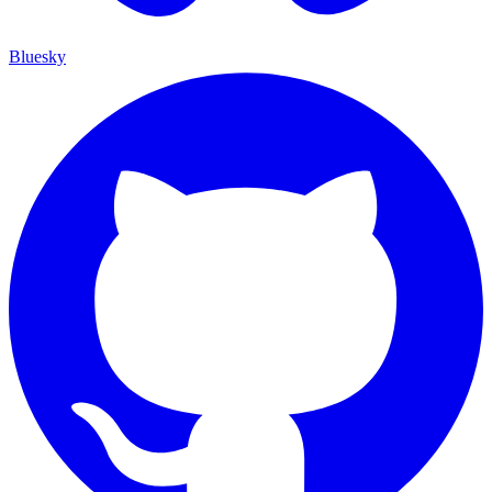
Bluesky