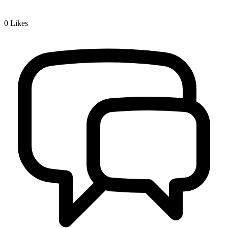
0
Likes