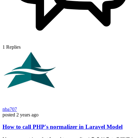
1
Replies
nba707
posted
2 years ago
How to call PHP's normalizer in Laravel Model