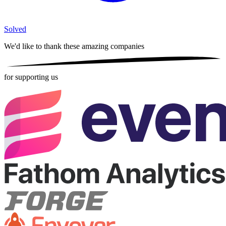
Solved
We'd like to thank these
amazing companies
for supporting us