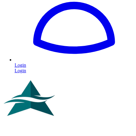
Login
Login