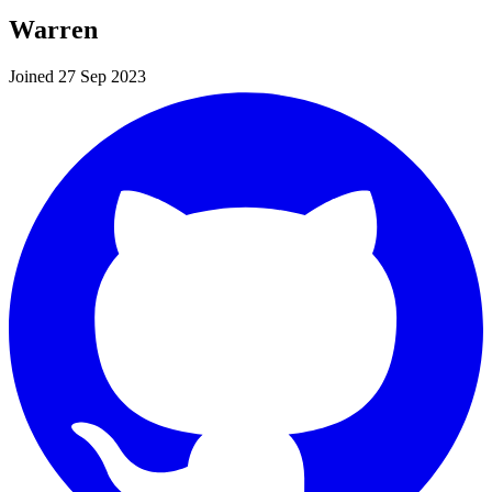
Warren
Joined 27 Sep 2023