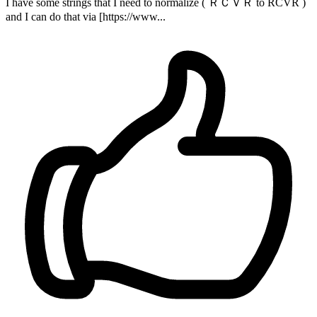
I have some strings that I need to normalize ( ＲＣＶＲ to RCVR )
and I can do that via [https://www...