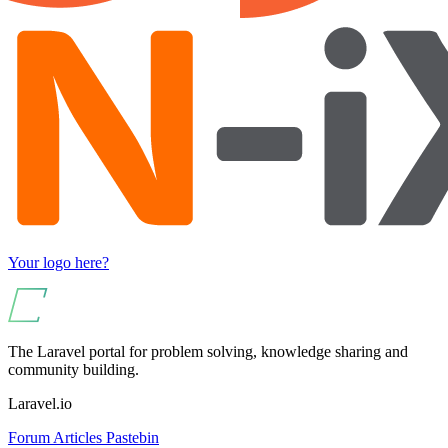
Your logo here?
The Laravel portal for problem solving, knowledge sharing and
community building.
Laravel.io
Forum
Articles
Pastebin