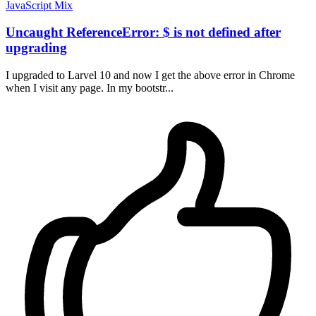
JavaScript
Mix
Uncaught ReferenceError: $ is not defined after
upgrading
I upgraded to Larvel 10 and now I get the above error in Chrome
when I visit any page. In my bootstr...