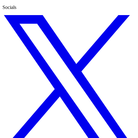
Socials