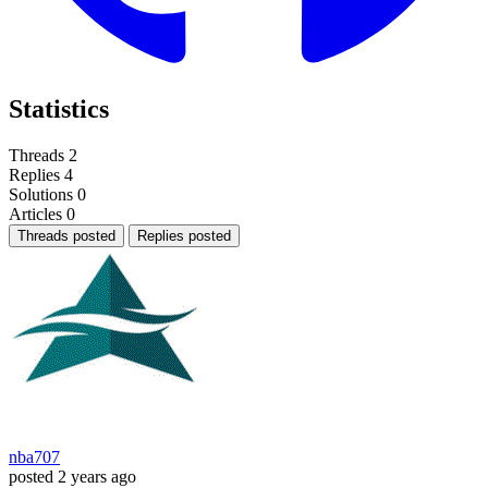
Statistics
Threads
2
Replies
4
Solutions
0
Articles
0
Threads posted
Replies posted
nba707
posted
2 years ago