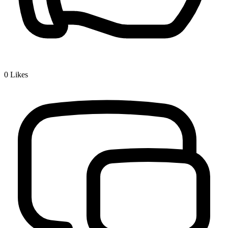
0
Likes