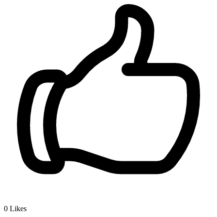
0
Likes