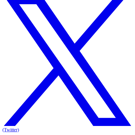
(Twitter)