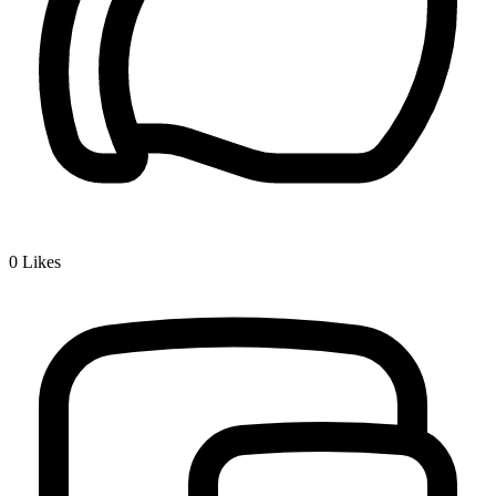
0
Likes