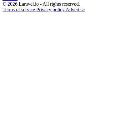
© 2026 Laravel.io - All rights reserved.
Terms of service
Privacy policy
Advertise