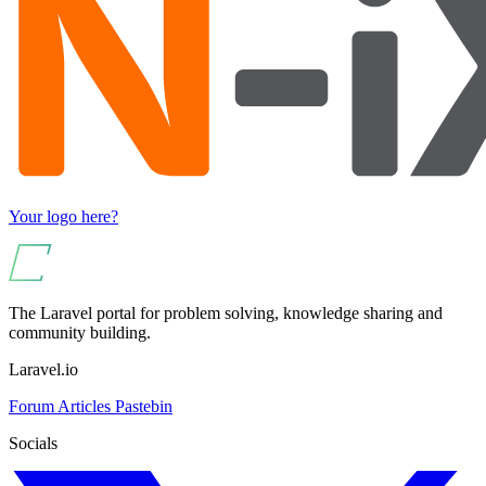
Your logo here?
The Laravel portal for problem solving, knowledge sharing and
community building.
Laravel.io
Forum
Articles
Pastebin
Socials