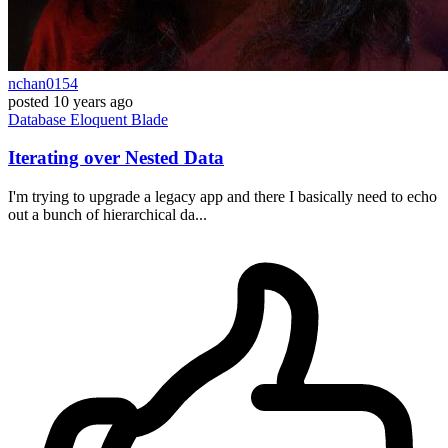
nchan0154
posted
10 years ago
Database
Eloquent
Blade
Iterating over Nested Data
I'm trying to upgrade a legacy app and there I basically need to echo
out a bunch of hierarchical da...