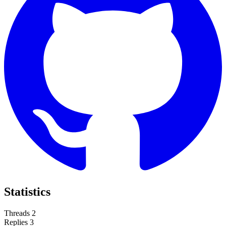
Statistics
Threads
2
Replies
3