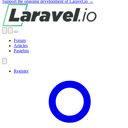
Support the ongoing development of Laravel.io →
Forum
Articles
Pastebin
Register