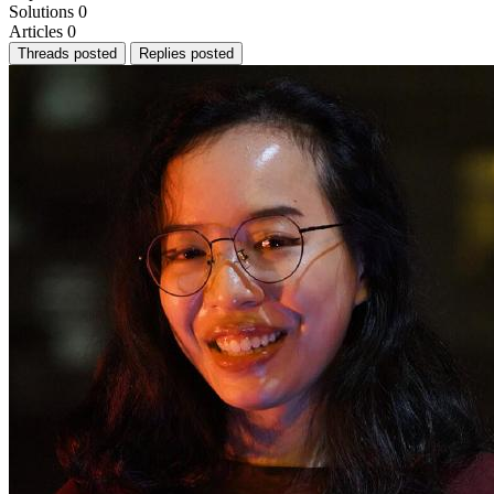
Solutions
0
Articles
0
Threads posted
Replies posted