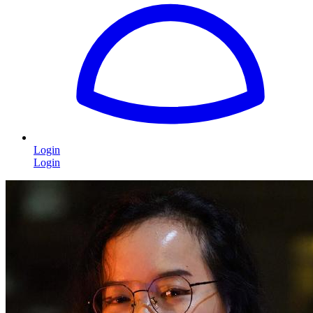
Login
Login