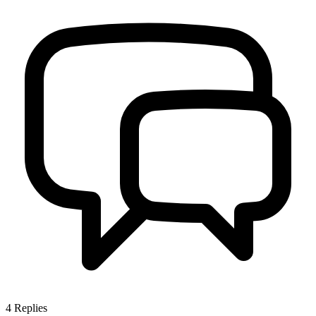
4
Replies