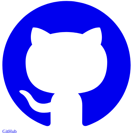
GitHub