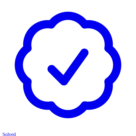
Solved