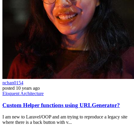
nchan0154
posted
10 years ago
Eloquent
Architecture
Custom Helper functions using URLGenerator?
I am new to Laravel/OOP and am trying to reproduce a legacy site
where there is a back button with v...