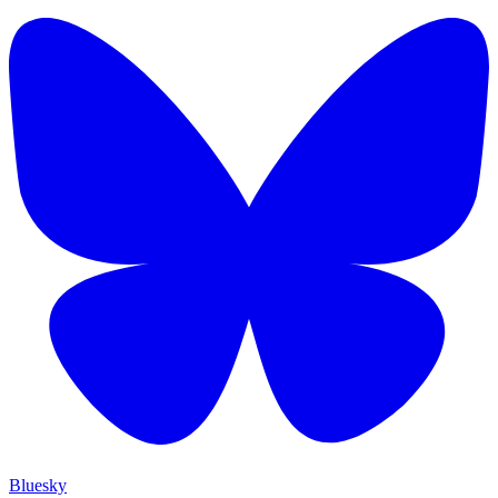
Bluesky