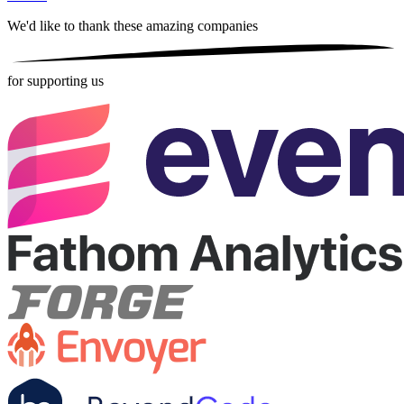
We'd like to thank these
amazing companies
for supporting us