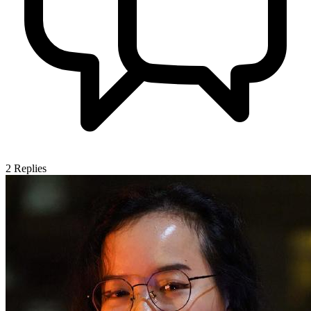
2
Replies