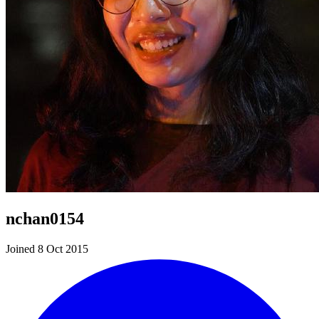
nchan0154
Joined 8 Oct 2015