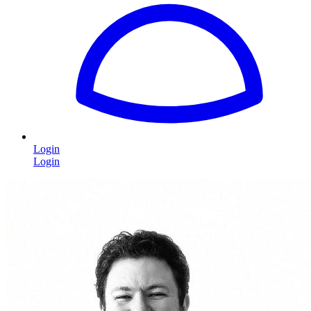
Login
Login