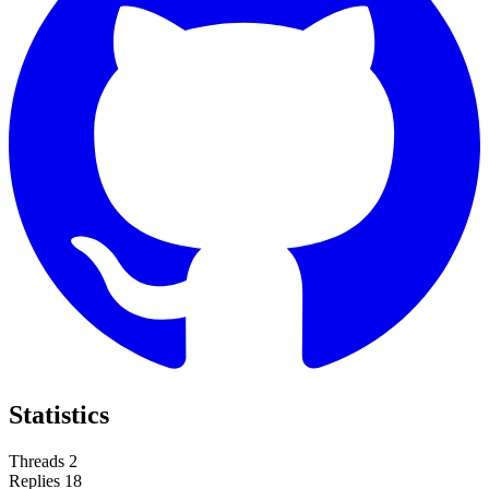
Statistics
Threads
2
Replies
18