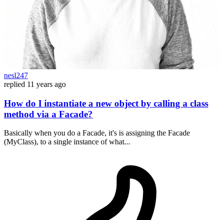
nesl247
replied
11 years ago
How do I instantiate a new object by calling a class
method via a Facade?
Basically when you do a Facade, it's is assigning the Facade
(MyClass), to a single instance of what...