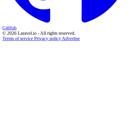
GitHub
© 2026 Laravel.io - All rights reserved.
Terms of service
Privacy policy
Advertise