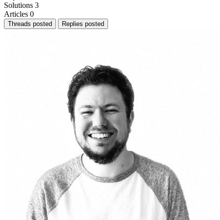
Solutions
3
Articles
0
Threads posted
Replies posted