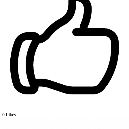
0
Likes