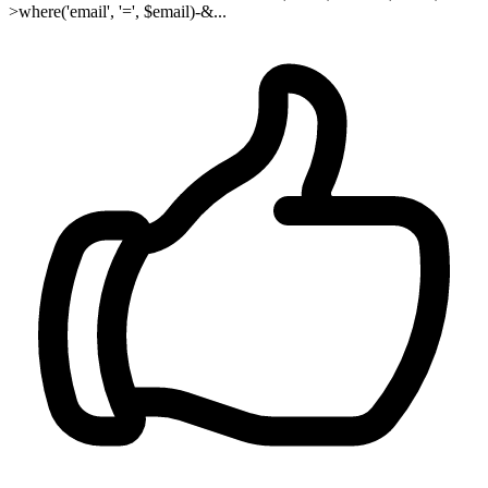
>where('email', '=', $email)-&...