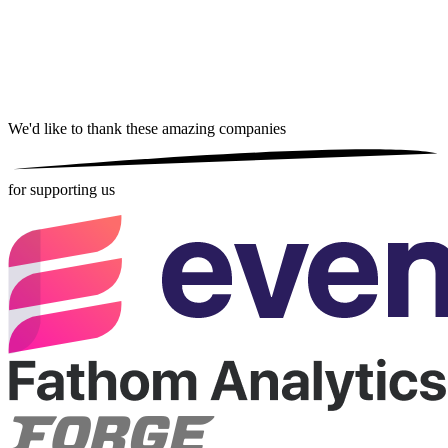
We'd like to thank these
amazing companies
for supporting us