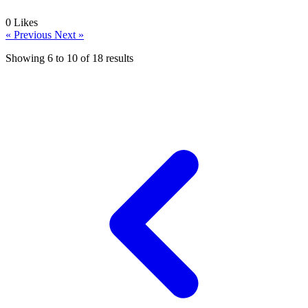
0
Likes
« Previous
Next »
Showing
6
to
10
of
18
results