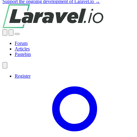
Support the ongoing development of Laravel.io →
Forum
Articles
Pastebin
Register