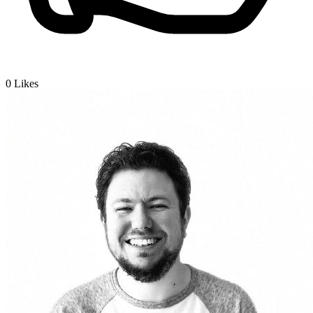
0
Likes