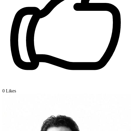
0
Likes