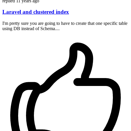
replied
11 years ago
Laravel and clustered index
I'm pretty sure you are going to have to create that one specific table
using DB instead of Schema....