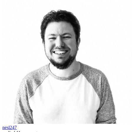
nesl247