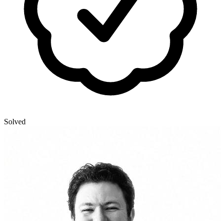
Solved