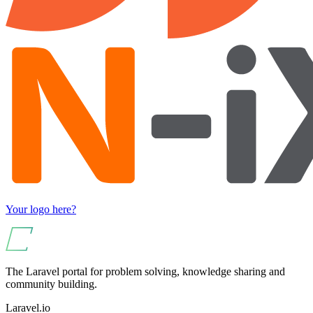
Your logo here?
The Laravel portal for problem solving, knowledge sharing and
community building.
Laravel.io