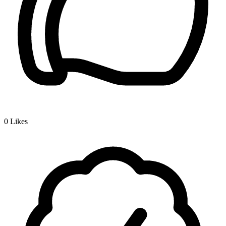
0
Likes