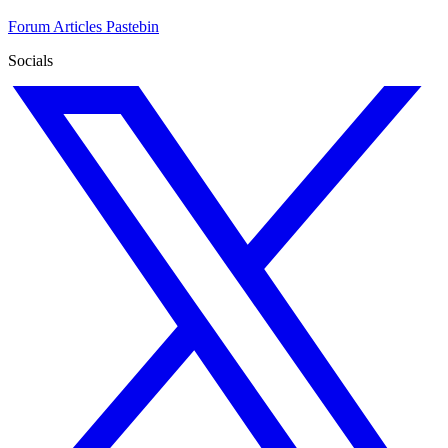
Forum
Articles
Pastebin
Socials