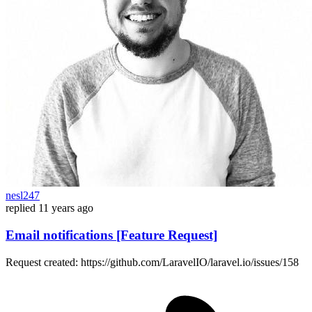
nesl247
replied
11 years ago
Email notifications [Feature Request]
Request created: https://github.com/LaravelIO/laravel.io/issues/158