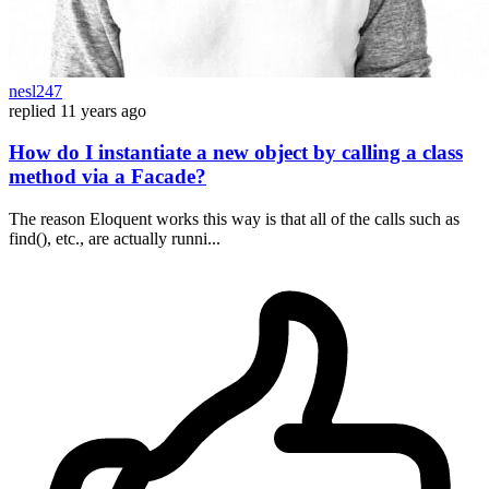
nesl247
replied
11 years ago
How do I instantiate a new object by calling a class
method via a Facade?
The reason Eloquent works this way is that all of the calls such as
find(), etc., are actually runni...