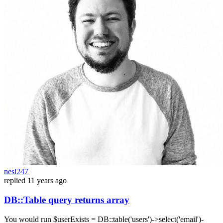
nesl247
replied
11 years ago
DB::Table query returns array
You would run $userExists = DB::table('users')->select('email')-