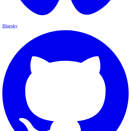
Bluesky