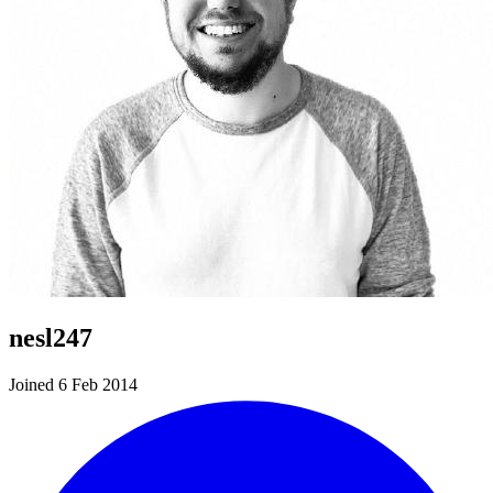
nesl247
Joined 6 Feb 2014