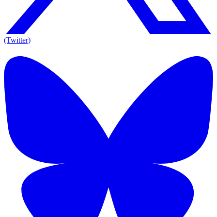
(Twitter)