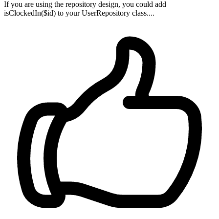
If you are using the repository design, you could add
isClockedIn($id) to your UserRepository class....