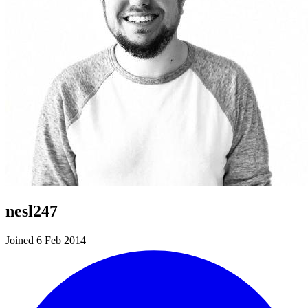
nesl247
Joined 6 Feb 2014