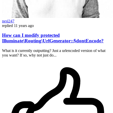
nesl247
replied
11 years ago
How can I modify protected
Illuminate\Routing\UrlGenerator::$dontEncode?
What is it currently outputting? Just a urlencoded version of what
you want? If so, why not just do...