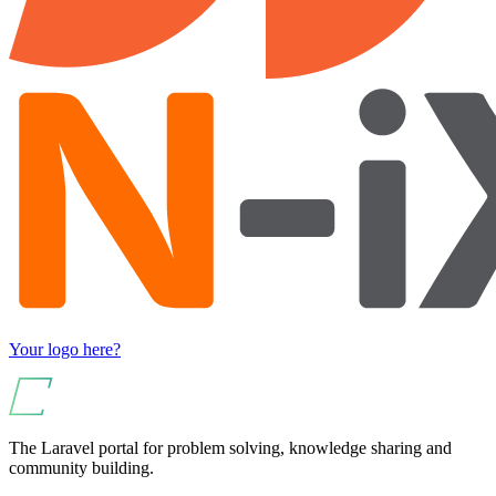
Your logo here?
The Laravel portal for problem solving, knowledge sharing and
community building.