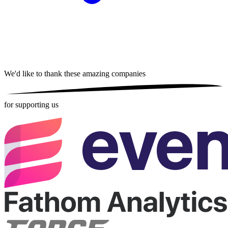
We'd like to thank these
amazing companies
for supporting us