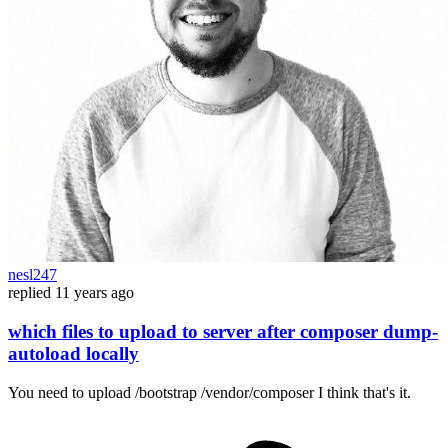
nesl247
replied
11 years ago
which files to upload to server after composer dump-
autoload locally
You need to upload /bootstrap /vendor/composer I think that's it.