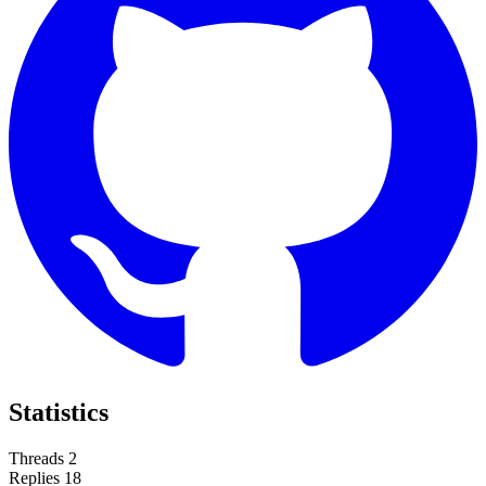
Statistics
Threads
2
Replies
18