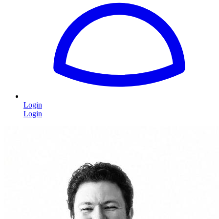
Login
Login