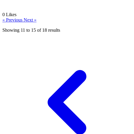
0
Likes
« Previous
Next »
Showing
11
to
15
of
18
results