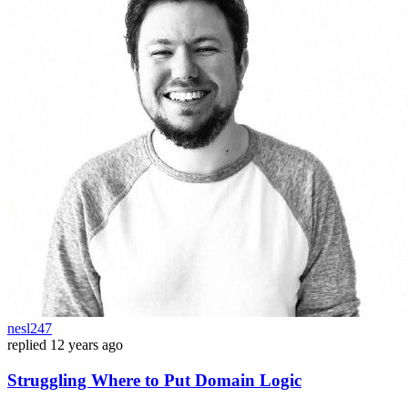
nesl247
replied
12 years ago
Struggling Where to Put Domain Logic