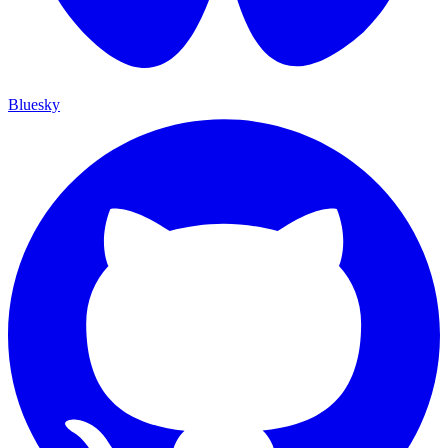
Bluesky