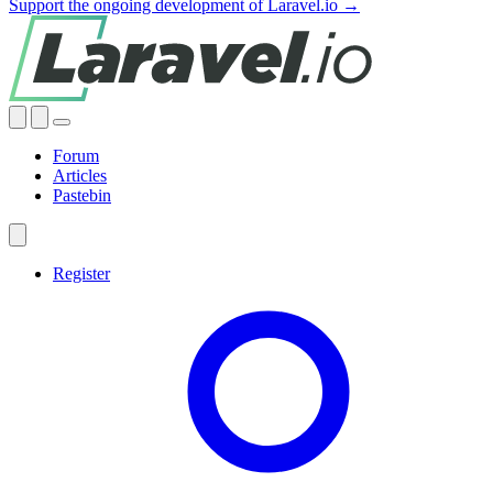
Support the ongoing development of Laravel.io →
Forum
Articles
Pastebin
Register