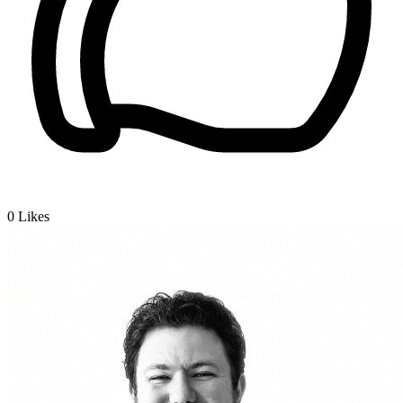
0
Likes