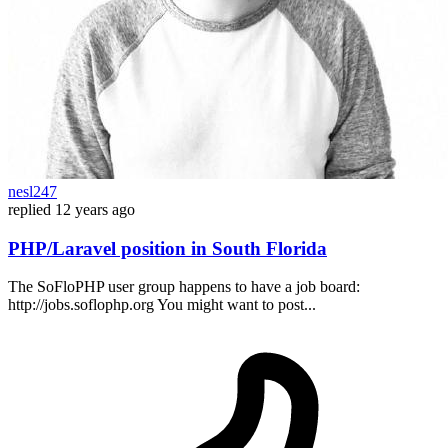
nesl247
replied
12 years ago
PHP/Laravel position in South Florida
The SoFloPHP user group happens to have a job board:
http://jobs.soflophp.org You might want to post...