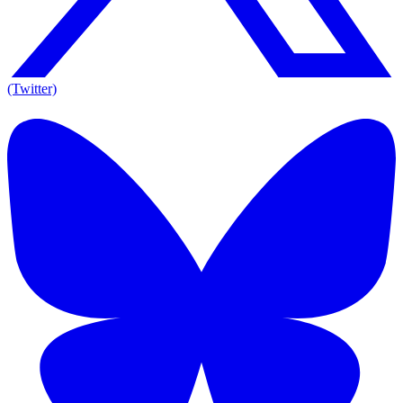
(Twitter)