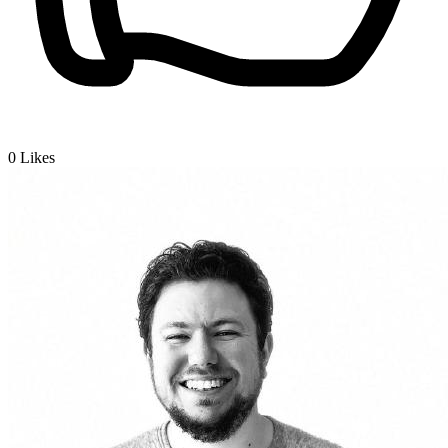
0
Likes