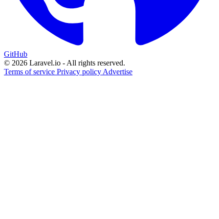
GitHub
© 2026 Laravel.io - All rights reserved.
Terms of service
Privacy policy
Advertise