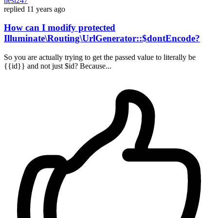
nesl247
replied
11 years ago
How can I modify protected
Illuminate\Routing\UrlGenerator::$dontEncode?
So you are actually trying to get the passed value to literally be
{{id}} and not just $id? Because...