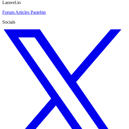
Laravel.io
Forum
Articles
Pastebin
Socials