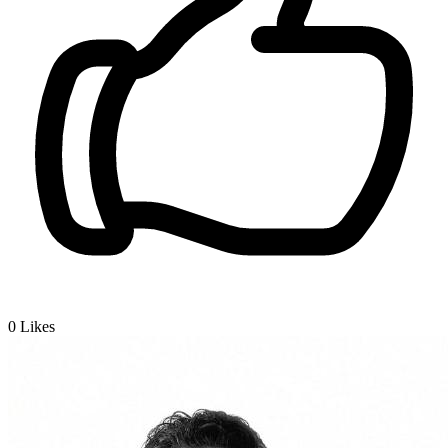
0
Likes