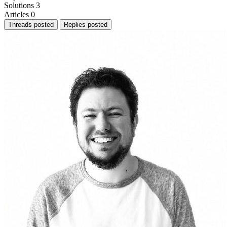
Solutions
3
Articles
0
Threads posted
Replies posted