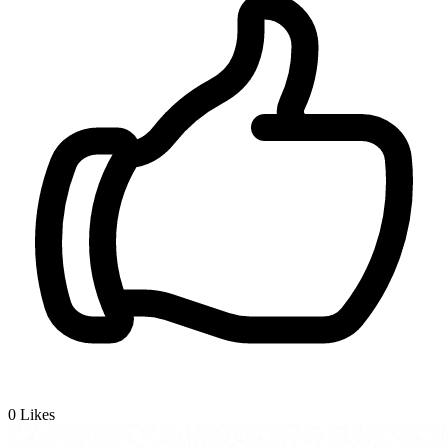
0
Likes