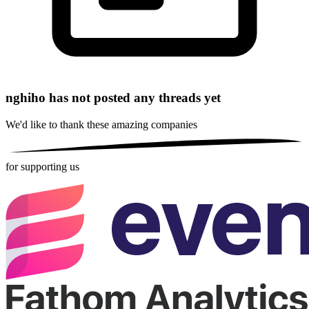
nghiho has not posted any threads yet
We'd like to thank these
amazing companies
for supporting us