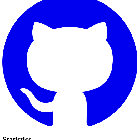
Statistics