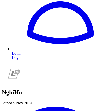
Login
Login
NghiHo
Joined 5 Nov 2014