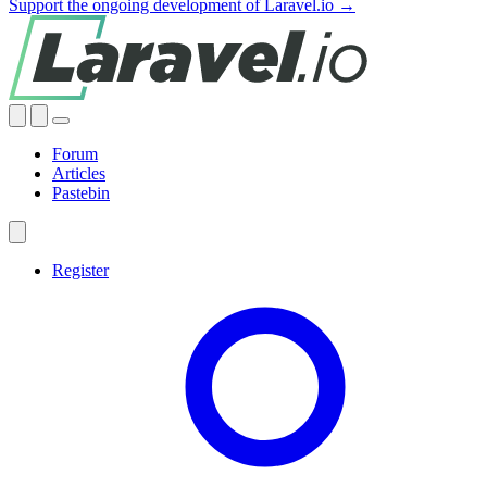
Support the ongoing development of Laravel.io →
Forum
Articles
Pastebin
Register