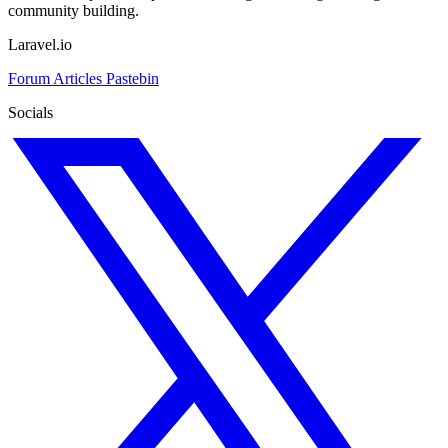
community building.
Laravel.io
Forum
Articles
Pastebin
Socials