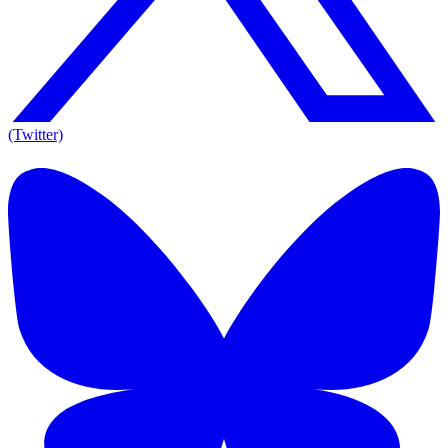
(Twitter)