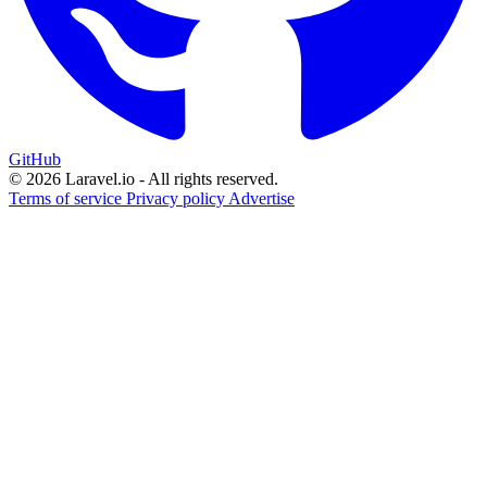
GitHub
© 2026 Laravel.io - All rights reserved.
Terms of service
Privacy policy
Advertise