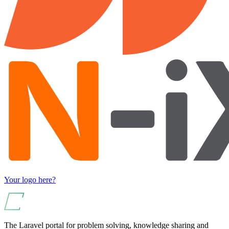
Your logo here?
The Laravel portal for problem solving, knowledge sharing and