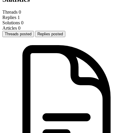
Threads
0
Replies
1
Solutions
0
Articles
0
Threads posted
Replies posted