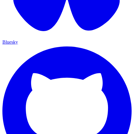
Bluesky