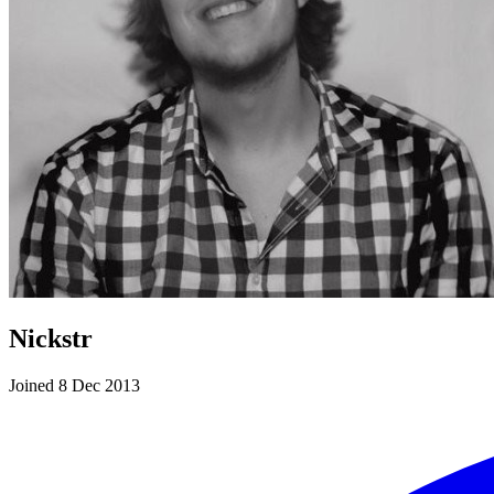
Nickstr
Joined 8 Dec 2013