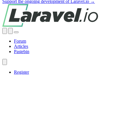
Support the ongoing development of Laravel.io →
Forum
Articles
Pastebin
Register