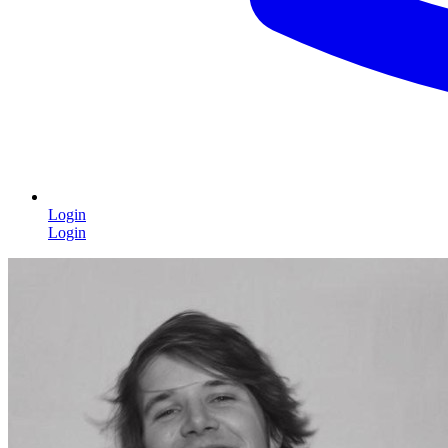
Login
Login