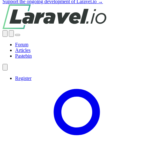
Support the ongoing development of Laravel.io →
Forum
Articles
Pastebin
Register