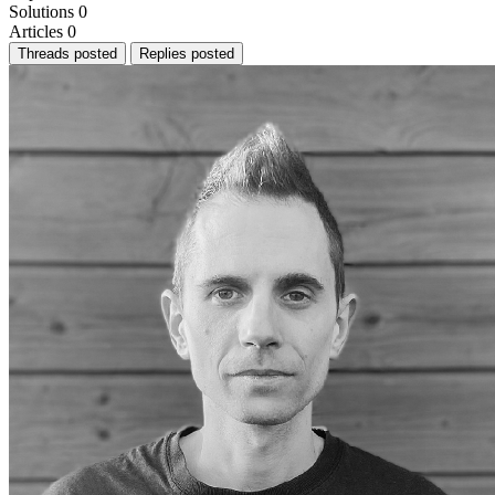
Solutions
0
Articles
0
Threads posted
Replies posted