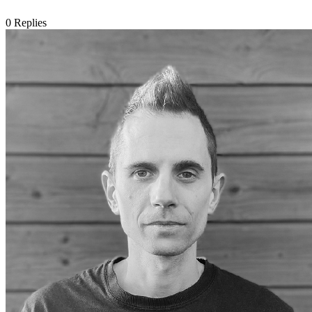
0
Replies