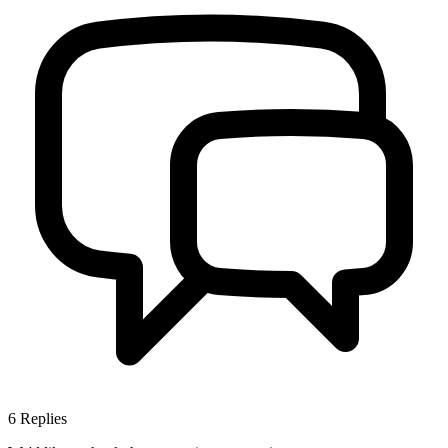
6
Replies