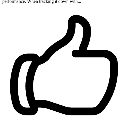
performance. When tracking it down with...