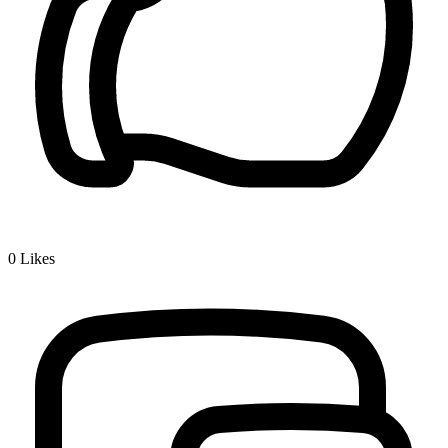
0
Likes