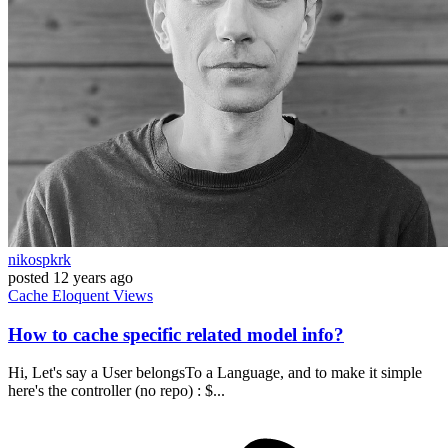
nikospkrk
posted
12 years ago
Cache
Eloquent
Views
How to cache specific related model info?
Hi, Let's say a User belongsTo a Language, and to make it simple
here's the controller (no repo) : $...