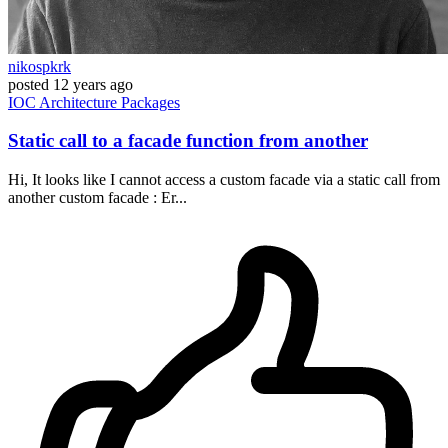
nikospkrk
posted
12 years ago
IOC
Architecture
Packages
Static call to a facade function from another
Hi, It looks like I cannot access a custom facade via a static call from
another custom facade : Er...