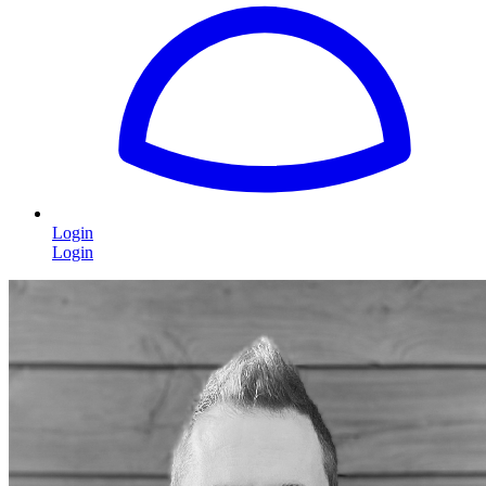
Login
Login