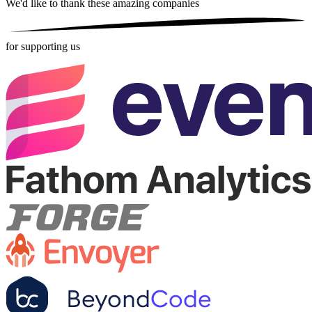
We'd like to thank these
amazing companies
for supporting us