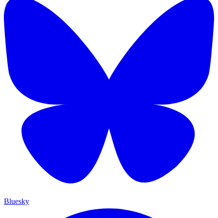
Bluesky