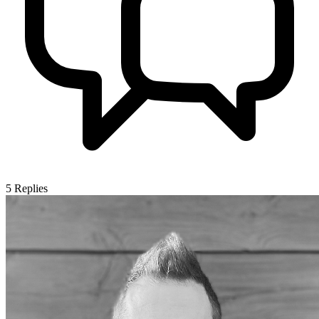
5
Replies