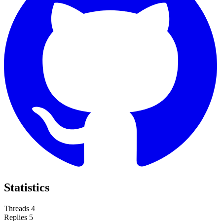
Statistics
Threads
4
Replies
5