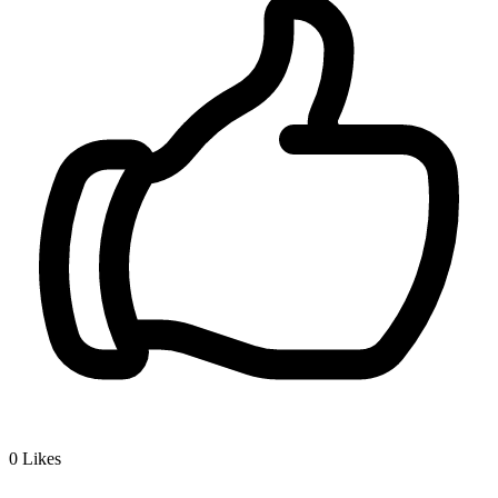
0
Likes