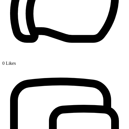
0
Likes