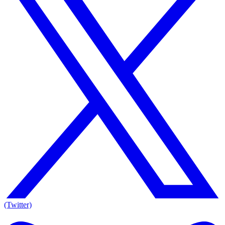
(Twitter)