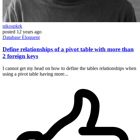
nikospkrk
posted
12 years ago
Database
Eloquent
Define relationships of a pivot table with more than
2 foreign keys
I cannot get my head on how to define the tables relationships when
using a pivot table having more...