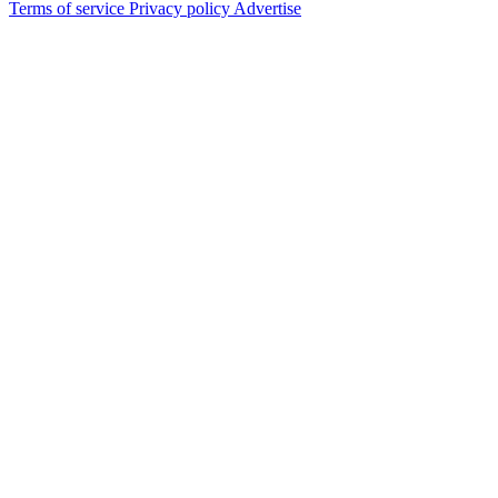
Terms of service
Privacy policy
Advertise