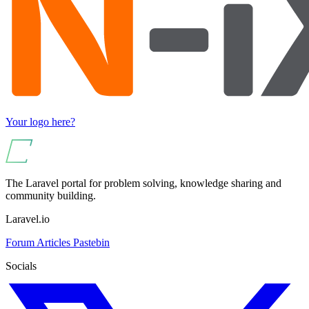
Your logo here?
The Laravel portal for problem solving, knowledge sharing and
community building.
Laravel.io
Forum
Articles
Pastebin
Socials