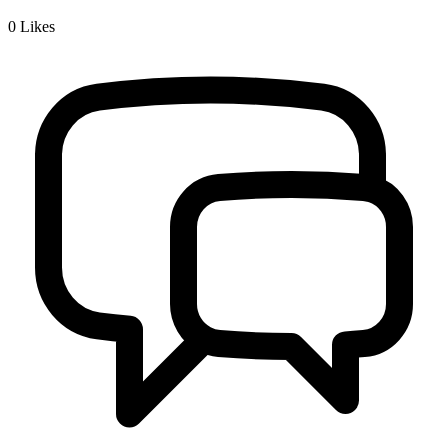
0
Likes