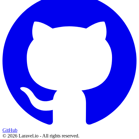
GitHub
© 2026 Laravel.io - All rights reserved.