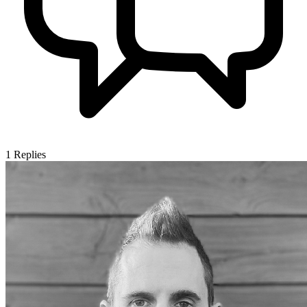
1
Replies