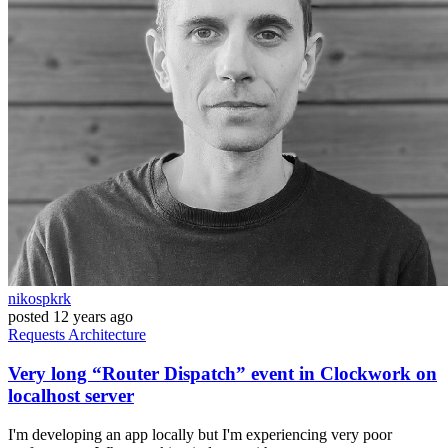
nikospkrk
posted
12 years ago
Requests
Architecture
Very long “Router Dispatch” event in Clockwork on
localhost server
I'm developing an app locally but I'm experiencing very poor