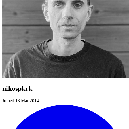
nikospkrk
Joined 13 Mar 2014