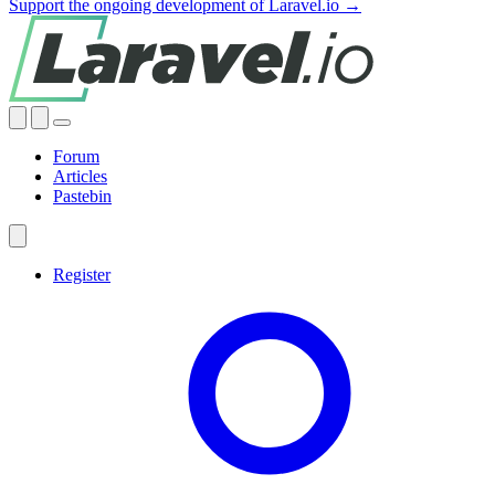
Support the ongoing development of Laravel.io →
Forum
Articles
Pastebin
Register