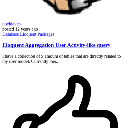
noeldavies
posted
12 years ago
Database
Eloquent
Packages
Eloquent Aggregation User Activity-like query
I have a collection of x amount of tables that are directly related to
my user model. Currently ther...