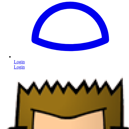
Login
Login