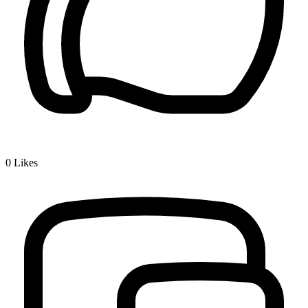
0
Likes