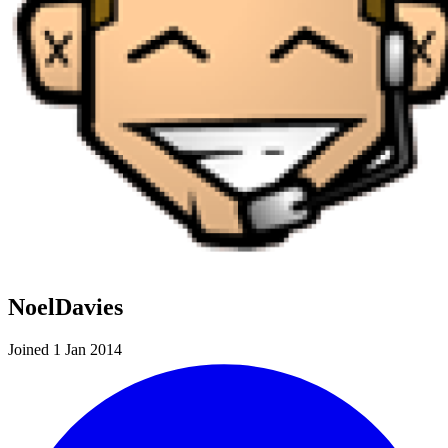
NoelDavies
Joined 1 Jan 2014