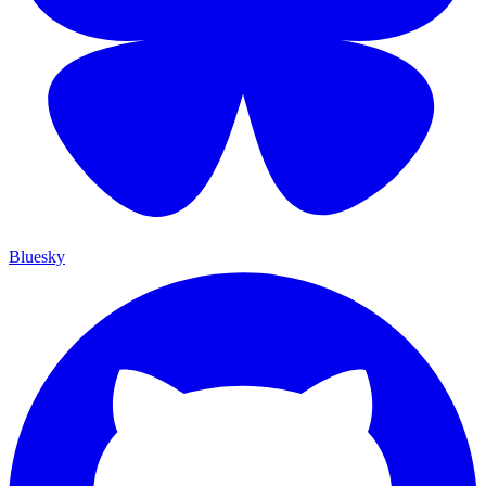
Bluesky