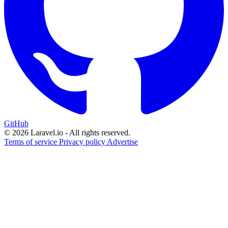
GitHub
© 2026 Laravel.io - All rights reserved.
Terms of service
Privacy policy
Advertise