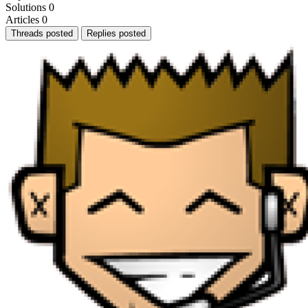
Solutions
0
Articles
0
Threads posted
Replies posted