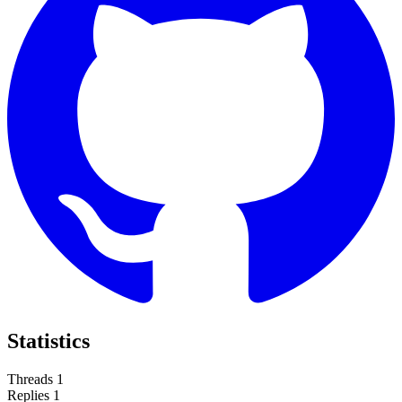
Statistics
Threads
1
Replies
1