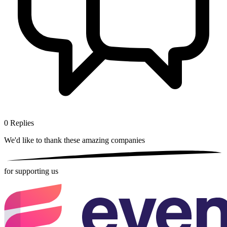
0
Replies
We'd like to thank these
amazing companies
for supporting us