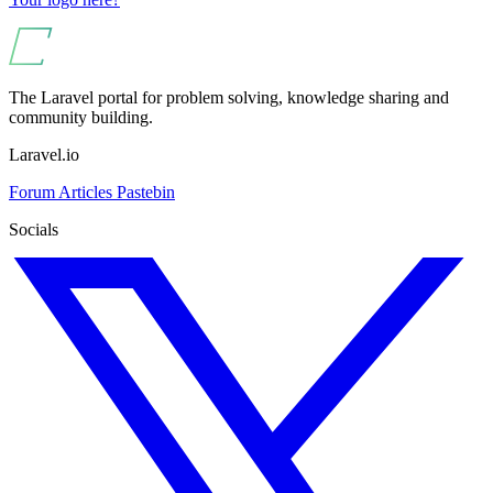
The Laravel portal for problem solving, knowledge sharing and
community building.
Laravel.io
Forum
Articles
Pastebin
Socials