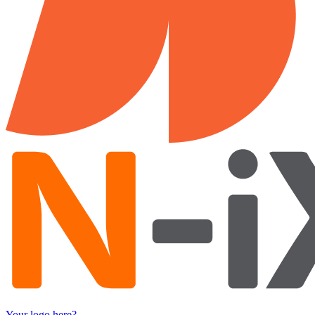
Your logo here?