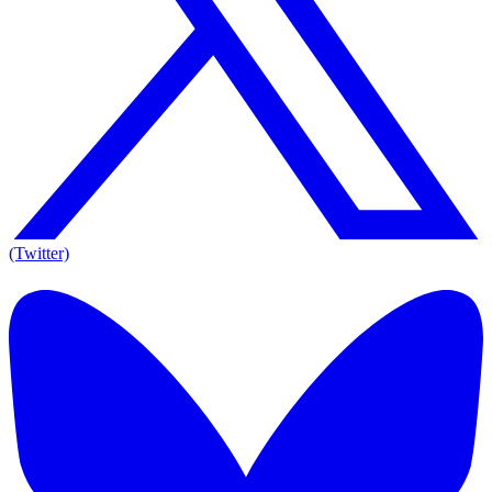
(Twitter)