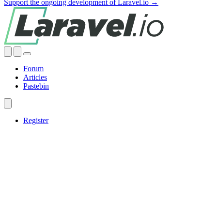
Support the ongoing development of Laravel.io →
Forum
Articles
Pastebin
Register