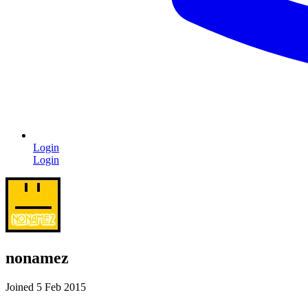
Login
Login
nonamez
Joined 5 Feb 2015