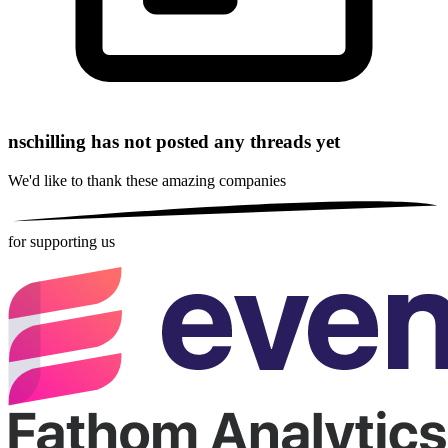
nschilling has not posted any threads yet
We'd like to thank these
amazing companies
for supporting us