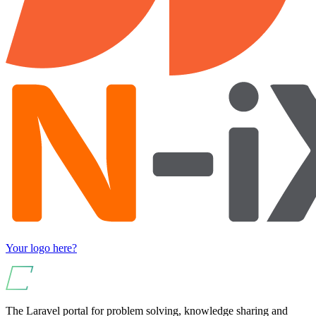
Your logo here?
The Laravel portal for problem solving, knowledge sharing and