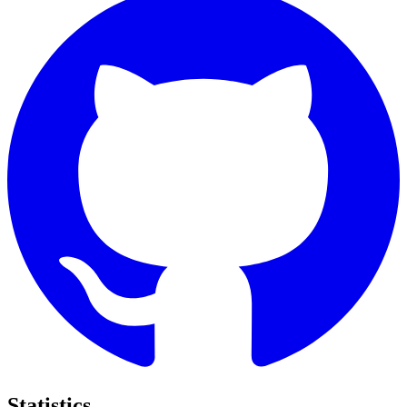
Statistics