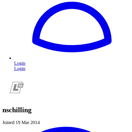
Login
Login
nschilling
Joined 19 Mar 2014