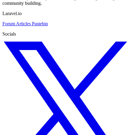
community building.
Laravel.io
Forum
Articles
Pastebin
Socials