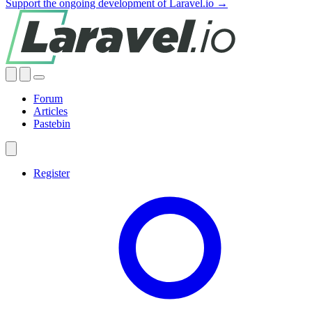
Support the ongoing development of Laravel.io →
Forum
Articles
Pastebin
Register