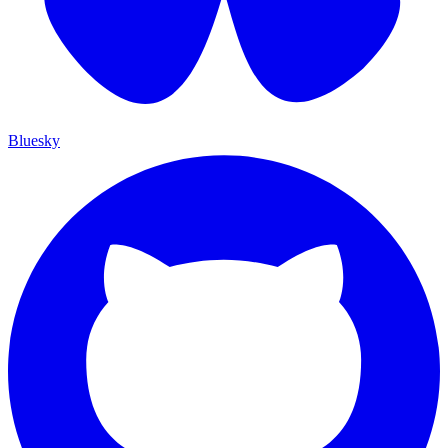
Bluesky