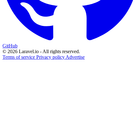
GitHub
© 2026 Laravel.io - All rights reserved.
Terms of service
Privacy policy
Advertise