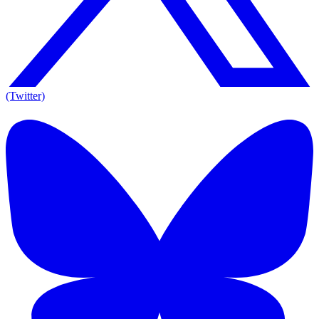
(Twitter)