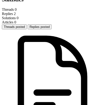
Threads
0
Replies
2
Solutions
0
Articles
0
Threads posted
Replies posted