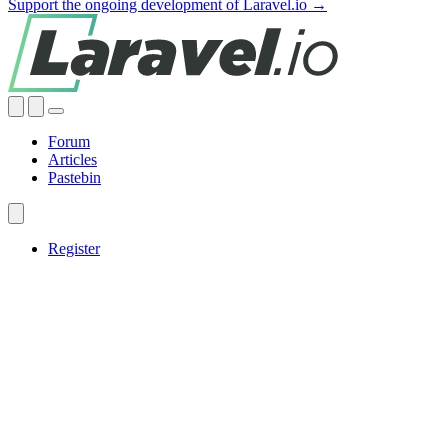
Support the ongoing development of Laravel.io →
Forum
Articles
Pastebin
Register