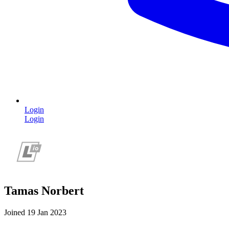
Login
Login
Tamas Norbert
Joined 19 Jan 2023