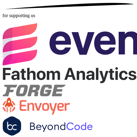
for supporting us