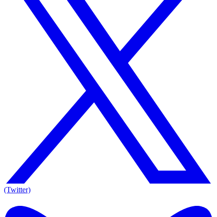
(Twitter)