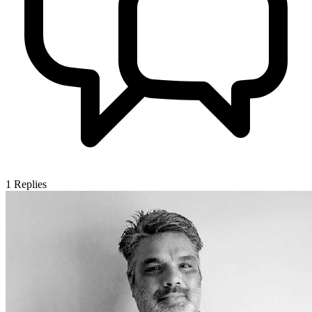
1
Replies