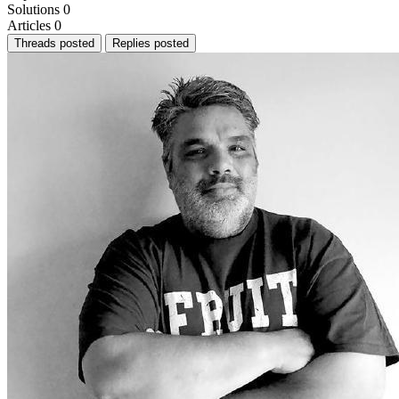
Solutions
0
Articles
0
Threads posted
Replies posted