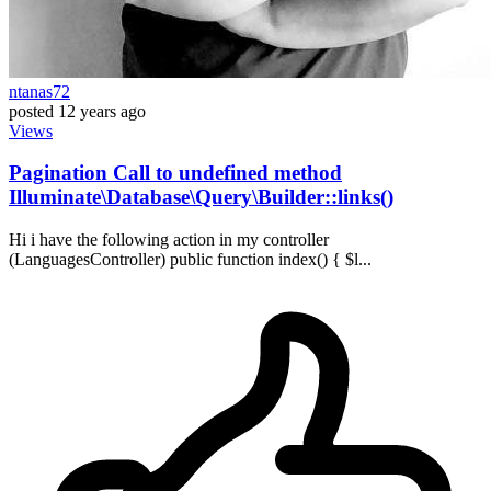
ntanas72
posted
12 years ago
Views
Pagination Call to undefined method
Illuminate\Database\Query\Builder::links()
Hi i have the following action in my controller
(LanguagesController) public function index() { $l...