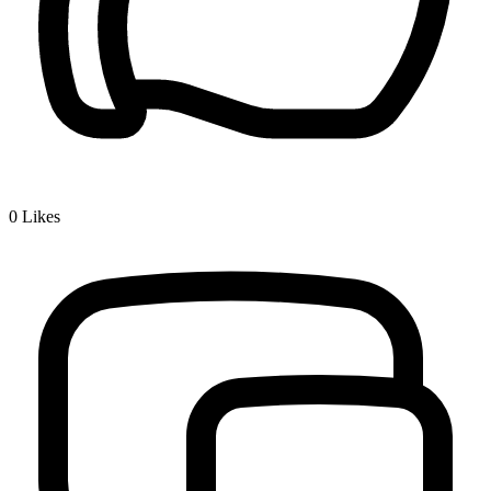
0
Likes