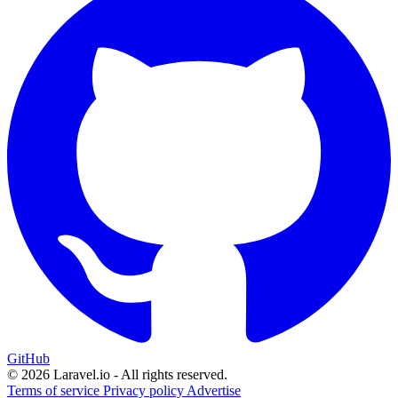
GitHub
© 2026 Laravel.io - All rights reserved.
Terms of service
Privacy policy
Advertise