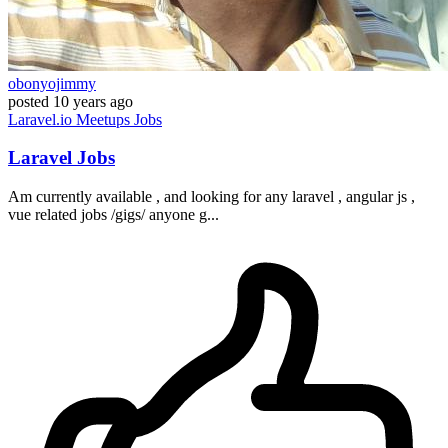
obonyojimmy
posted
10 years ago
Laravel.io
Meetups
Jobs
Laravel Jobs
Am currently available , and looking for any laravel , angular js ,
vue related jobs /gigs/ anyone g...