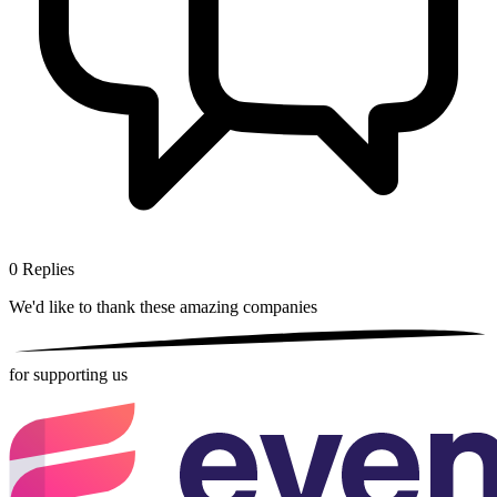
0
Replies
We'd like to thank these
amazing companies
for supporting us