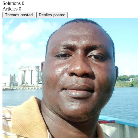
Solutions
0
Articles
0
Threads posted
Replies posted