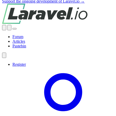
Support the ongoing development of Laravel.io →
Forum
Articles
Pastebin
Register