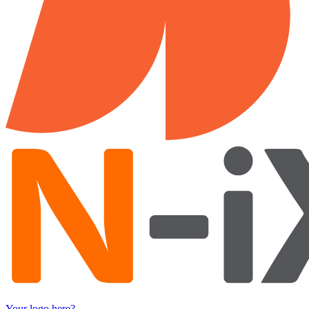
Your logo here?