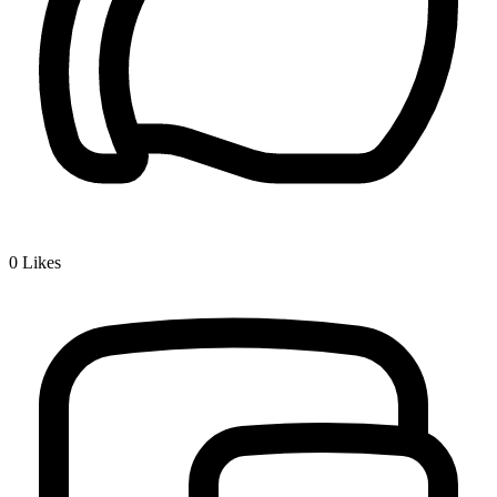
0
Likes