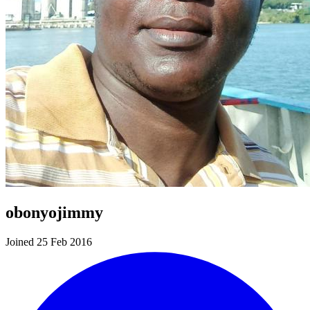
obonyojimmy
Joined 25 Feb 2016