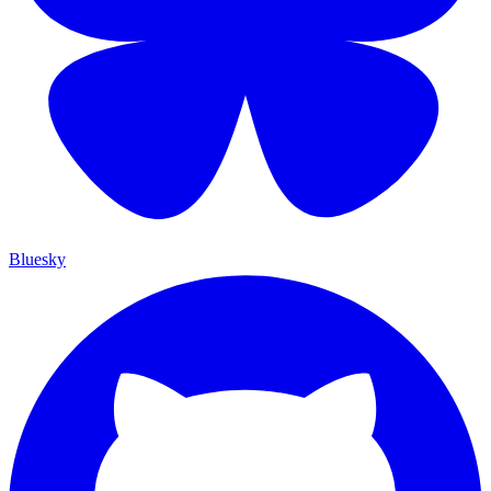
Bluesky