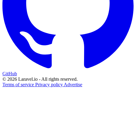
GitHub
© 2026 Laravel.io - All rights reserved.
Terms of service
Privacy policy
Advertise