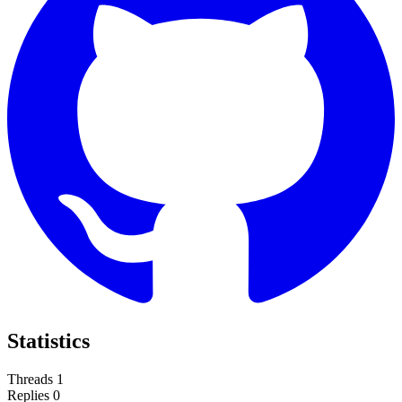
Statistics
Threads
1
Replies
0