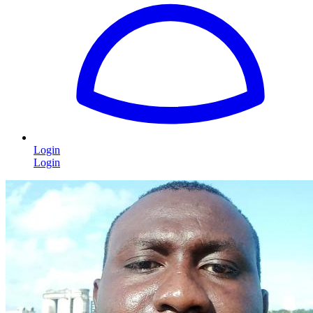
Login
Login