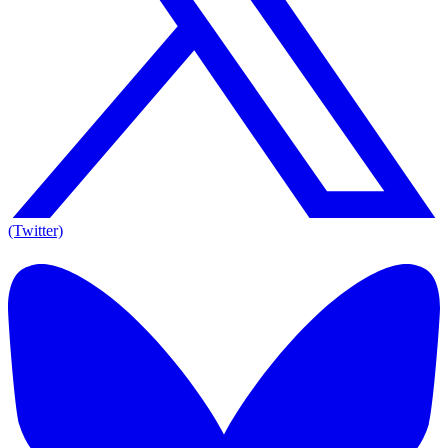
(Twitter)