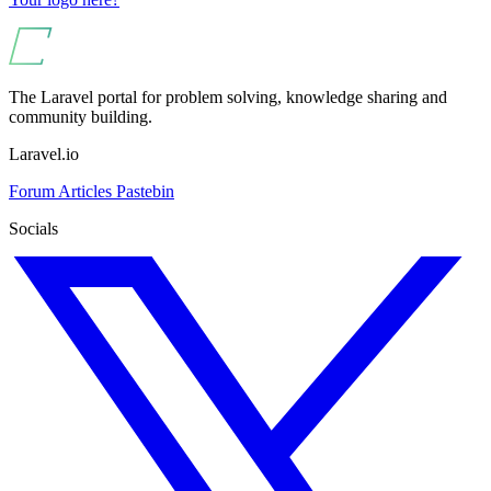
The Laravel portal for problem solving, knowledge sharing and
community building.
Laravel.io
Forum
Articles
Pastebin
Socials