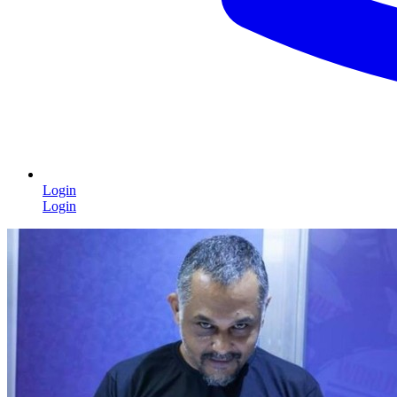
Login
Login