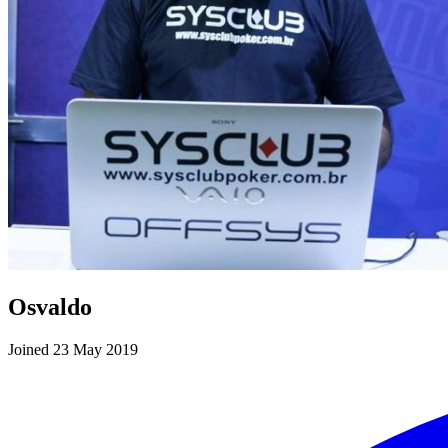
Osvaldo
Joined 23 May 2019