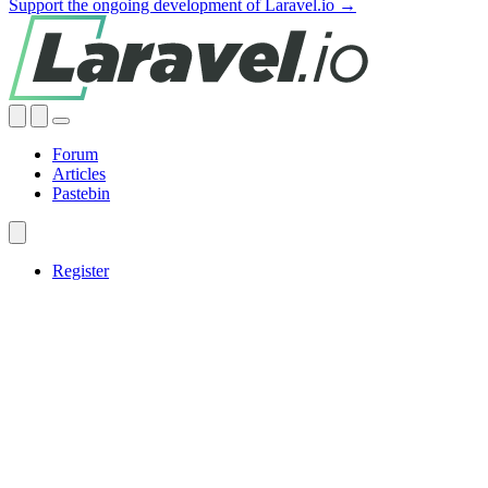
Support the ongoing development of Laravel.io →
Forum
Articles
Pastebin
Register