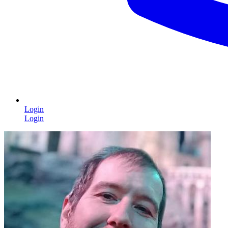
Login
Login