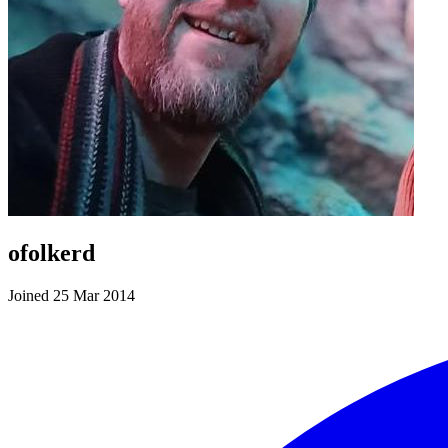
ofolkerd
Joined 25 Mar 2014