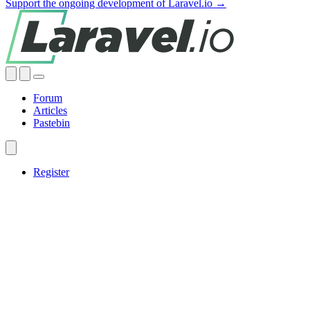
Support the ongoing development of Laravel.io →
Forum
Articles
Pastebin
Register