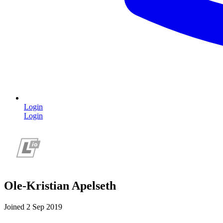
Login
Login
Ole-Kristian Apelseth
Joined 2 Sep 2019