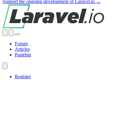
Support the ongoing development of Laravel.io →
Forum
Articles
Pastebin
Register