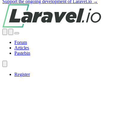
Support the ongoing development of Laravel.io →
Forum
Articles
Pastebin
Register