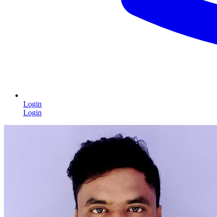
Login
Login