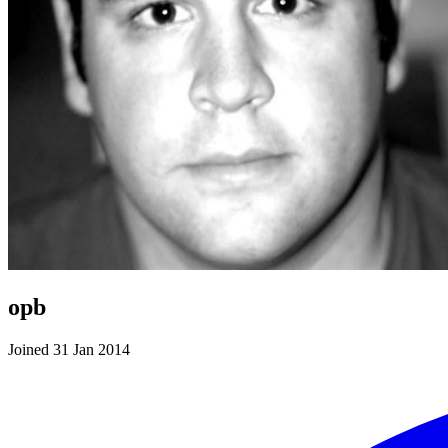
opb
Joined 31 Jan 2014