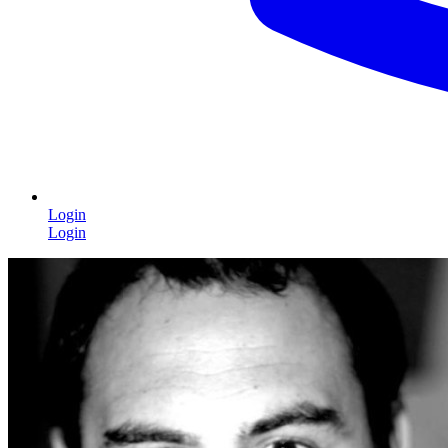
Login
Login