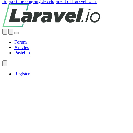
Support the ongoing development of Laravel.io →
Forum
Articles
Pastebin
Register