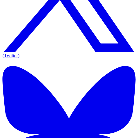
(Twitter)