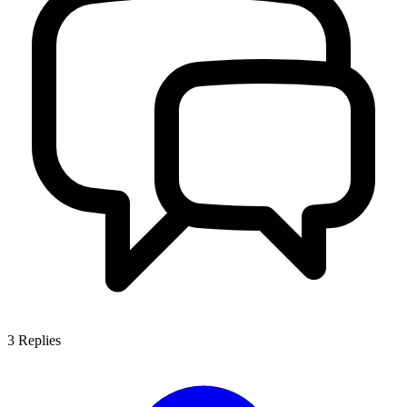
3
Replies