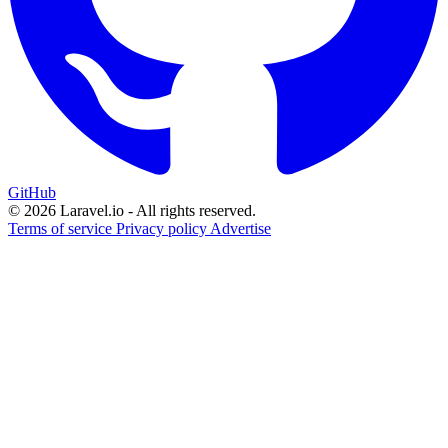
GitHub
© 2026 Laravel.io - All rights reserved.
Terms of service
Privacy policy
Advertise