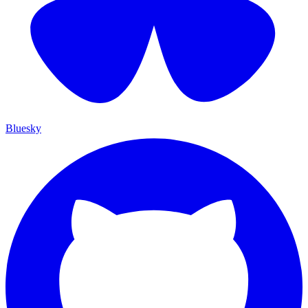
Bluesky