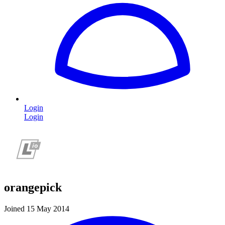
Login
Login
orangepick
Joined 15 May 2014