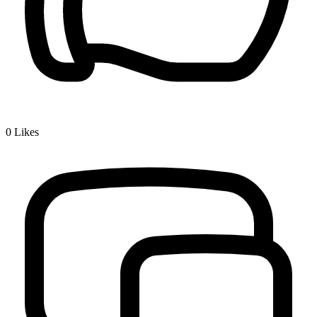
0
Likes