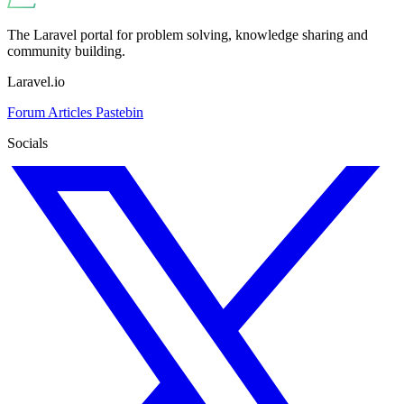
The Laravel portal for problem solving, knowledge sharing and
community building.
Laravel.io
Forum
Articles
Pastebin
Socials