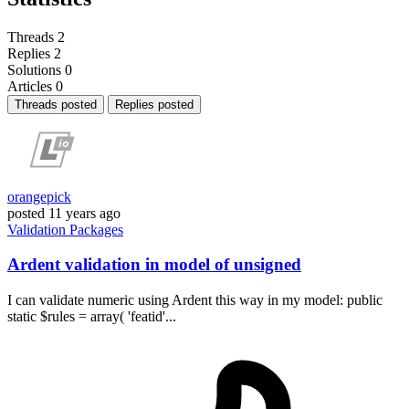
Threads
2
Replies
2
Solutions
0
Articles
0
Threads posted
Replies posted
orangepick
posted
11 years ago
Validation
Packages
Ardent validation in model of unsigned
I can validate numeric using Ardent this way in my model: public
static $rules = array( 'featid'...