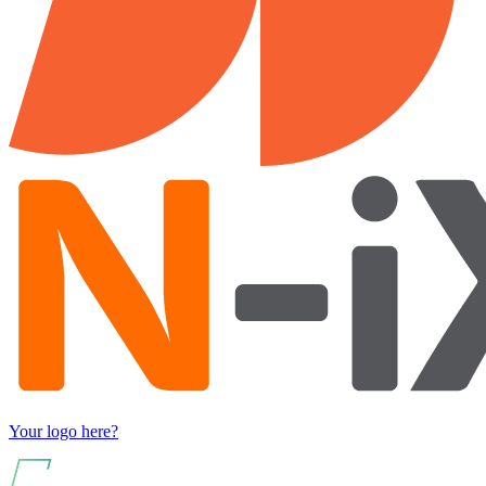
Your logo here?