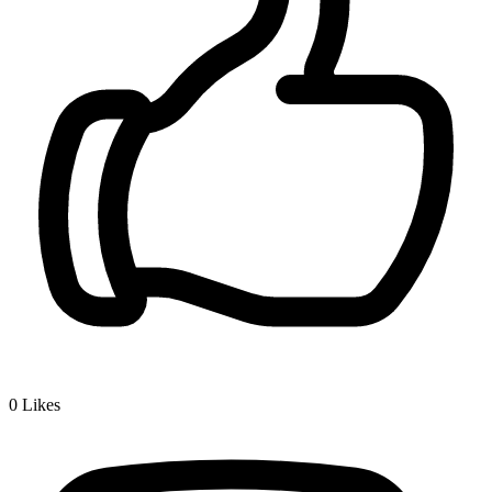
0
Likes