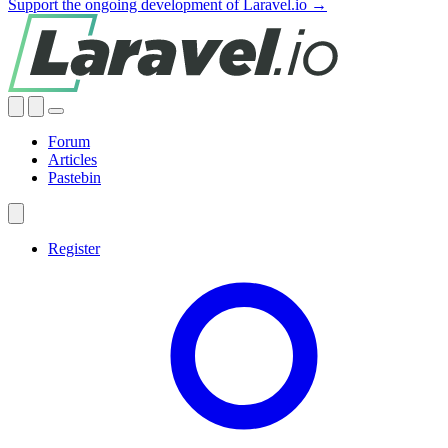
Support the ongoing development of Laravel.io →
Forum
Articles
Pastebin
Register