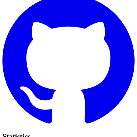
Statistics