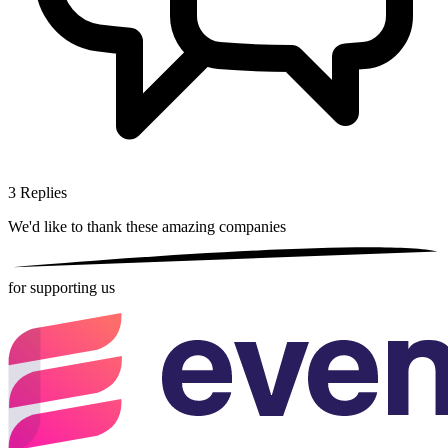
3
Replies
We'd like to thank these
amazing companies
for supporting us