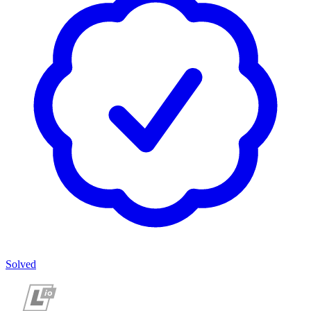
Solved