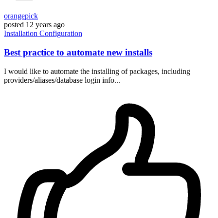
orangepick
posted
12 years ago
Installation
Configuration
Best practice to automate new installs
I would like to automate the installing of packages, including
providers/aliases/database login info...