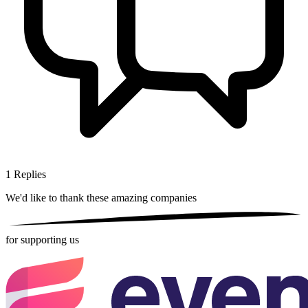
1
Replies
We'd like to thank these
amazing companies
for supporting us