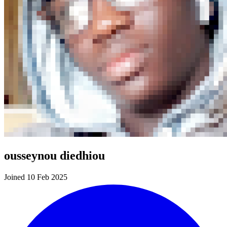
ousseynou diedhiou
Joined 10 Feb 2025