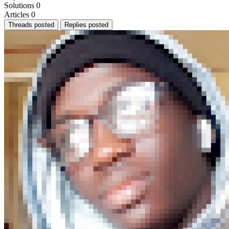
Solutions
0
Articles
0
Threads posted
Replies posted