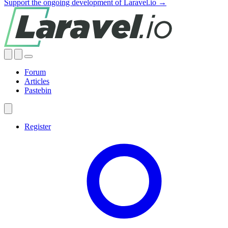
Support the ongoing development of Laravel.io →
Forum
Articles
Pastebin
Register