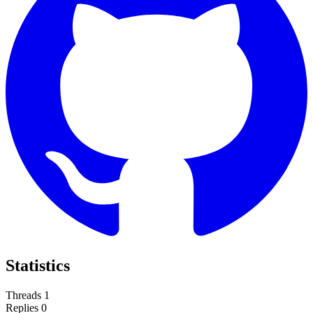
Statistics
Threads
1
Replies
0