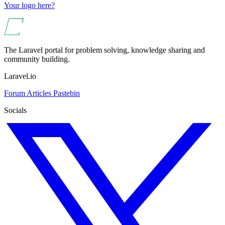
Your logo here?
The Laravel portal for problem solving, knowledge sharing and
community building.
Laravel.io
Forum
Articles
Pastebin
Socials