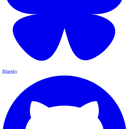
Bluesky