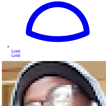
Login
Login