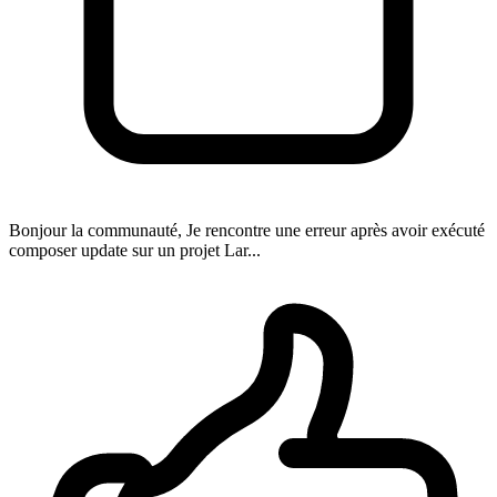
Bonjour la communauté, Je rencontre une erreur après avoir exécuté
composer update sur un projet Lar...