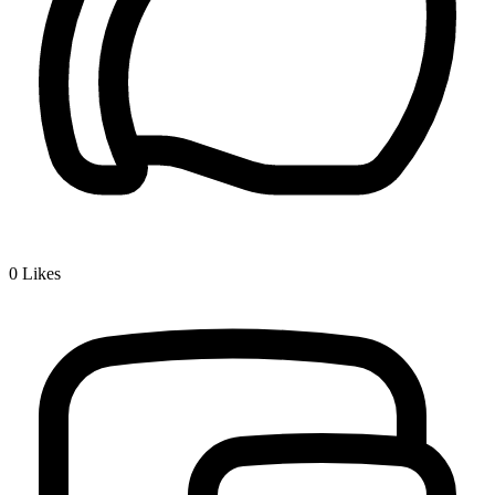
0
Likes