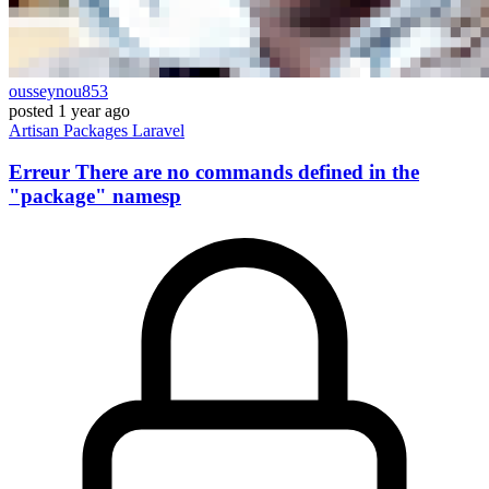
ousseynou853
posted
1 year ago
Artisan
Packages
Laravel
Erreur There are no commands defined in the
"package" namesp