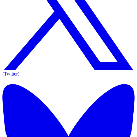
(Twitter)