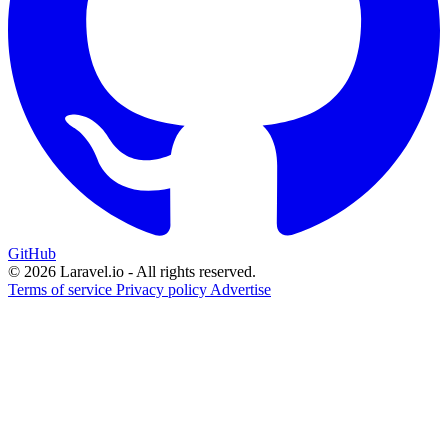
GitHub
© 2026 Laravel.io - All rights reserved.
Terms of service
Privacy policy
Advertise