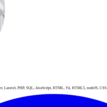
niter, Laravel, PHP, SQL, JavaScript, HTML, Yii, HTML5, nodeJS, C