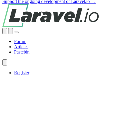
Support the ongoing development of Laravel.io →
Forum
Articles
Pastebin
Register