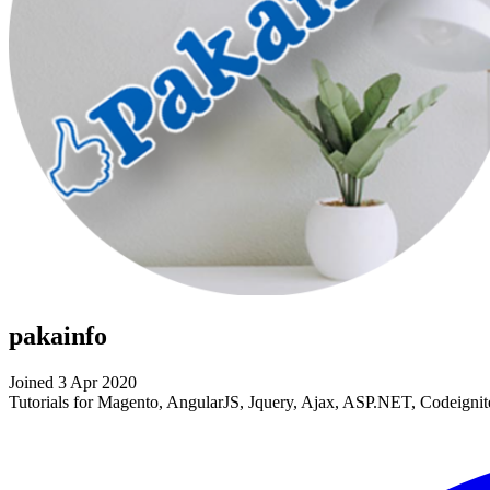
pakainfo
Joined 3 Apr 2020
Tutorials for Magento, AngularJS, Jquery, Ajax, ASP.NET, Codeig