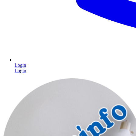
Login
Login