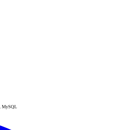
SS, MySQL