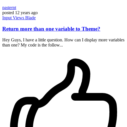
pasternt
posted
12 years ago
Input
Views
Blade
Return more than one variable to Theme?
Hey Guys, I have a little question. How can I display more variables
than one? My code is the follow...