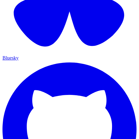
Bluesky