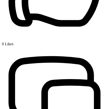
0
Likes