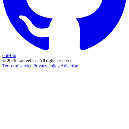
GitHub
© 2026 Laravel.io - All rights reserved.
Terms of service
Privacy policy
Advertise