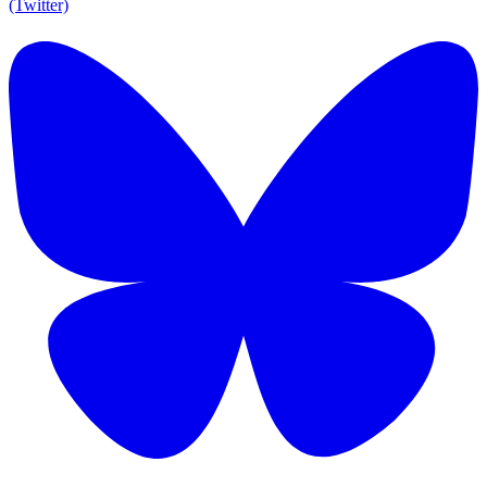
(Twitter)