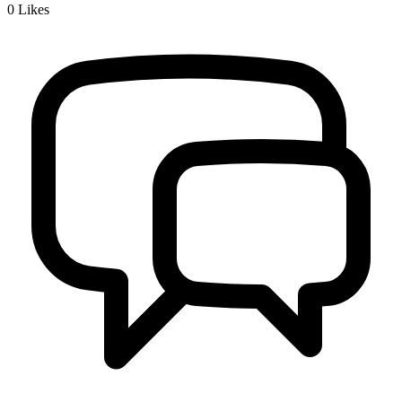
0
Likes