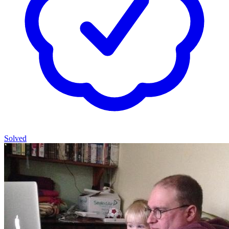
Solved