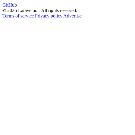
GitHub
© 2026 Laravel.io - All rights reserved.
Terms of service
Privacy policy
Advertise