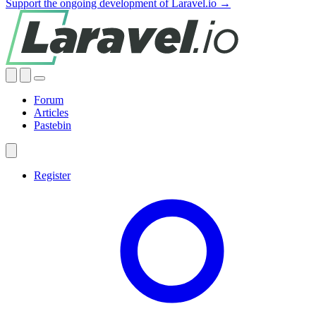
Support the ongoing development of Laravel.io →
Forum
Articles
Pastebin
Register