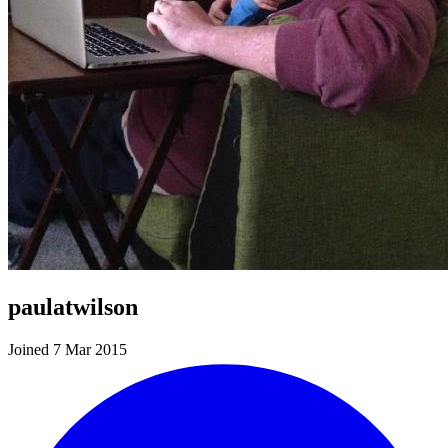
paulatwilson
Joined 7 Mar 2015