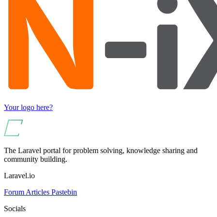
Your logo here?
The Laravel portal for problem solving, knowledge sharing and
community building.
Laravel.io
Forum
Articles
Pastebin
Socials