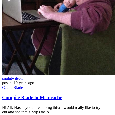
paulatwilson
posted
10 years ago
Cache
Blade
Compile Blade to Memcache
Hi All, Has anyone tried doing this? I would really like to try this
out and see if this helps the p...