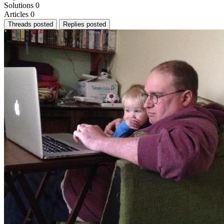
Solutions
0
Articles
0
Threads posted
Replies posted