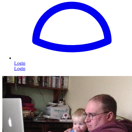
Login
Login