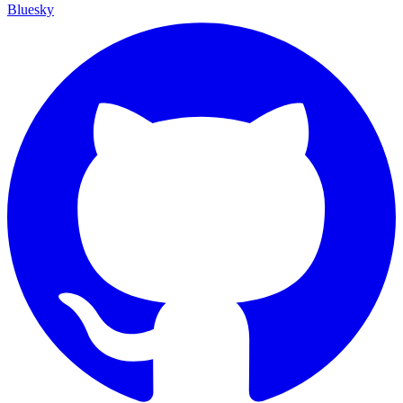
Bluesky