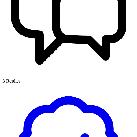
3
Replies