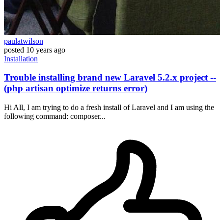
paulatwilson
posted
10 years ago
Installation
Trouble installing brand new Laravel 5.2.x project --
(php artisan optimize returns error)
Hi All, I am trying to do a fresh install of Laravel and I am using the
following command: composer...