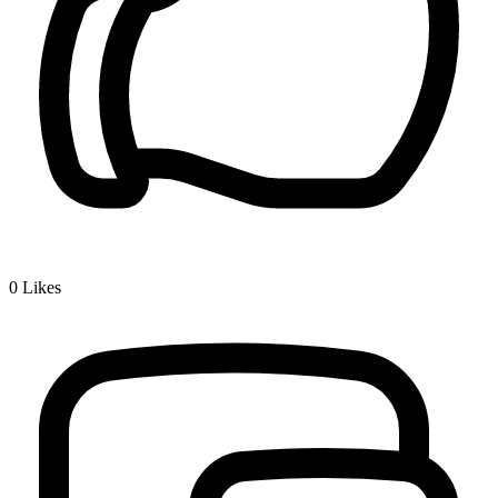
0
Likes