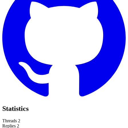
Statistics
Threads
2
Replies
2