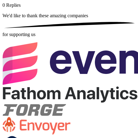
0
Replies
We'd like to thank these
amazing companies
for supporting us