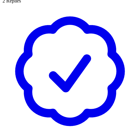
2
Replies