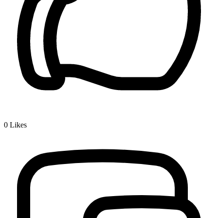
0
Likes