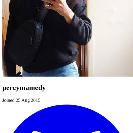
percymamedy
Joined 25 Aug 2015