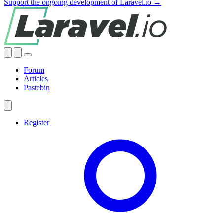
Support the ongoing development of Laravel.io →
Forum
Articles
Pastebin
Register