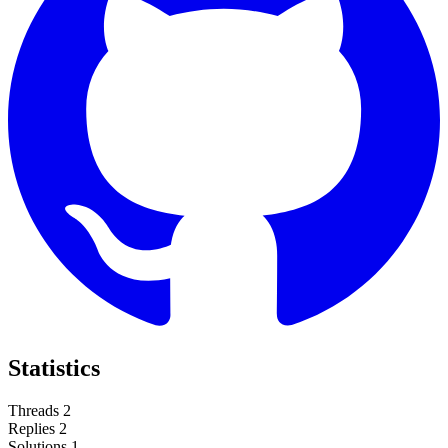
Statistics
Threads
2
Replies
2
Solutions
1