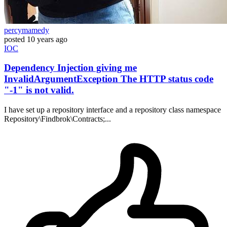
percymamedy
posted
10 years ago
IOC
Dependency Injection giving me
InvalidArgumentException The HTTP status code
"-1" is not valid.
I have set up a repository interface and a repository class namespace
Repository\Findbrok\Contracts;...