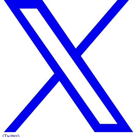
(Twitter)