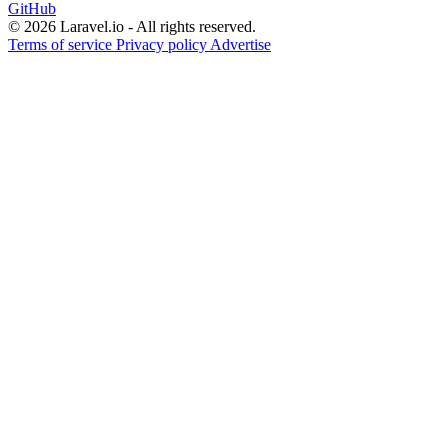
GitHub
© 2026 Laravel.io - All rights reserved.
Terms of service
Privacy policy
Advertise