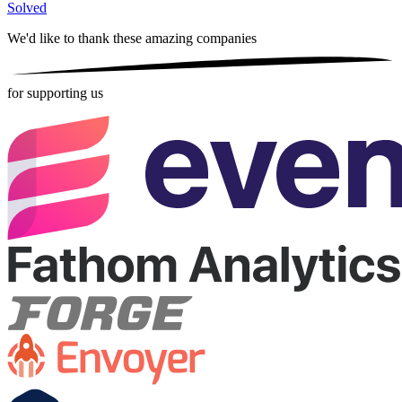
Solved
We'd like to thank these
amazing companies
for supporting us