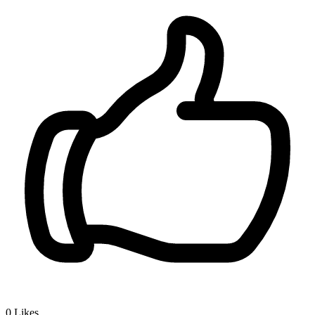
0
Likes