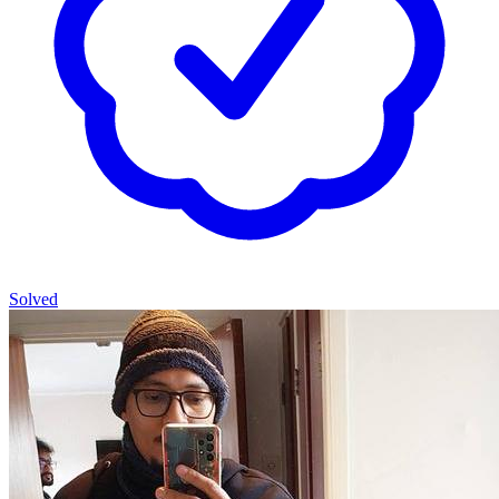
Solved