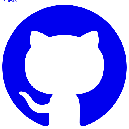
Bluesky