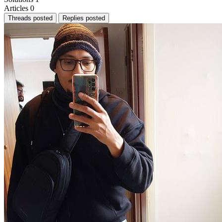
Articles
0
Threads posted
Replies posted