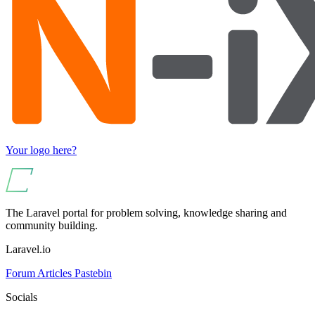
Your logo here?
The Laravel portal for problem solving, knowledge sharing and
community building.
Laravel.io
Forum
Articles
Pastebin
Socials