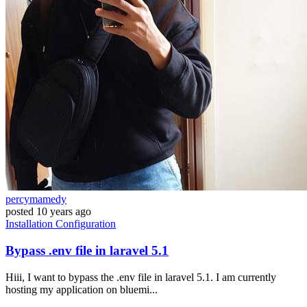
percymamedy
posted
10 years ago
Installation
Configuration
Bypass .env file in laravel 5.1
Hiii, I want to bypass the .env file in laravel 5.1. I am currently
hosting my application on bluemi...