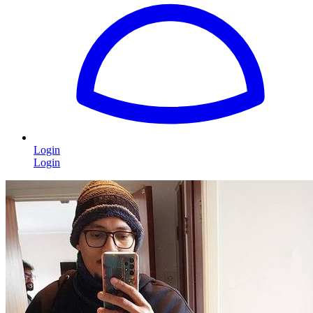
Login
Login