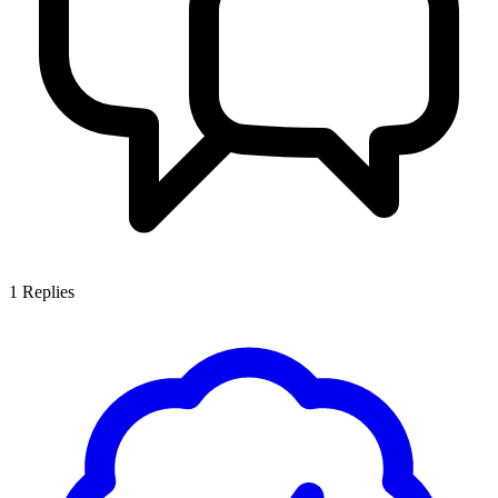
1
Replies