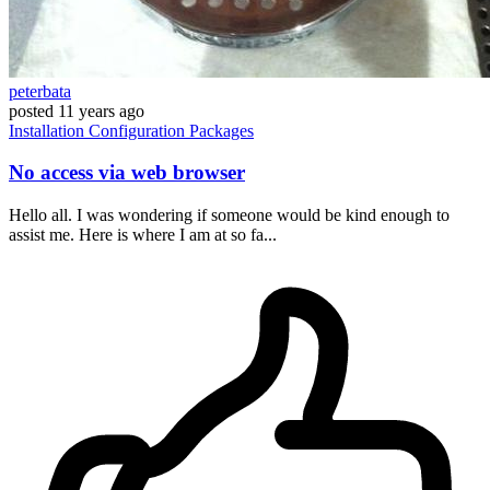
peterbata
posted
11 years ago
Installation
Configuration
Packages
No access via web browser
Hello all. I was wondering if someone would be kind enough to
assist me. Here is where I am at so fa...