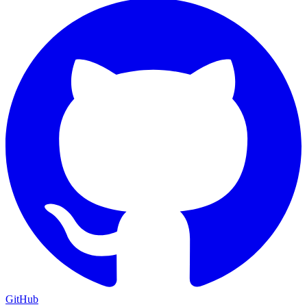
GitHub