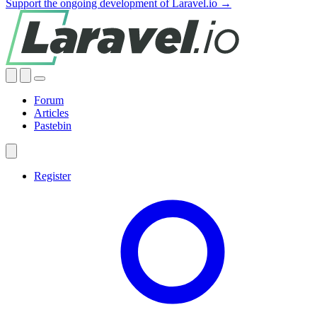
Support the ongoing development of Laravel.io →
Forum
Articles
Pastebin
Register