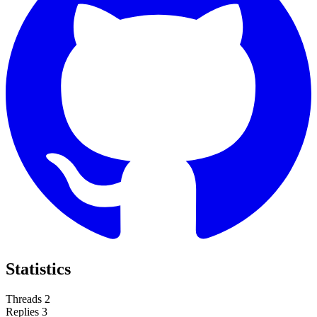
Statistics
Threads
2
Replies
3