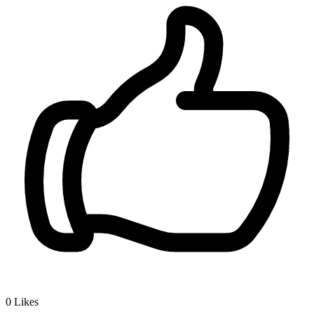
0
Likes