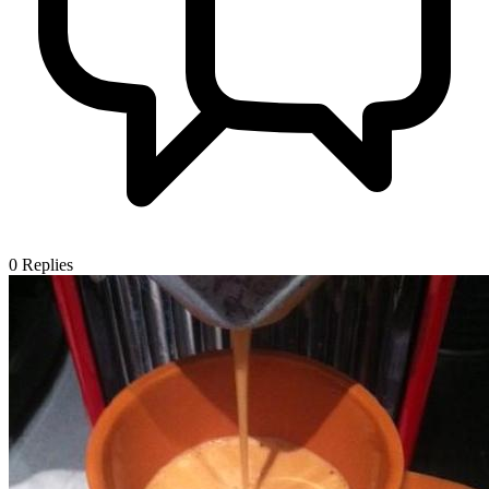
0
Replies