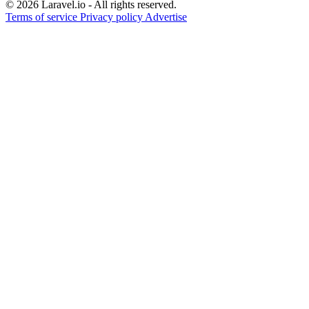
© 2026 Laravel.io - All rights reserved.
Terms of service
Privacy policy
Advertise