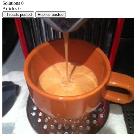
Solutions
0
Articles
0
Threads posted
Replies posted