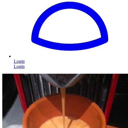
Login
Login