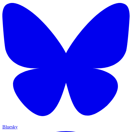
Bluesky