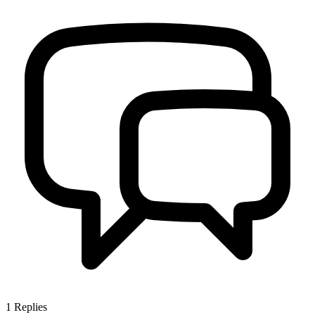
1
Replies