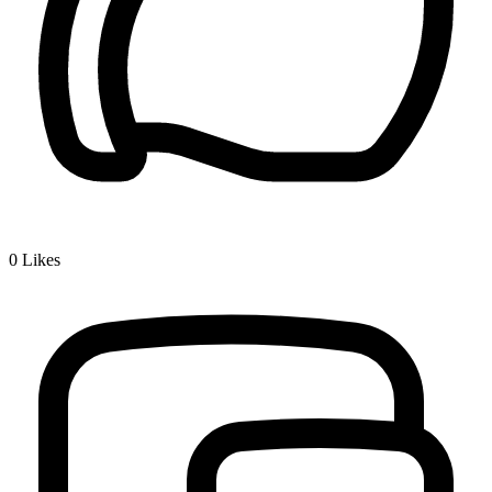
0
Likes