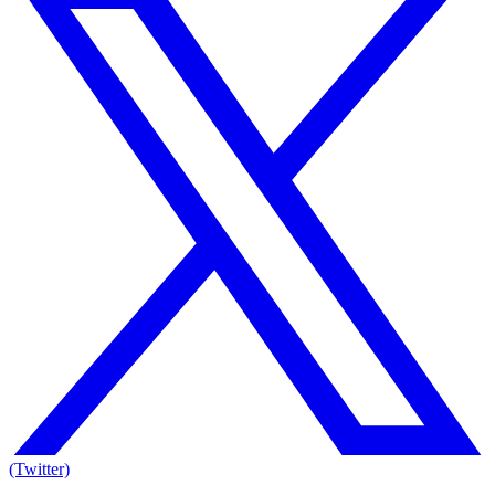
(Twitter)