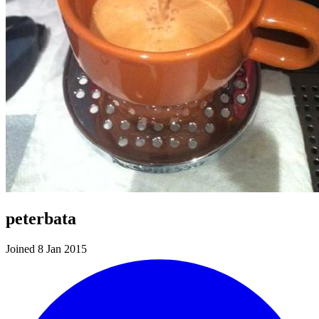
peterbata
Joined 8 Jan 2015