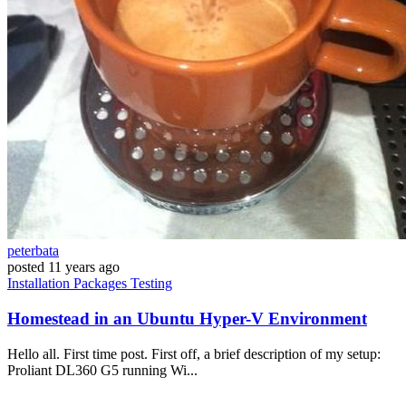
peterbata
posted
11 years ago
Installation
Packages
Testing
Homestead in an Ubuntu Hyper-V Environment
Hello all. First time post. First off, a brief description of my setup:
Proliant DL360 G5 running Wi...