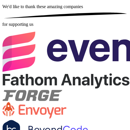
We'd like to thank these
amazing companies
for supporting us