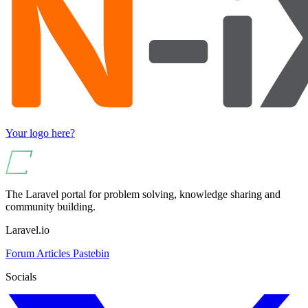
Your logo here?
The Laravel portal for problem solving, knowledge sharing and
community building.
Laravel.io
Forum
Articles
Pastebin
Socials