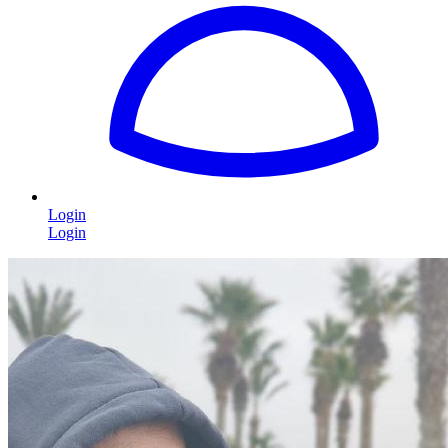
Login
Login