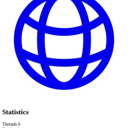
Statistics
Threads
0