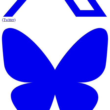
(Twitter)