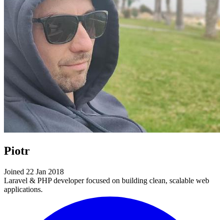
Piotr
Joined 22 Jan 2018
Laravel & PHP developer focused on building clean, scalable web
applications.