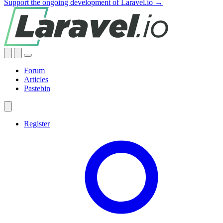
Support the ongoing development of Laravel.io →
Forum
Articles
Pastebin
Register