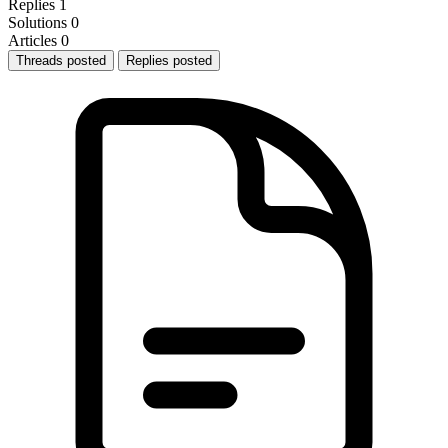
Replies
1
Solutions
0
Articles
0
Threads posted
Replies posted