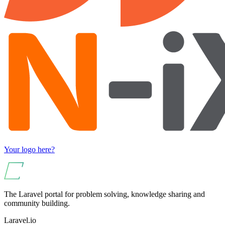
Your logo here?
The Laravel portal for problem solving, knowledge sharing and
community building.
Laravel.io