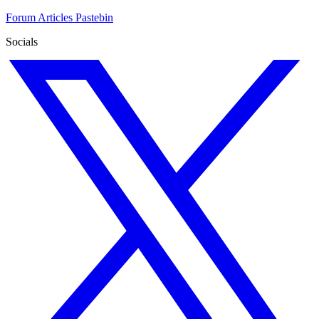
Forum
Articles
Pastebin
Socials