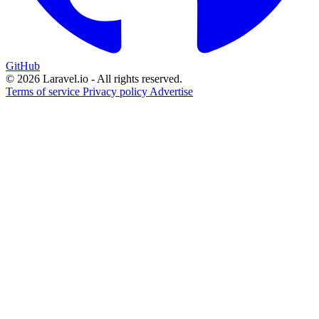
GitHub
© 2026 Laravel.io - All rights reserved.
Terms of service
Privacy policy
Advertise