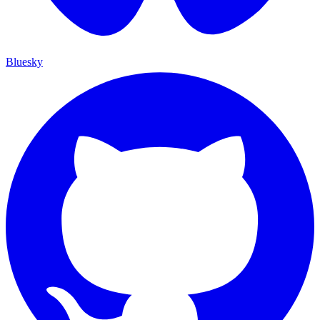
Bluesky