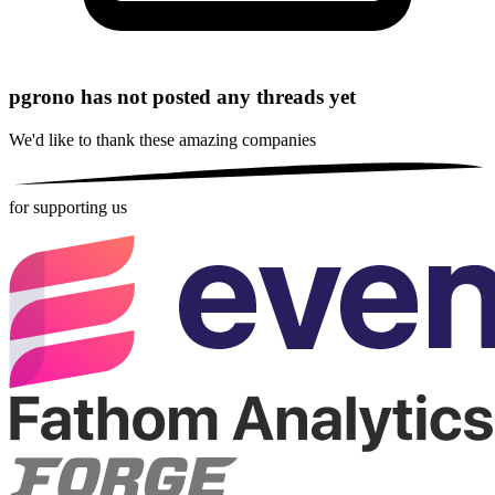
pgrono has not posted any threads yet
We'd like to thank these
amazing companies
for supporting us