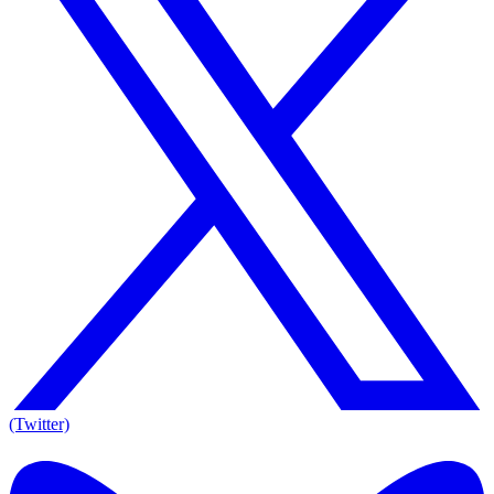
(Twitter)