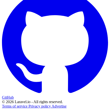
GitHub
© 2026 Laravel.io - All rights reserved.
Terms of service
Privacy policy
Advertise