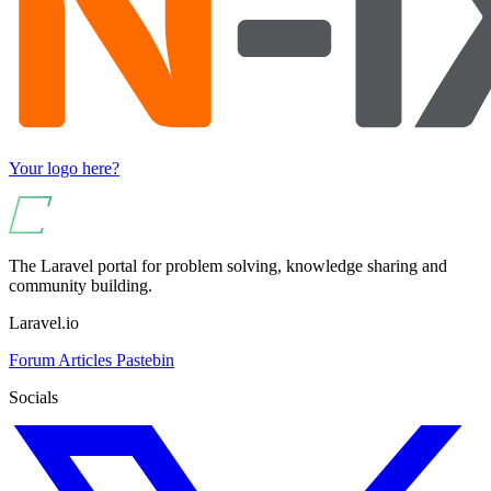
Your logo here?
The Laravel portal for problem solving, knowledge sharing and
community building.
Laravel.io
Forum
Articles
Pastebin
Socials