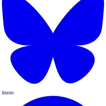
Bluesky