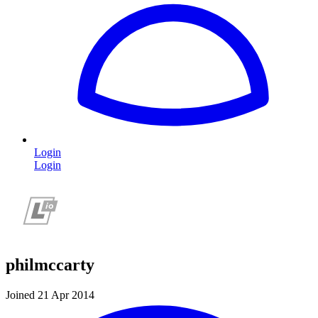
Login
Login
philmccarty
Joined 21 Apr 2014