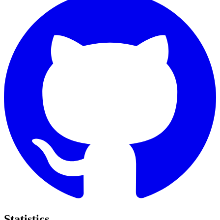
Statistics