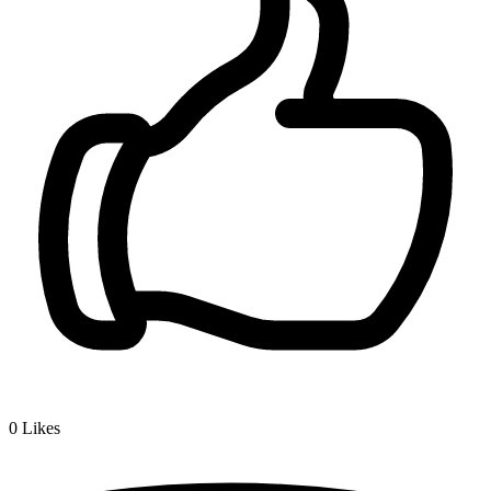
0
Likes