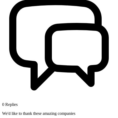
0
Replies
We'd like to thank these
amazing companies