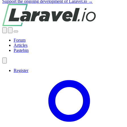
Support the ongoing development of Laravel.io →
Forum
Articles
Pastebin
Register