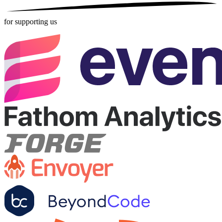
for supporting us