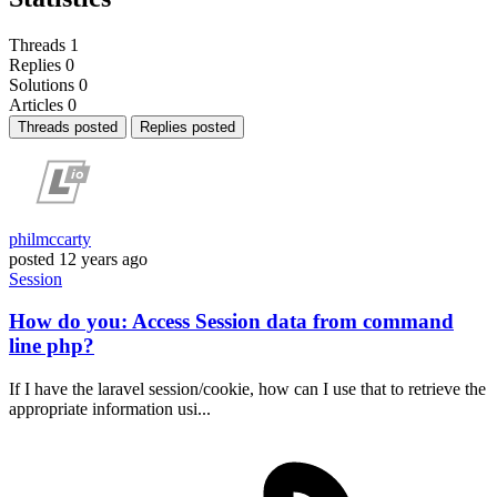
Threads
1
Replies
0
Solutions
0
Articles
0
Threads posted
Replies posted
philmccarty
posted
12 years ago
Session
How do you: Access Session data from command
line php?
If I have the laravel session/cookie, how can I use that to retrieve the
appropriate information usi...