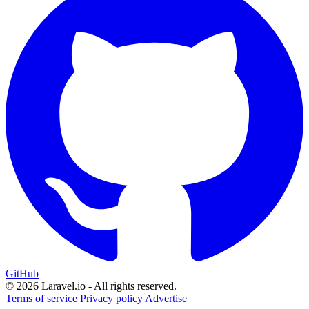
GitHub
© 2026 Laravel.io - All rights reserved.
Terms of service
Privacy policy
Advertise