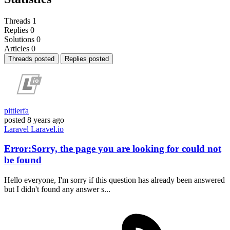
Threads
1
Replies
0
Solutions
0
Articles
0
Threads posted
Replies posted
pittierfa
posted
8 years ago
Laravel
Laravel.io
Error:Sorry, the page you are looking for could not
be found
Hello everyone, I'm sorry if this question has already been answered
but I didn't found any answer s...