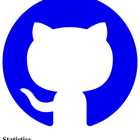
Statistics