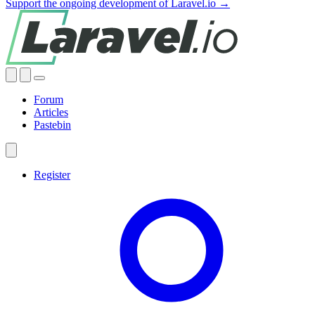
Support the ongoing development of Laravel.io →
Forum
Articles
Pastebin
Register