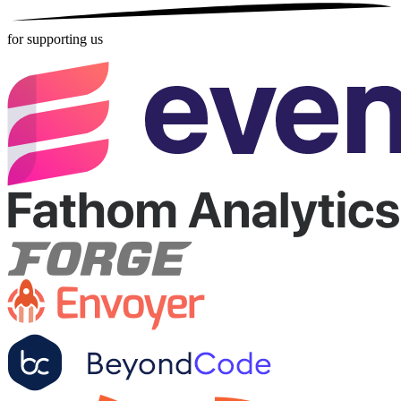
for supporting us