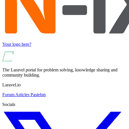
Your logo here?
The Laravel portal for problem solving, knowledge sharing and
community building.
Laravel.io
Forum
Articles
Pastebin
Socials