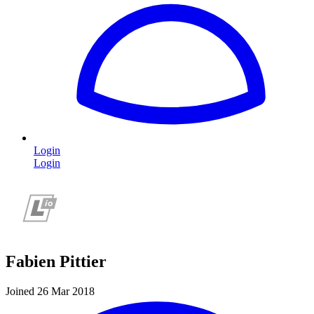
Login
Login
Fabien Pittier
Joined 26 Mar 2018