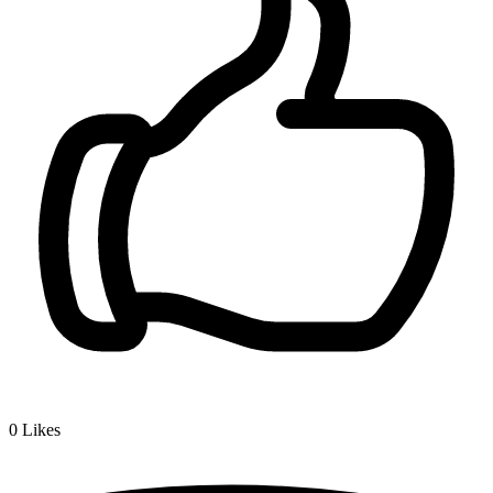
0
Likes