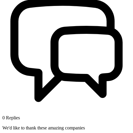
0
Replies
We'd like to thank these
amazing companies