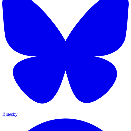
Bluesky