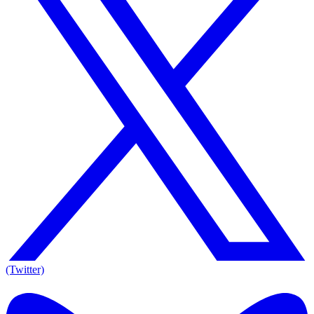
(Twitter)