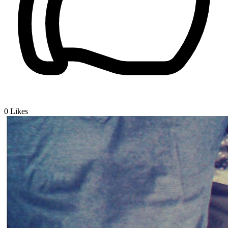
0
Likes