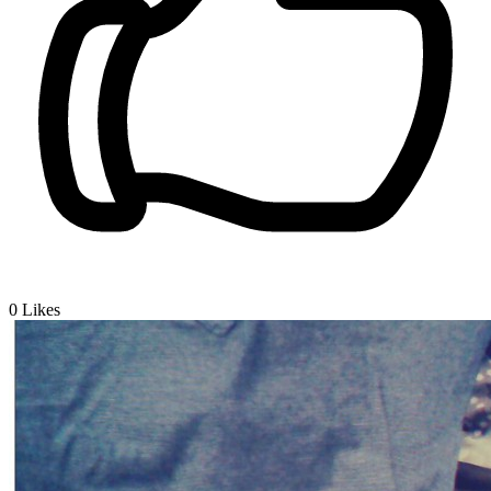
0
Likes