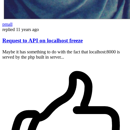
pmall
replied
11 years ago
Request to API on localhost freeze
Maybe it has something to do with the fact that localhost:8000 is
served by the php built in server...