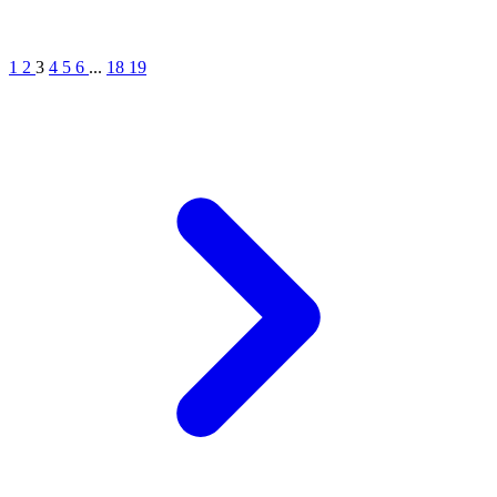
1
2
3
4
5
6
...
18
19