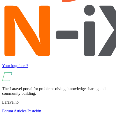
Your logo here?
The Laravel portal for problem solving, knowledge sharing and
community building.
Laravel.io
Forum
Articles
Pastebin