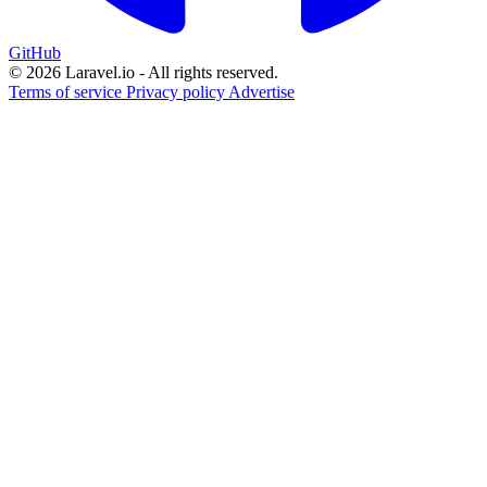
GitHub
© 2026 Laravel.io - All rights reserved.
Terms of service
Privacy policy
Advertise