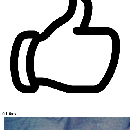
0
Likes