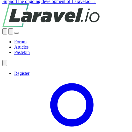
Support the ongoing development of Laravel.io →
Forum
Articles
Pastebin
Register