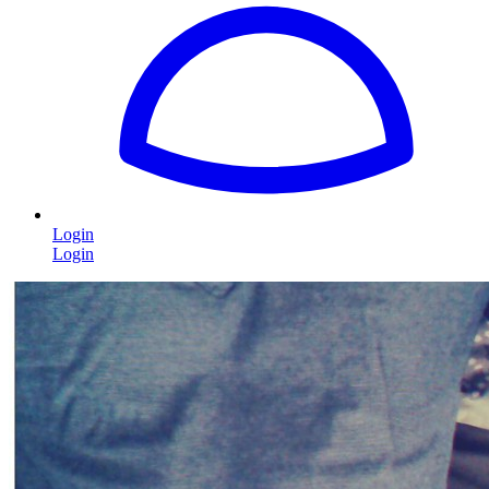
Login
Login