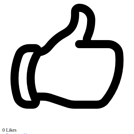
0
Likes