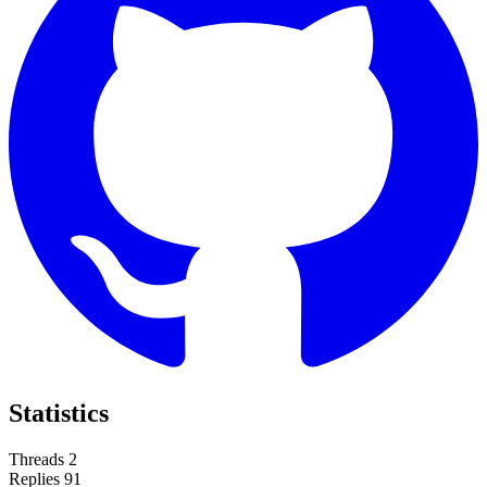
Statistics
Threads
2
Replies
91