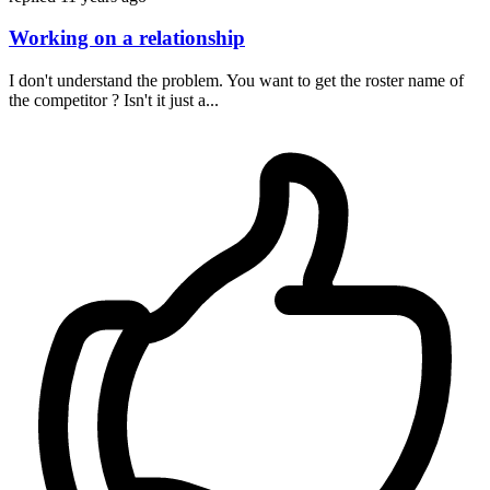
Working on a relationship
I don't understand the problem. You want to get the roster name of
the competitor ? Isn't it just a...