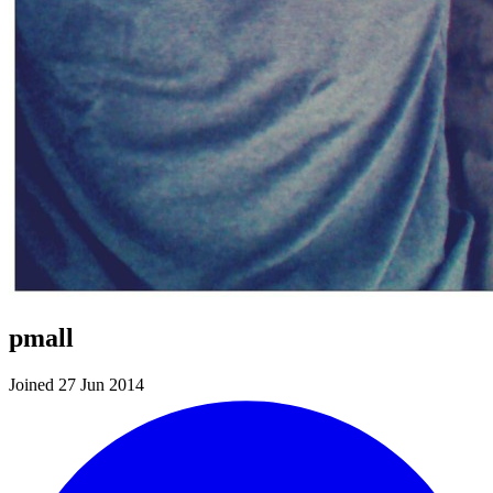
pmall
Joined 27 Jun 2014