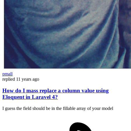
pmall
replied
11 years ago
How do I mass replace a column value using
Eloquent in Laravel 4?
I guess the field should be in the fillable array of your model