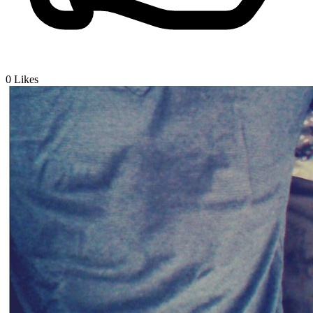
0
Likes