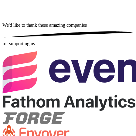
We'd like to thank these
amazing companies
for supporting us