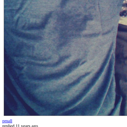
pmall
replied
11 years ago