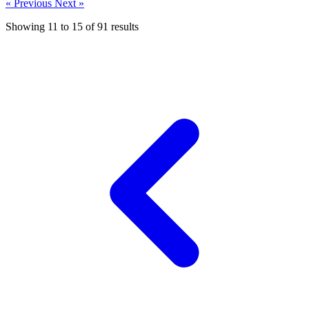
« Previous
Next »
Showing
11
to
15
of
91
results