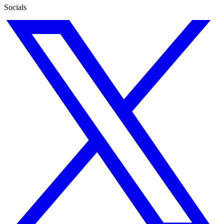
Socials