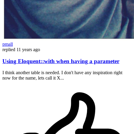
pmall
replied
11 years ago
Using Eloquent::with when having a parameter
I think another table is needed. I don't have any inspiration right
now for the name, lets call it X...