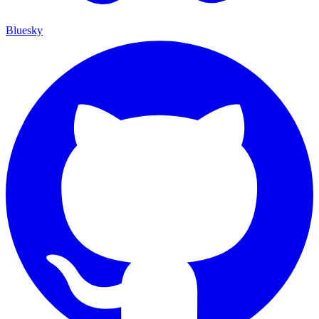
Bluesky