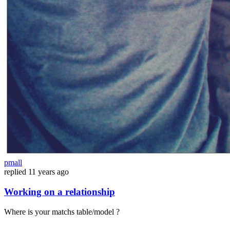
pmall
replied
11 years ago
Working on a relationship
Where is your matchs table/model ?