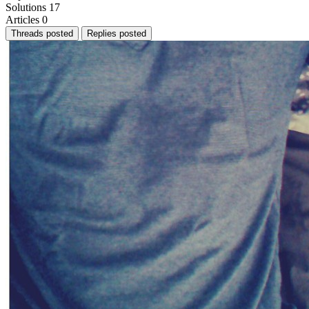
Solutions
17
Articles
0
Threads posted
Replies posted