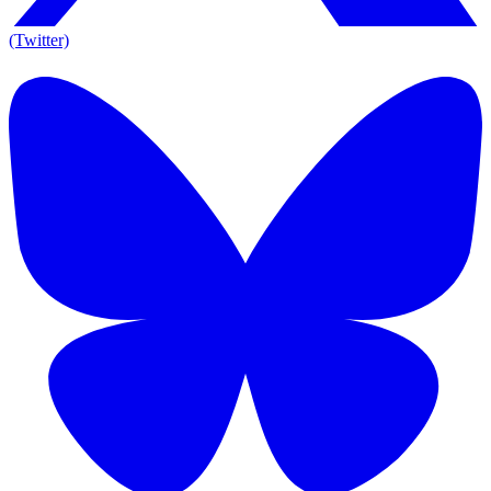
(Twitter)