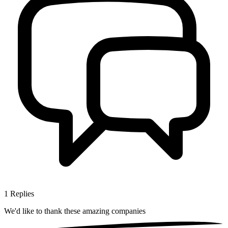
1
Replies
We'd like to thank these
amazing companies