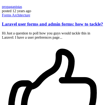
propaganistas
posted
12 years ago
Forms
Architecture
Laravel user forms and admin forms: how to tackle?
Hi Just a question to poll how you guys would tackle this in
Laravel: I have a user preferences page...