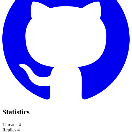
Statistics
Threads
4
Replies
4