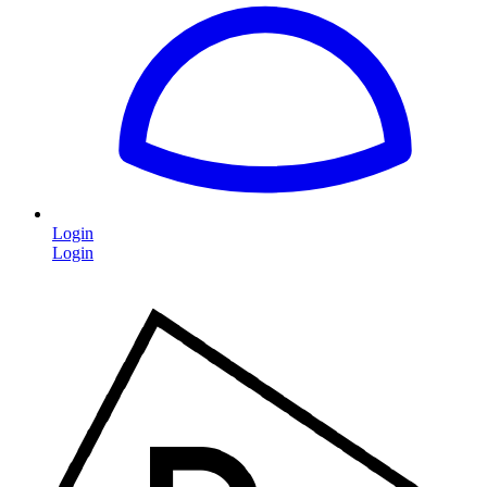
Login
Login