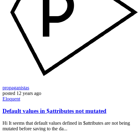
propaganistas
posted
12 years ago
Eloquent
Default values in $attributes not mutated
Hi It seems that default values defined in $attributes are not being
mutated before saving to the da...