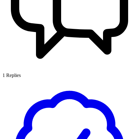
1
Replies