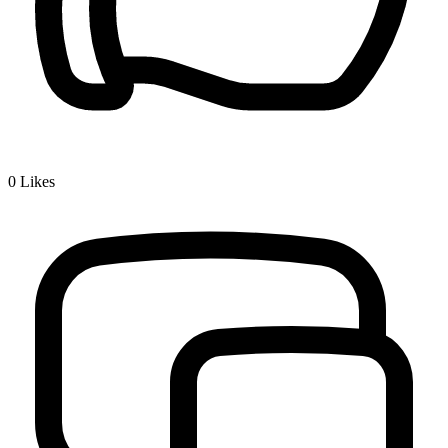
0
Likes