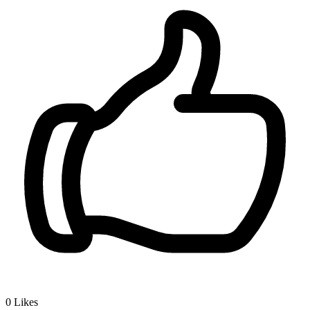
0
Likes