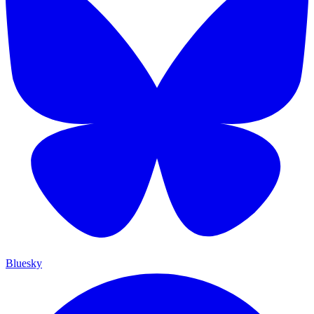
Bluesky