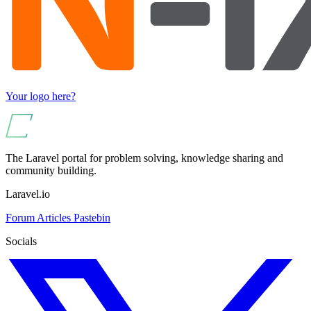
Your logo here?
The Laravel portal for problem solving, knowledge sharing and
community building.
Laravel.io
Forum
Articles
Pastebin
Socials