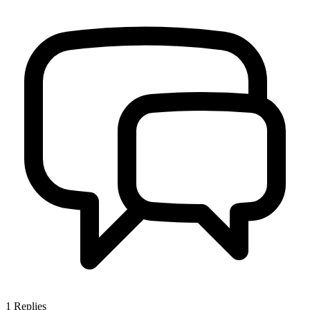
1
Replies