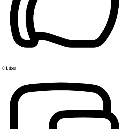
0
Likes