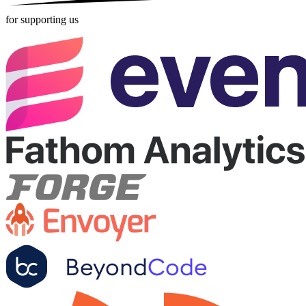
for supporting us