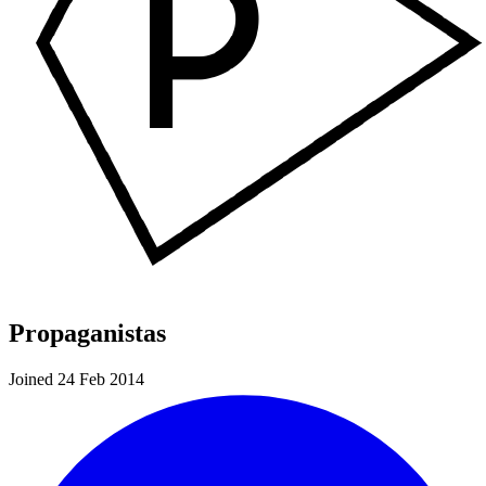
Propaganistas
Joined 24 Feb 2014