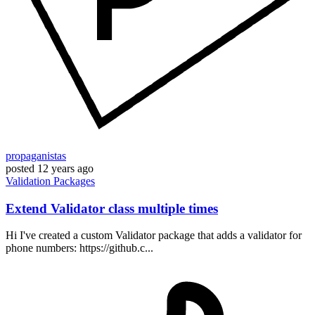
propaganistas
posted
12 years ago
Validation
Packages
Extend Validator class multiple times
Hi I've created a custom Validator package that adds a validator for
phone numbers: https://github.c...