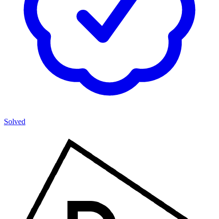
Solved