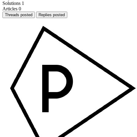
Solutions
1
Articles
0
Threads posted
Replies posted