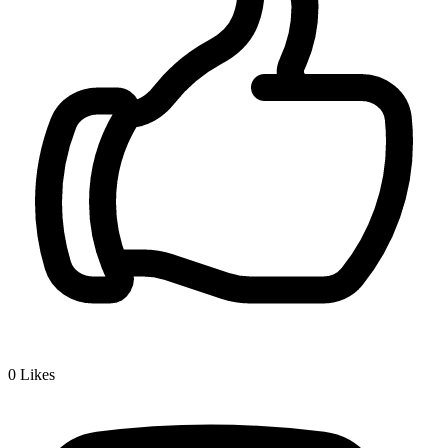
0
Likes