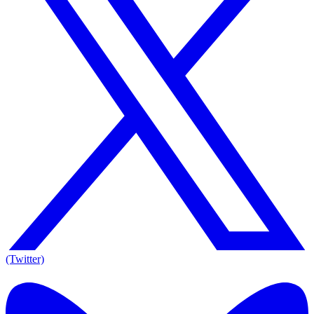
(Twitter)