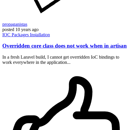
propaganistas
posted
10 years ago
IOC
Packages
Installation
Overridden core class does not work when in artisan
In a fresh Laravel build, I cannot get overridden IoC bindings to
work everywhere in the application...