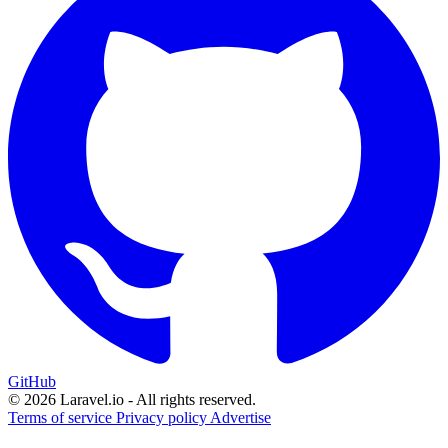
GitHub
© 2026 Laravel.io - All rights reserved.
Terms of service
Privacy policy
Advertise