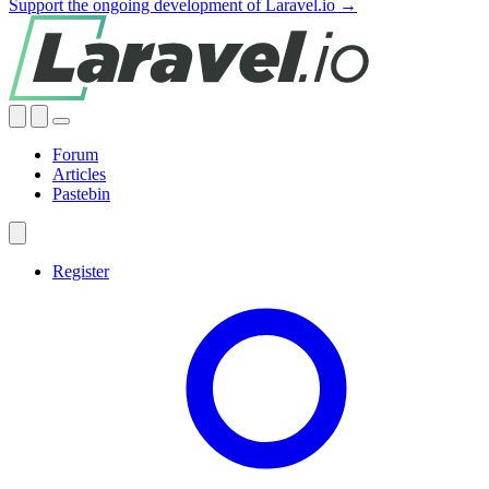
Support the ongoing development of Laravel.io →
Forum
Articles
Pastebin
Register