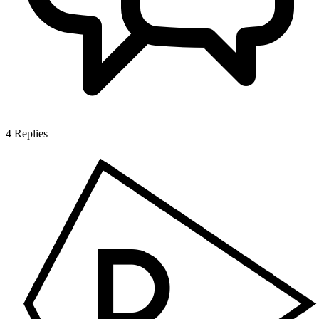
4
Replies