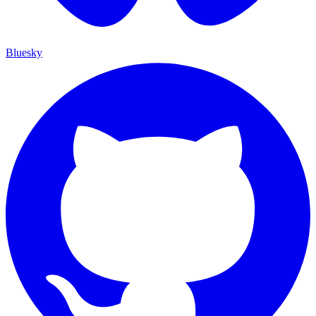
Bluesky