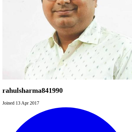
rahulsharma841990
Joined 13 Apr 2017