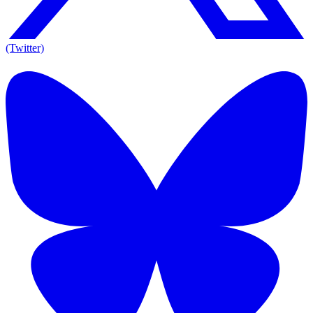
(Twitter)