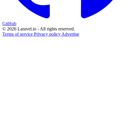
GitHub
© 2026 Laravel.io - All rights reserved.
Terms of service
Privacy policy
Advertise