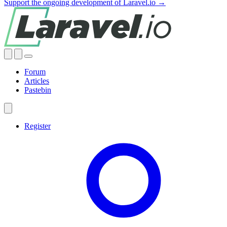
Support the ongoing development of Laravel.io →
Forum
Articles
Pastebin
Register