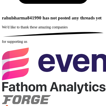
rahulsharma841990 has not posted any threads yet
We'd like to thank these
amazing companies
for supporting us