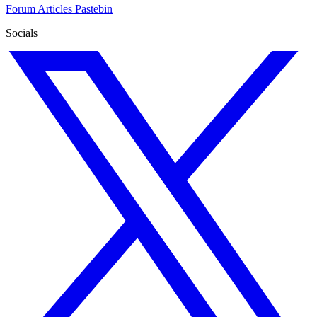
Forum
Articles
Pastebin
Socials