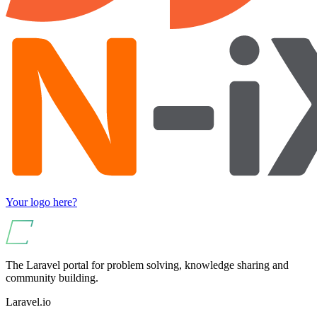
Your logo here?
The Laravel portal for problem solving, knowledge sharing and
community building.
Laravel.io