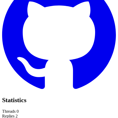
Statistics
Threads
0
Replies
2