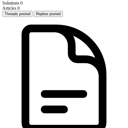
Solutions
0
Articles
0
Threads posted
Replies posted