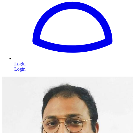
Login
Login