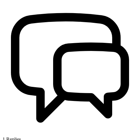
1
Replies