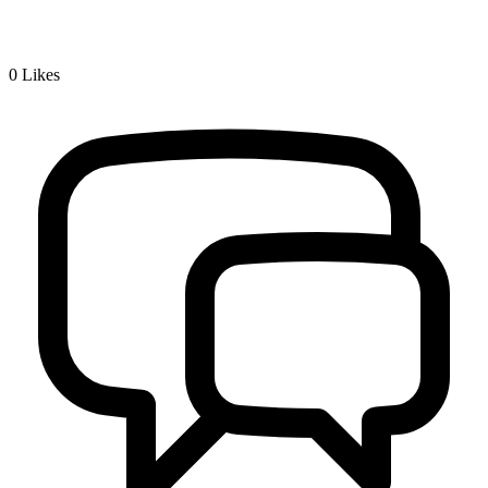
0
Likes