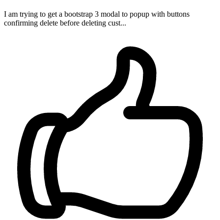
I am trying to get a bootstrap 3 modal to popup with buttons
confirming delete before deleting cust...