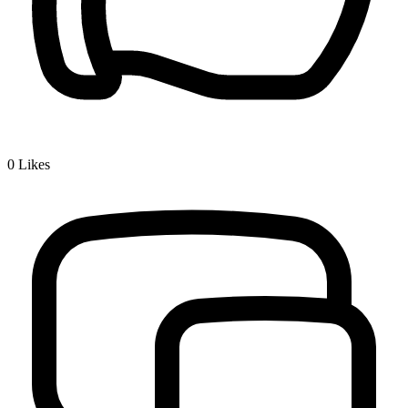
0
Likes