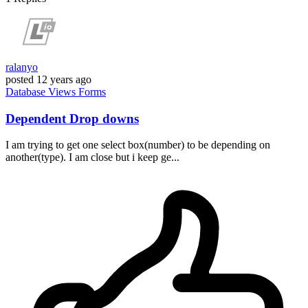
ralanyo
posted
12 years ago
Database
Views
Forms
Dependent Drop downs
I am trying to get one select box(number) to be depending on
another(type). I am close but i keep ge...