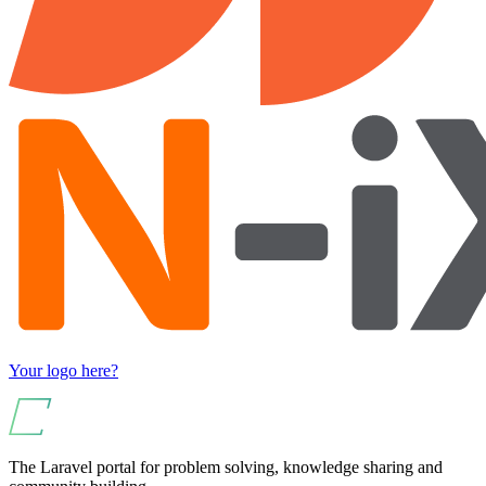
Your logo here?
The Laravel portal for problem solving, knowledge sharing and