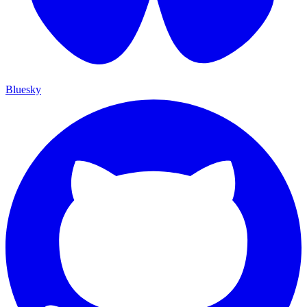
Bluesky