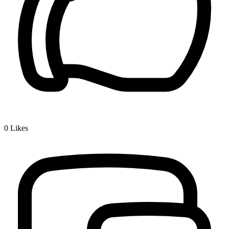
0
Likes