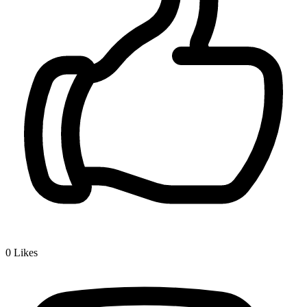
0
Likes