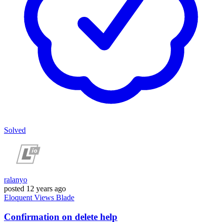
Solved
ralanyo
posted
12 years ago
Eloquent
Views
Blade
Confirmation on delete help