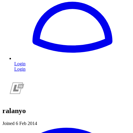
Login
Login
ralanyo
Joined 6 Feb 2014