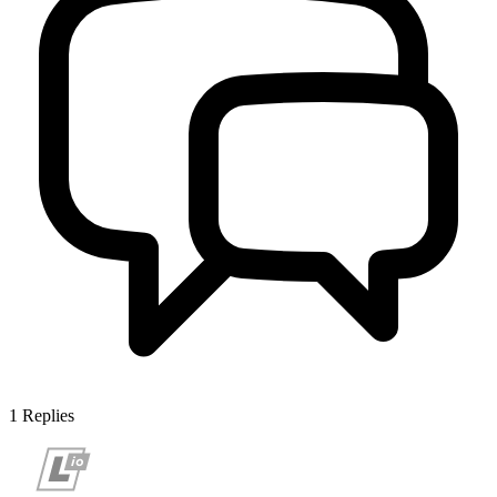
1
Replies