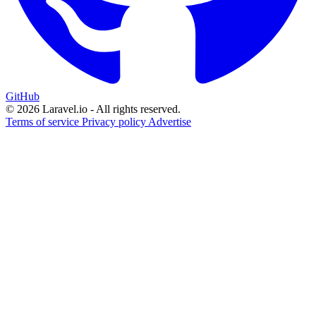
GitHub
© 2026 Laravel.io - All rights reserved.
Terms of service
Privacy policy
Advertise