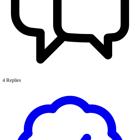
4
Replies