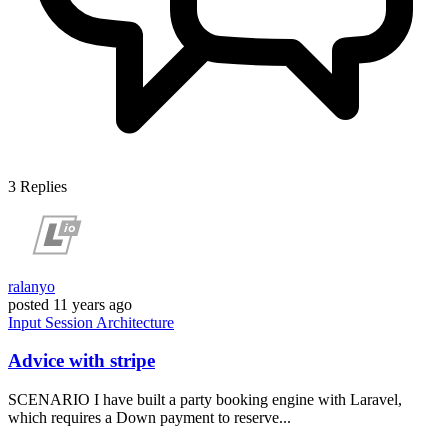
3
Replies
ralanyo
posted
11 years ago
Input
Session
Architecture
Advice with stripe
SCENARIO I have built a party booking engine with Laravel,
which requires a Down payment to reserve...