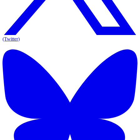
(Twitter)