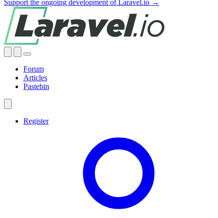
Support the ongoing development of Laravel.io →
Forum
Articles
Pastebin
Register