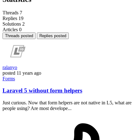
Threads
7
Replies
19
Solutions
2
Articles
0
Threads posted
Replies posted
ralanyo
posted
11 years ago
Forms
Laravel 5 without form helpers
Just curious. Now that form helpers are not native in L5, what are
people using? Are most develope...