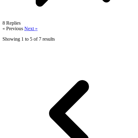
8
Replies
« Previous
Next »
Showing
1
to
5
of
7
results