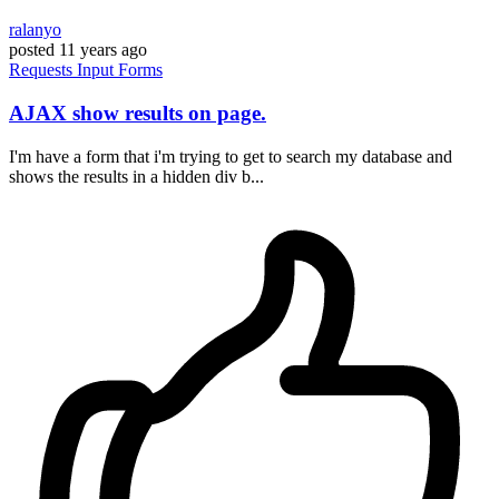
ralanyo
posted
11 years ago
Requests
Input
Forms
AJAX show results on page.
I'm have a form that i'm trying to get to search my database and
shows the results in a hidden div b...