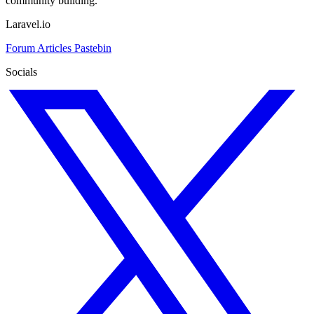
community building.
Laravel.io
Forum
Articles
Pastebin
Socials