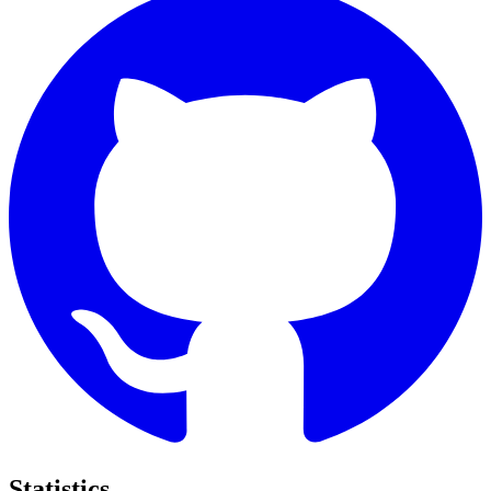
Statistics