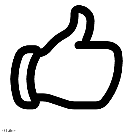
0
Likes