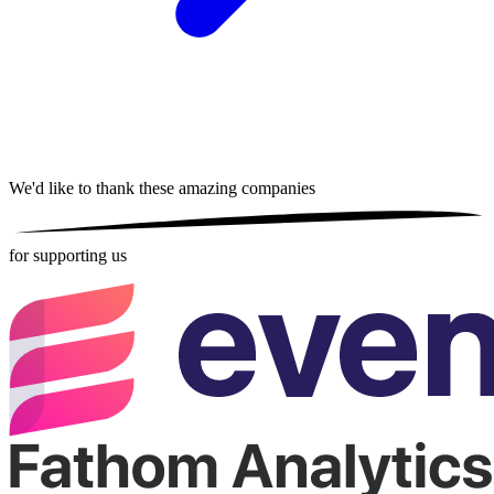
We'd like to thank these
amazing companies
for supporting us