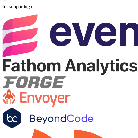
for supporting us