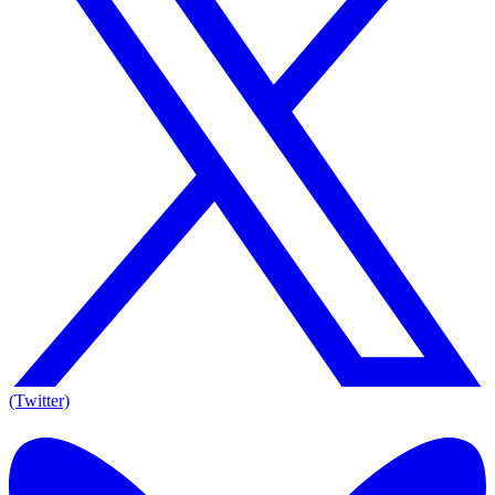
(Twitter)