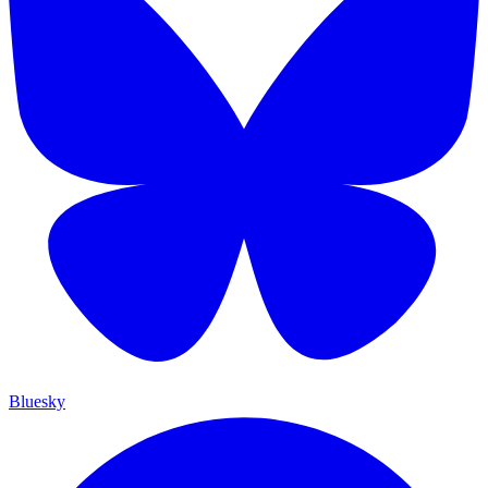
Bluesky