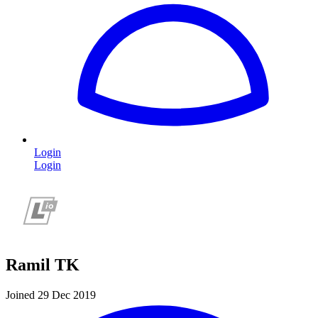
Login
Login
Ramil TK
Joined 29 Dec 2019