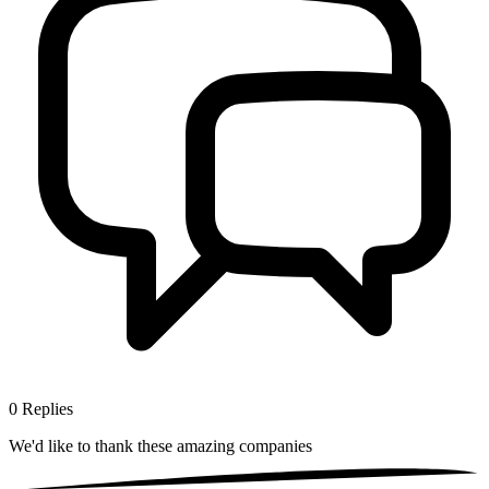
0
Replies
We'd like to thank these
amazing companies