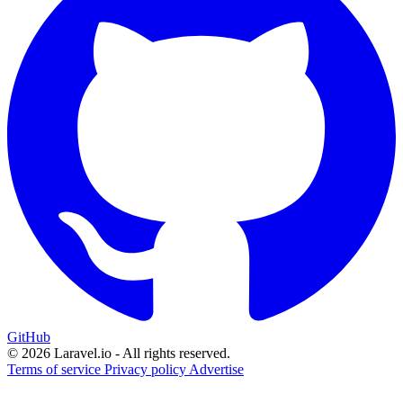
GitHub
© 2026 Laravel.io - All rights reserved.
Terms of service
Privacy policy
Advertise