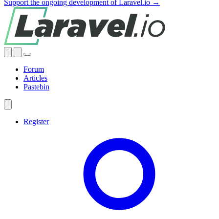
Support the ongoing development of Laravel.io →
Forum
Articles
Pastebin
Register