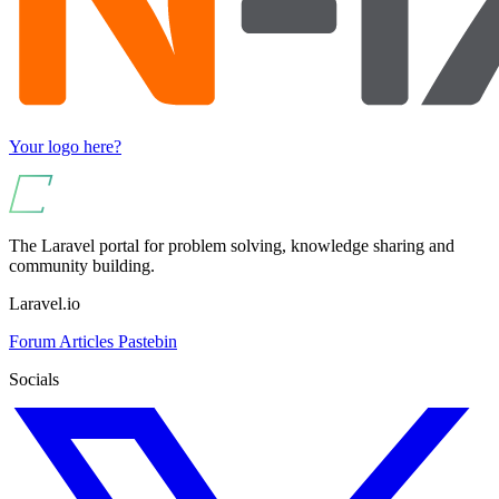
Your logo here?
The Laravel portal for problem solving, knowledge sharing and
community building.
Laravel.io
Forum
Articles
Pastebin
Socials