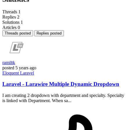
Threads
1
Replies
2
Solutions
1
Articles
0
Threads posted
Replies posted
ramiltk
posted
5 years ago
Eloquent
Laravel
Laravel - Larawire Multiple Dynamic Dropdown
I am creating 2 dropdown with department and specialty. Specialty
is linked with Department. When sa...