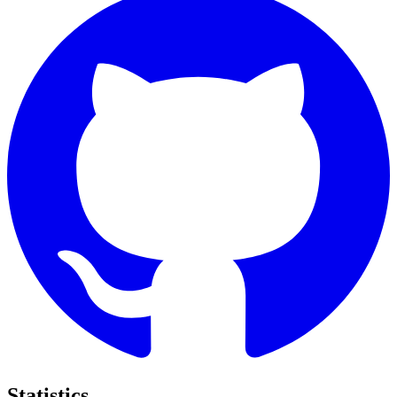
Statistics