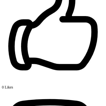
0
Likes