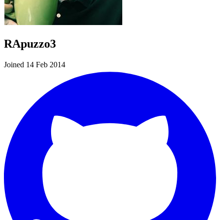
RApuzzo3
Joined 14 Feb 2014