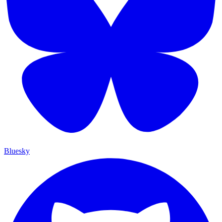
Bluesky