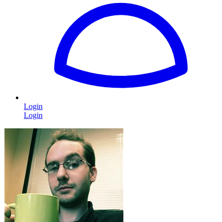
Login
Login