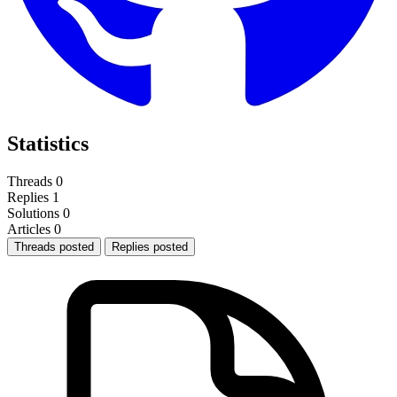
Statistics
Threads
0
Replies
1
Solutions
0
Articles
0
Threads posted
Replies posted