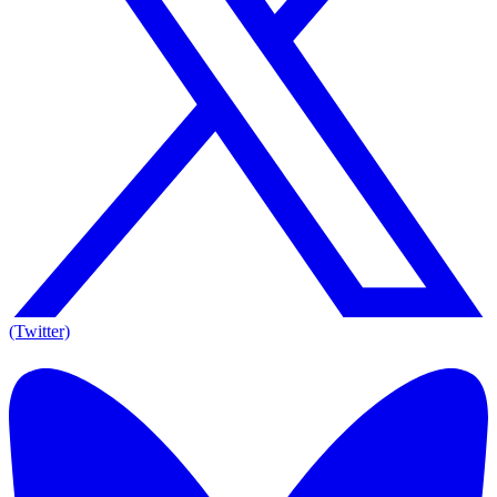
(Twitter)