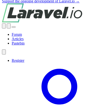
Support the ongoing development of Laravel.io →
Forum
Articles
Pastebin
Register