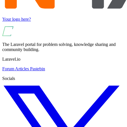
Your logo here?
The Laravel portal for problem solving, knowledge sharing and
community building.
Laravel.io
Forum
Articles
Pastebin
Socials