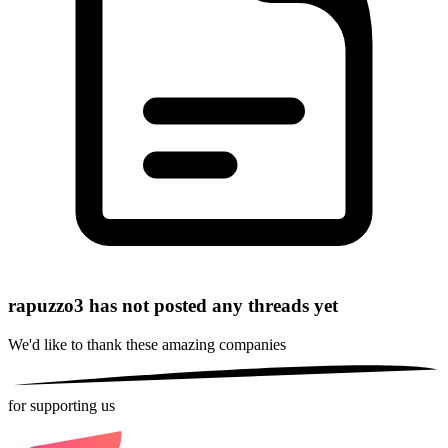
rapuzzo3 has not posted any threads yet
We'd like to thank these
amazing companies
for supporting us