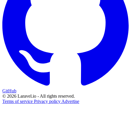
GitHub
© 2026 Laravel.io - All rights reserved.
Terms of service
Privacy policy
Advertise