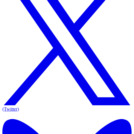
(Twitter)