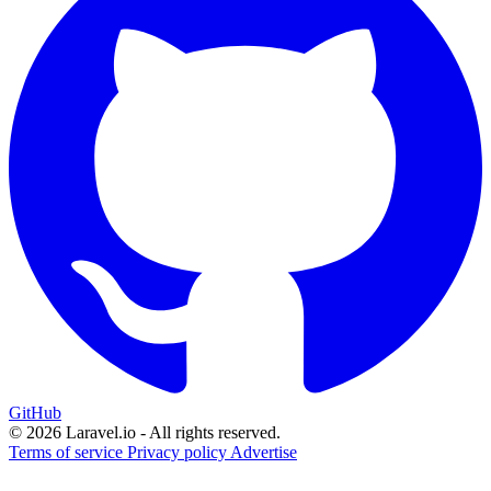
GitHub
© 2026 Laravel.io - All rights reserved.
Terms of service
Privacy policy
Advertise