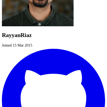
RayyanRiaz
Joined 15 Mar 2015