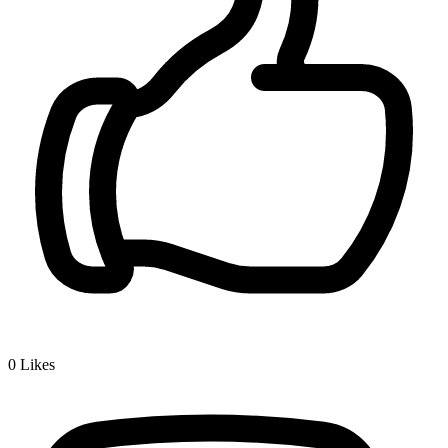
0
Likes