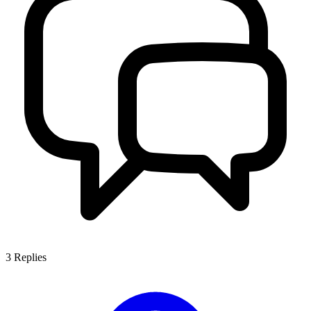
3
Replies