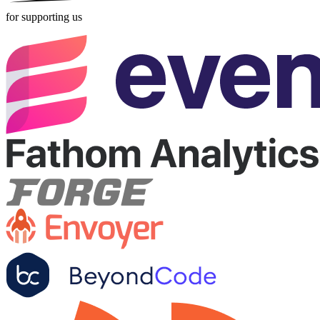
for supporting us