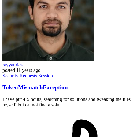
rayyanriaz
posted
11 years ago
Security
Requests
Session
TokenMismatchException
I have put 4-5 hours, searching for solutions and tweaking the files
myself, but cannot find a solut...