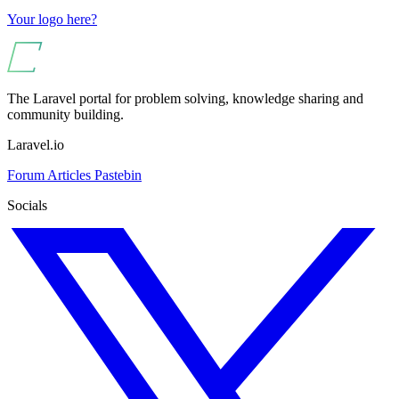
Your logo here?
The Laravel portal for problem solving, knowledge sharing and
community building.
Laravel.io
Forum
Articles
Pastebin
Socials