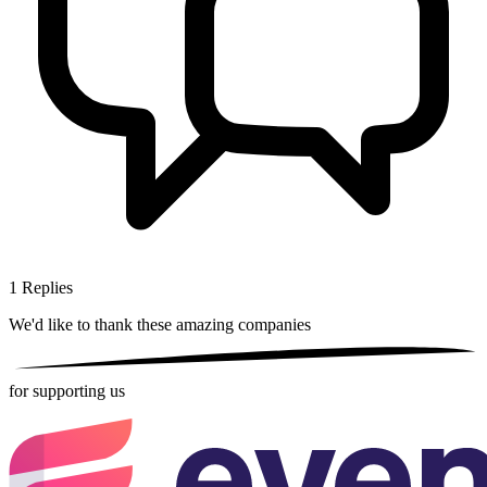
1
Replies
We'd like to thank these
amazing companies
for supporting us