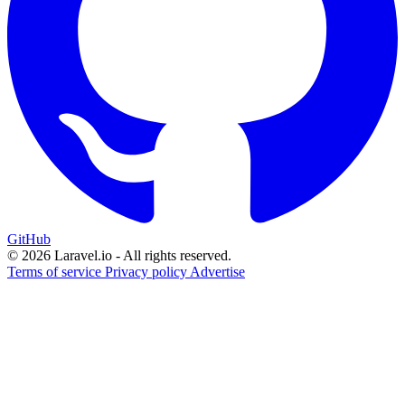
GitHub
© 2026 Laravel.io - All rights reserved.
Terms of service
Privacy policy
Advertise