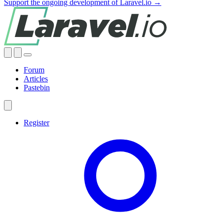
Support the ongoing development of Laravel.io →
Forum
Articles
Pastebin
Register