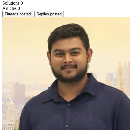
Solutions
0
Articles
0
Threads posted
Replies posted