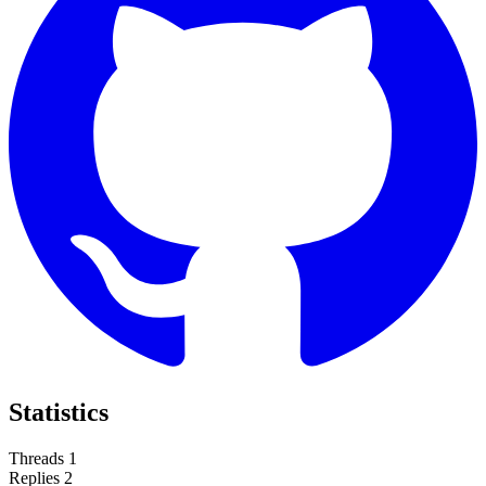
Statistics
Threads
1
Replies
2