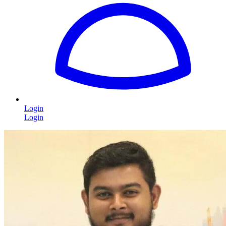
Login
Login