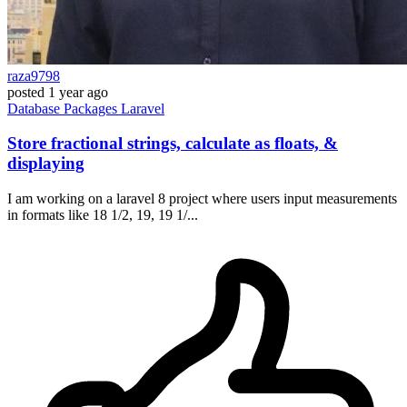
raza9798
posted
1 year ago
Database
Packages
Laravel
Store fractional strings, calculate as floats, &
displaying
I am working on a laravel 8 project where users input measurements
in formats like 18 1/2, 19, 19 1/...