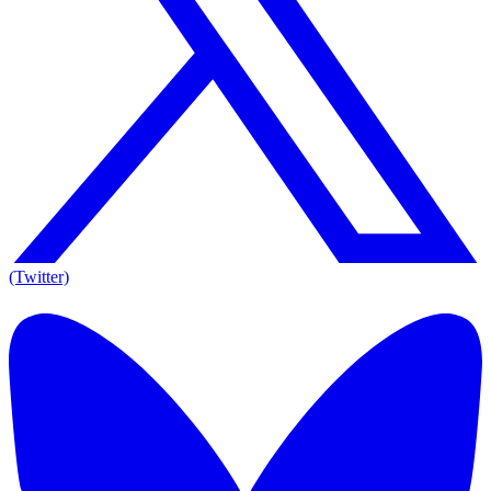
(Twitter)