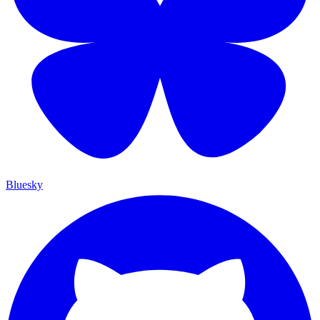
Bluesky