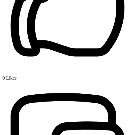
0
Likes