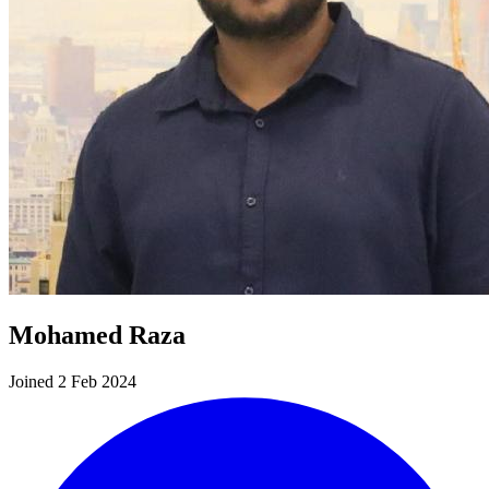
Mohamed Raza
Joined 2 Feb 2024