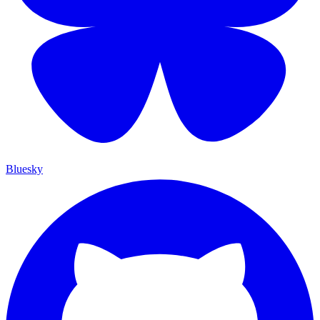
Bluesky