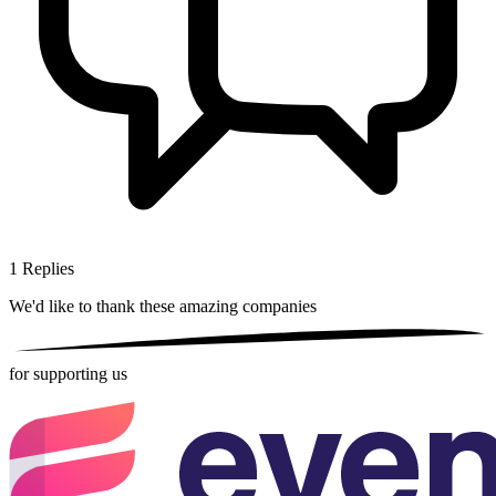
1
Replies
We'd like to thank these
amazing companies
for supporting us