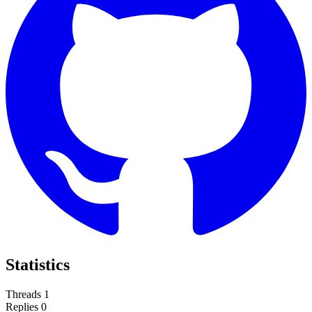
Statistics
Threads
1
Replies
0