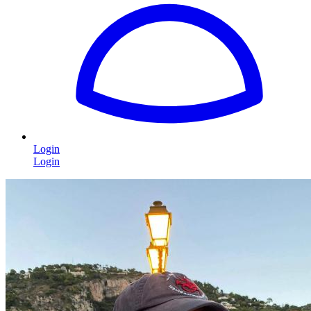
Login
Login