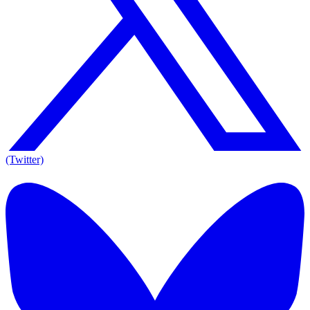
(Twitter)