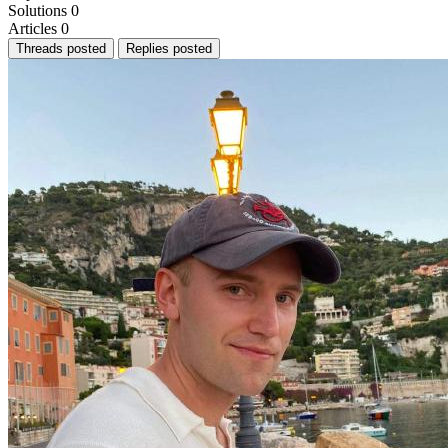
Solutions
0
Articles
0
Threads posted
Replies posted