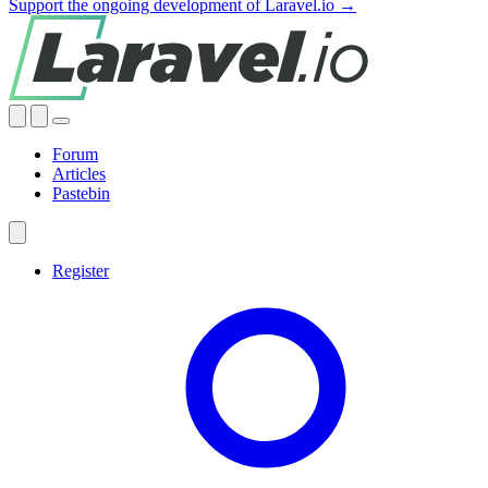
Support the ongoing development of Laravel.io →
Forum
Articles
Pastebin
Register