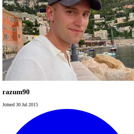
razum90
Joined 30 Jul 2015