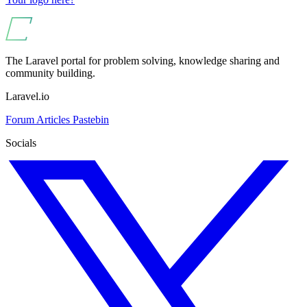
The Laravel portal for problem solving, knowledge sharing and
community building.
Laravel.io
Forum
Articles
Pastebin
Socials