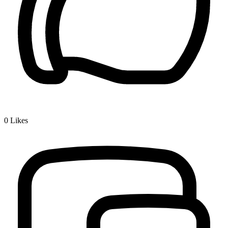
0
Likes