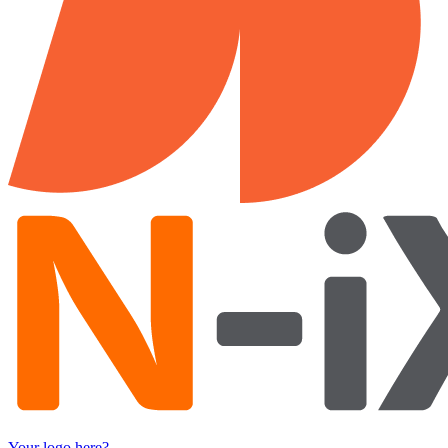
Your logo here?