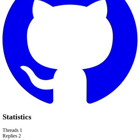
Statistics
Threads
1
Replies
2