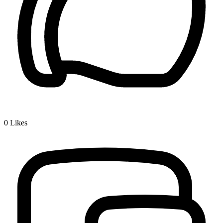
0
Likes