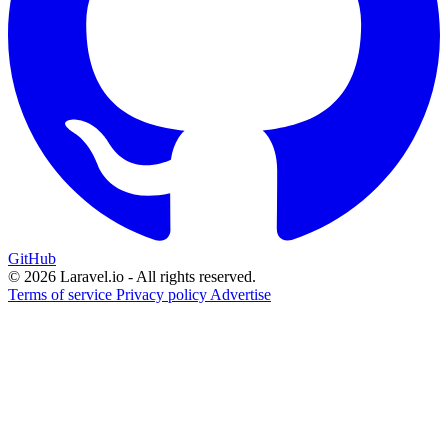
GitHub
© 2026 Laravel.io - All rights reserved.
Terms of service
Privacy policy
Advertise