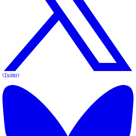
(Twitter)