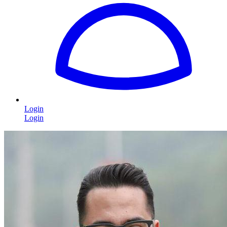
Login
Login