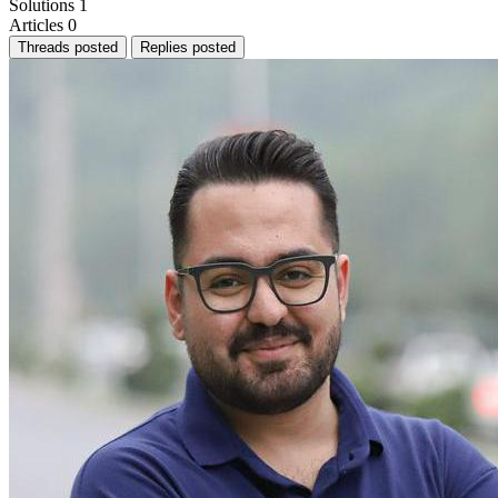
Solutions
1
Articles
0
Threads posted
Replies posted