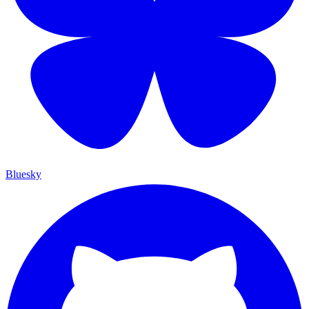
Bluesky