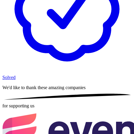
Solved
We'd like to thank these
amazing companies
for supporting us