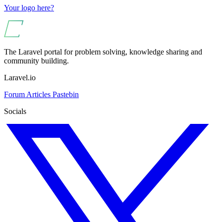
Your logo here?
The Laravel portal for problem solving, knowledge sharing and
community building.
Laravel.io
Forum
Articles
Pastebin
Socials