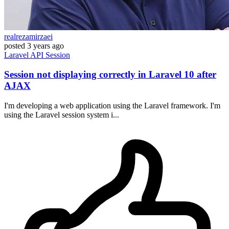
realrezamirzaei
posted
3 years ago
Laravel
API
Session
Session not displaying correctly in Laravel 10 after
AJAX
I'm developing a web application using the Laravel framework. I'm
using the Laravel session system i...