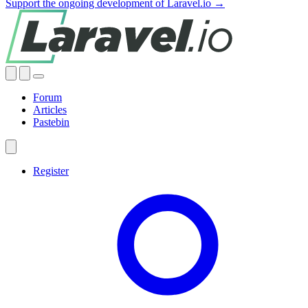
Support the ongoing development of Laravel.io →
Forum
Articles
Pastebin
Register