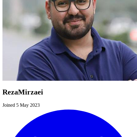
RezaMirzaei
Joined 5 May 2023