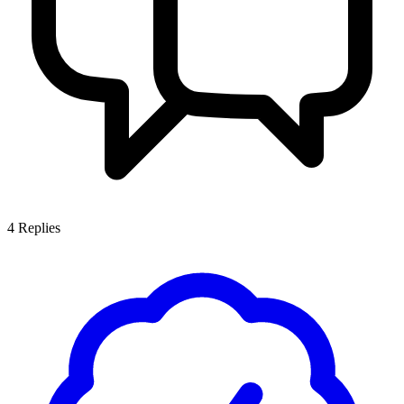
4
Replies