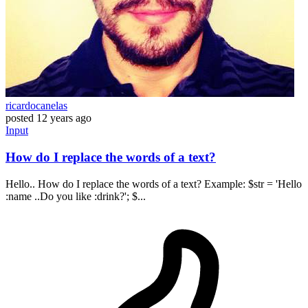
ricardocanelas
posted
12 years ago
Input
How do I replace the words of a text?
Hello.. How do I replace the words of a text? Example: $str = 'Hello
:name ..Do you like :drink?'; $...