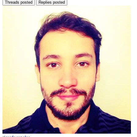
Threads posted
Replies posted