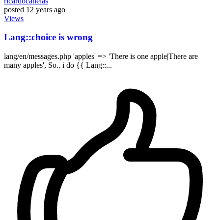
ricardocanelas
posted
12 years ago
Views
Lang::choice is wrong
lang/en/messages.php 'apples' => 'There is one apple|There are
many apples', So.. i do {{ Lang::...