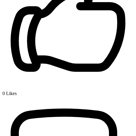
0
Likes