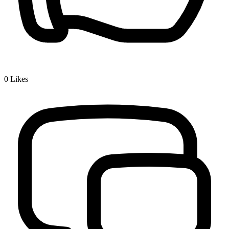
0
Likes