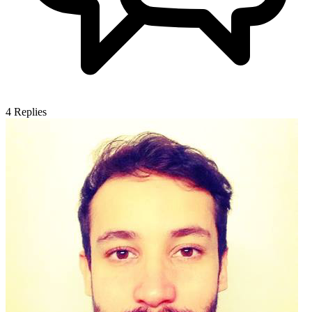
4
Replies