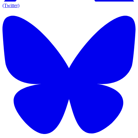
(Twitter)