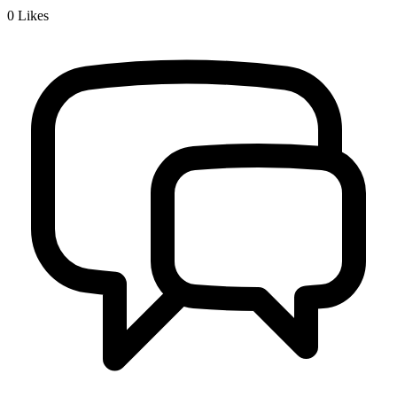
0
Likes