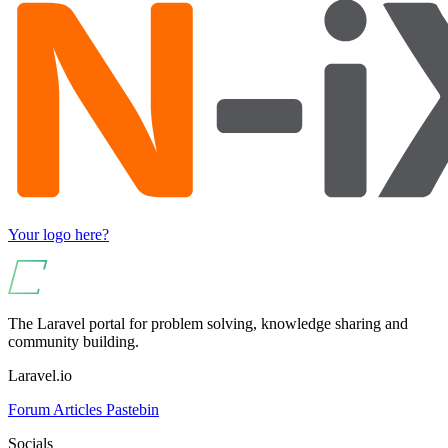
Your logo here?
The Laravel portal for problem solving, knowledge sharing and
community building.
Laravel.io
Forum
Articles
Pastebin
Socials