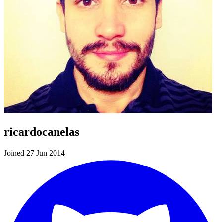
ricardocanelas
Joined 27 Jun 2014