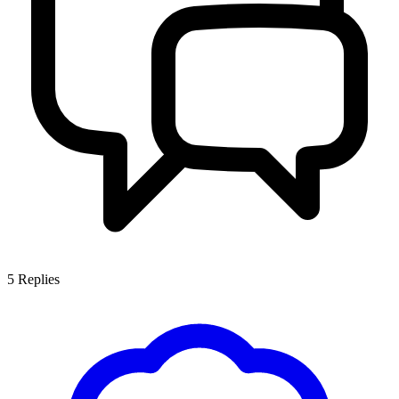
5
Replies