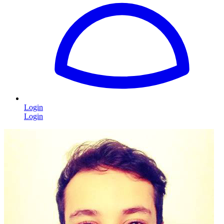
Login
Login