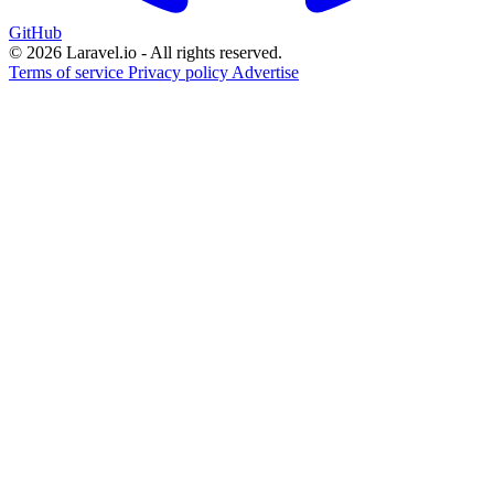
GitHub
© 2026 Laravel.io - All rights reserved.
Terms of service
Privacy policy
Advertise