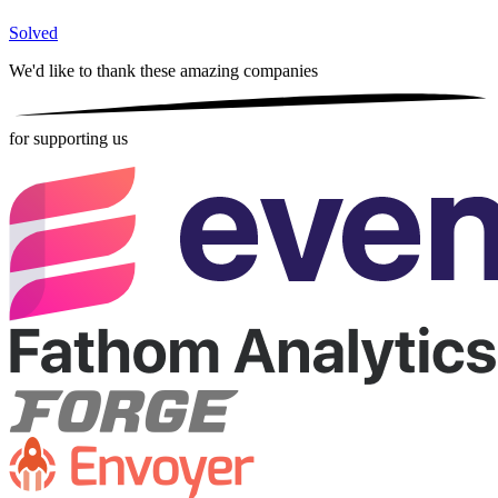
Solved
We'd like to thank these
amazing companies
for supporting us