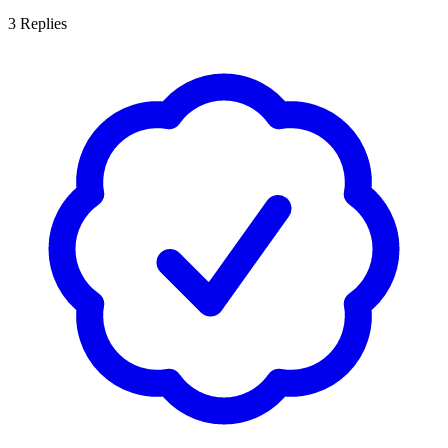
3
Replies