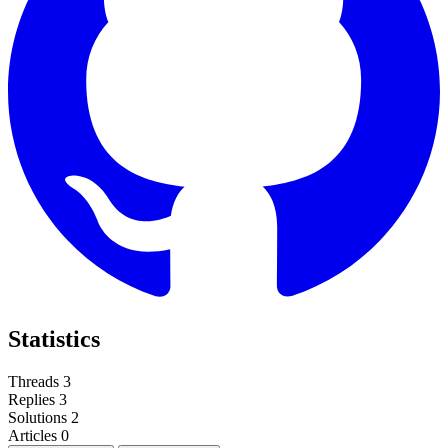
Statistics
Threads
3
Replies
3
Solutions
2
Articles
0