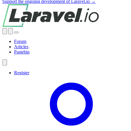
Support the ongoing development of Laravel.io →
Forum
Articles
Pastebin
Register