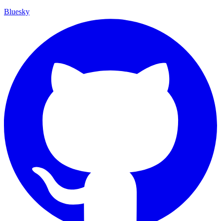
Bluesky