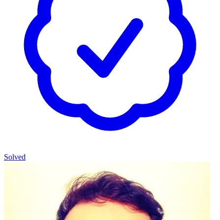
Solved