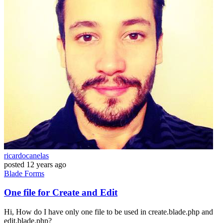
ricardocanelas
posted
12 years ago
Blade
Forms
One file for Create and Edit
Hi, How do I have only one file to be used in create.blade.php and
edit.blade.php?