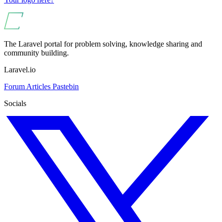
The Laravel portal for problem solving, knowledge sharing and
community building.
Laravel.io
Forum
Articles
Pastebin
Socials