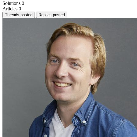
Solutions
0
Articles
0
Threads posted
Replies posted