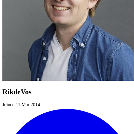
RikdeVos
Joined 11 Mar 2014