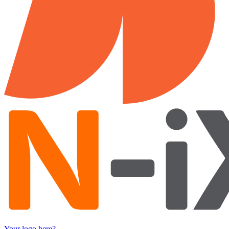
Your logo here?