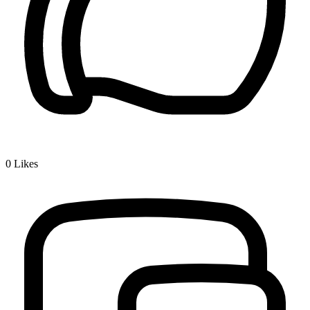
0
Likes