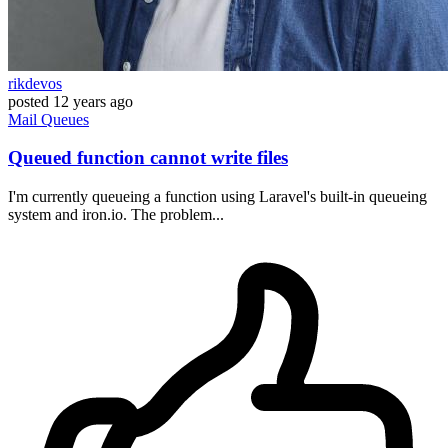
rikdevos
posted
12 years ago
Mail
Queues
Queued function cannot write files
I'm currently queueing a function using Laravel's built-in queueing
system and iron.io. The problem...