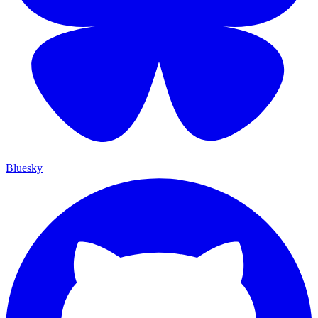
Bluesky