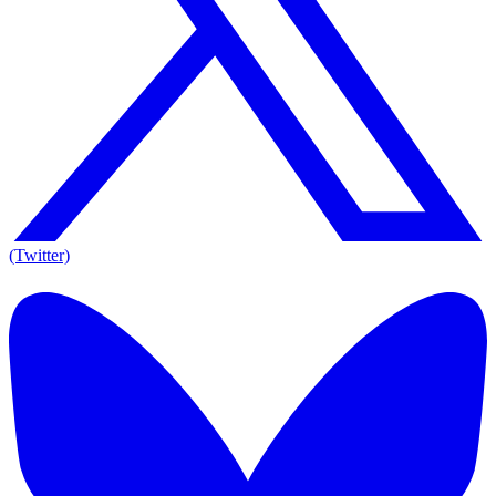
(Twitter)