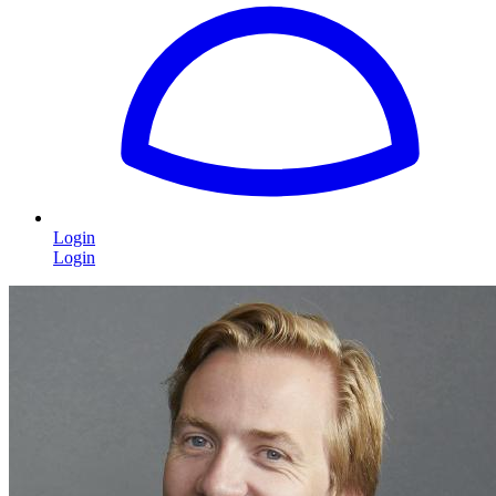
Login
Login