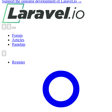
Support the ongoing development of Laravel.io →
Forum
Articles
Pastebin
Register