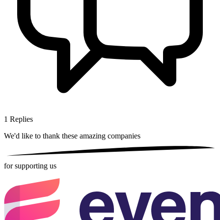
1
Replies
We'd like to thank these
amazing companies
for supporting us