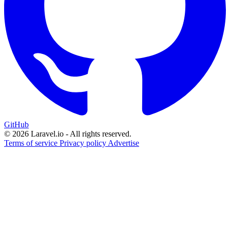
GitHub
© 2026 Laravel.io - All rights reserved.
Terms of service
Privacy policy
Advertise