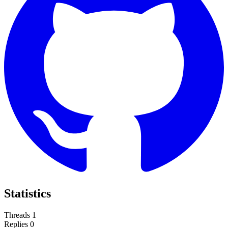
Statistics
Threads
1
Replies
0