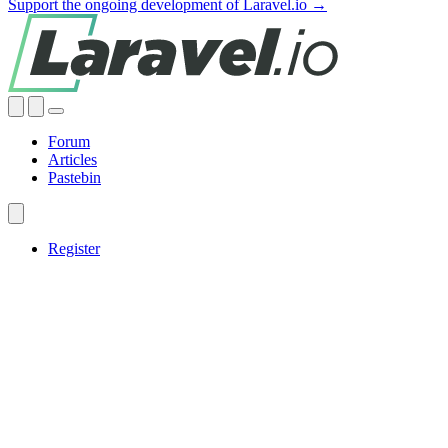
Support the ongoing development of Laravel.io →
Forum
Articles
Pastebin
Register