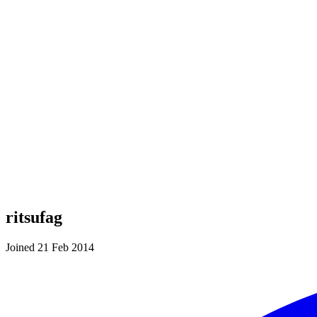
ritsufag
Joined 21 Feb 2014