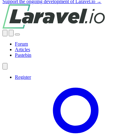
Support the ongoing development of Laravel.io →
Forum
Articles
Pastebin
Register