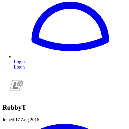
Login
Login
RobbyT
Joined 17 Aug 2016