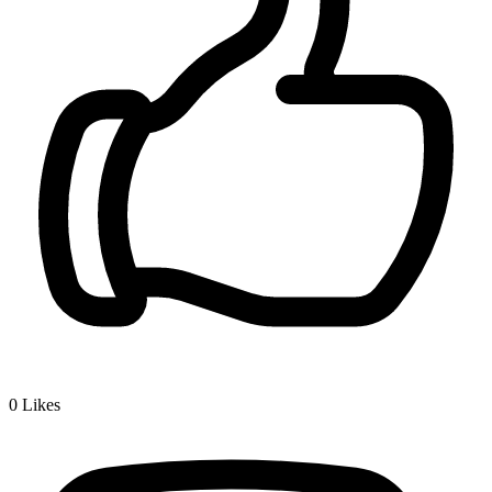
0
Likes