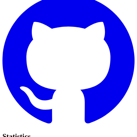
Statistics