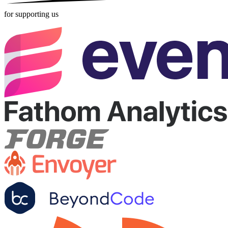
for supporting us