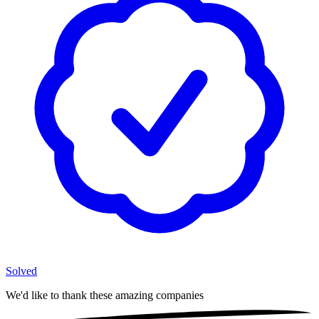
Solved
We'd like to thank these
amazing companies