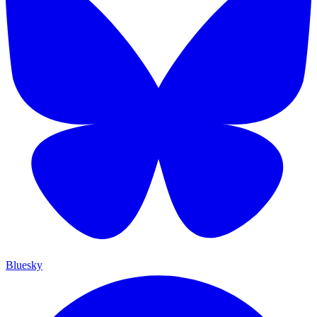
Bluesky