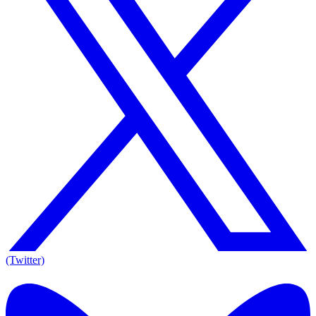
(Twitter)