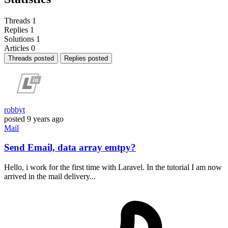
Threads
1
Replies
1
Solutions
1
Articles
0
Threads posted
Replies posted
robbyt
posted
9 years ago
Mail
Send Email, data array emtpy?
Hello, i work for the first time with Laravel. In the tutorial I am now
arrived in the mail delivery...