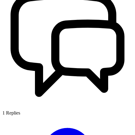
1
Replies