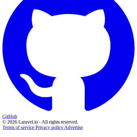
GitHub
© 2026 Laravel.io - All rights reserved.
Terms of service
Privacy policy
Advertise