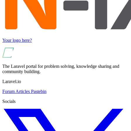
Your logo here?
The Laravel portal for problem solving, knowledge sharing and
community building.
Laravel.io
Forum
Articles
Pastebin
Socials