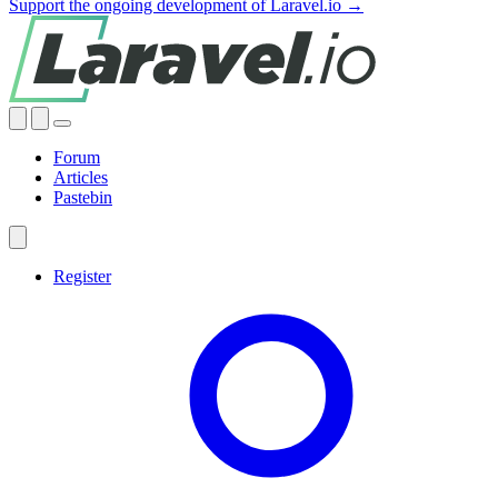
Support the ongoing development of Laravel.io →
Forum
Articles
Pastebin
Register