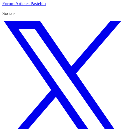
Forum
Articles
Pastebin
Socials