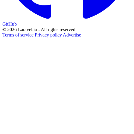
GitHub
© 2026 Laravel.io - All rights reserved.
Terms of service
Privacy policy
Advertise