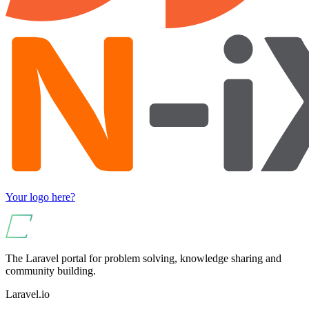
Your logo here?
The Laravel portal for problem solving, knowledge sharing and
community building.
Laravel.io