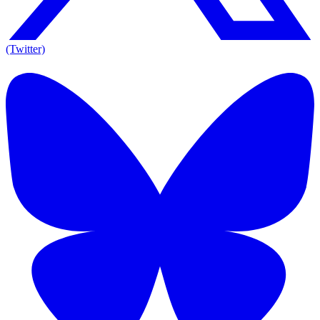
(Twitter)