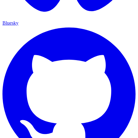
Bluesky