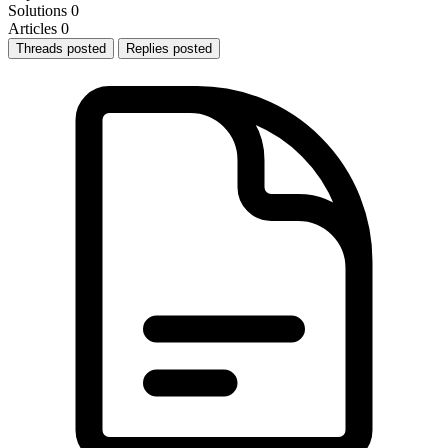
Solutions
0
Articles
0
Threads posted
Replies posted