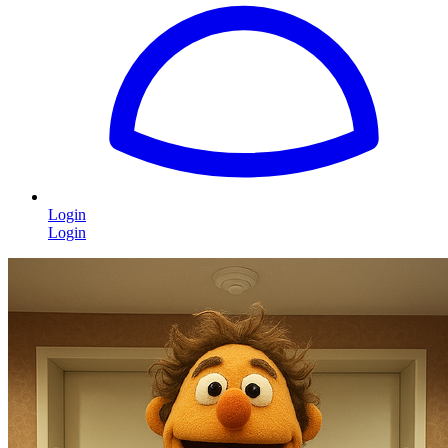
Login
Login