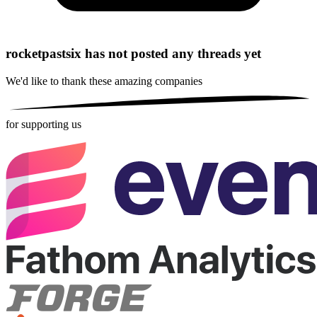
rocketpastsix has not posted any threads yet
We'd like to thank these
amazing companies
for supporting us