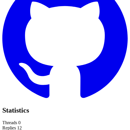
Statistics
Threads
0
Replies
12