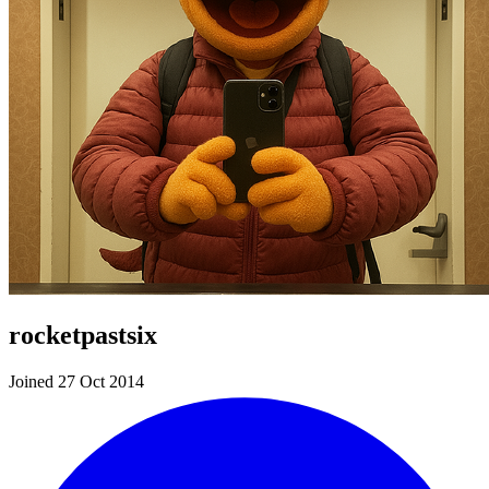
rocketpastsix
Joined 27 Oct 2014