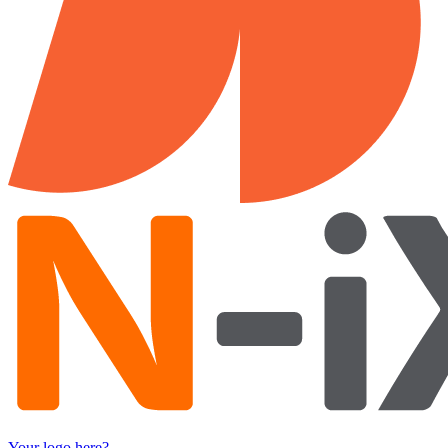
Your logo here?