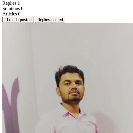
Replies
1
Solutions
0
Articles
0
Threads posted
Replies posted