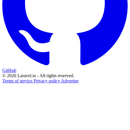
GitHub
© 2026 Laravel.io - All rights reserved.
Terms of service
Privacy policy
Advertise