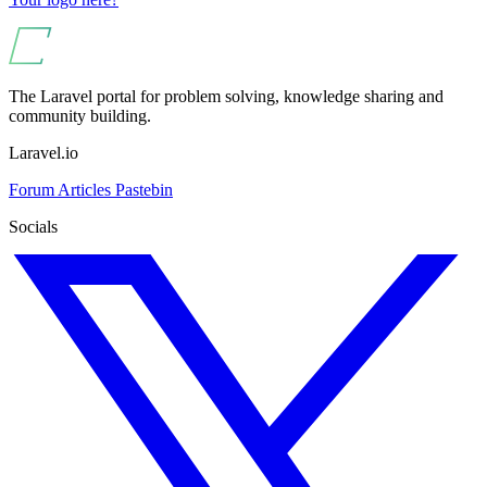
The Laravel portal for problem solving, knowledge sharing and
community building.
Laravel.io
Forum
Articles
Pastebin
Socials