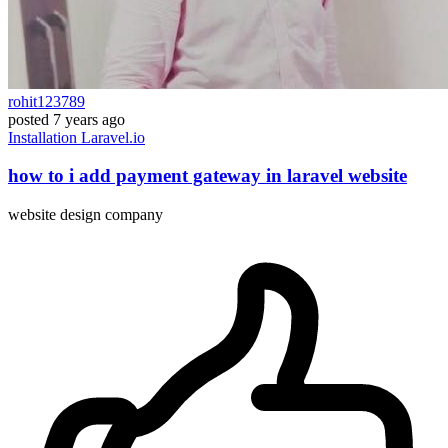
rohit123789
posted
7 years ago
Installation
Laravel.io
how to i add payment gateway in laravel website
website design company