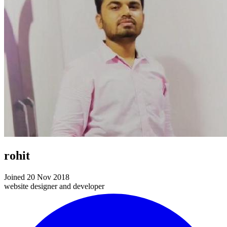
rohit
Joined 20 Nov 2018
website designer and developer