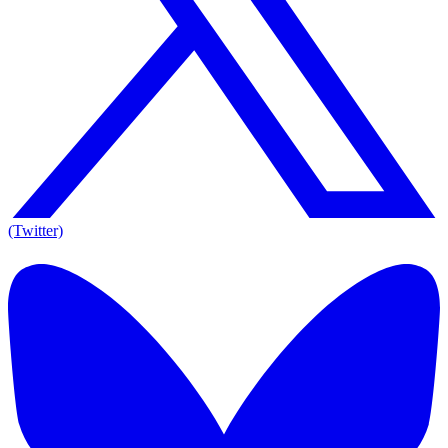
(Twitter)