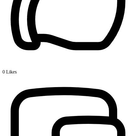
0
Likes