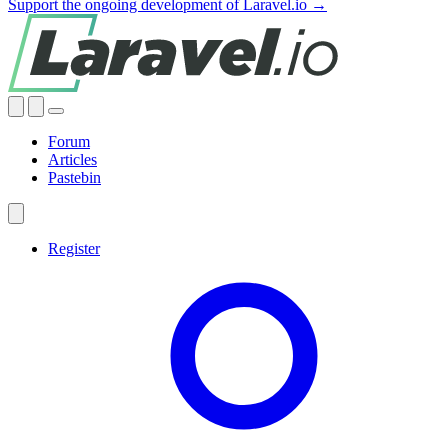
Support the ongoing development of Laravel.io →
Forum
Articles
Pastebin
Register