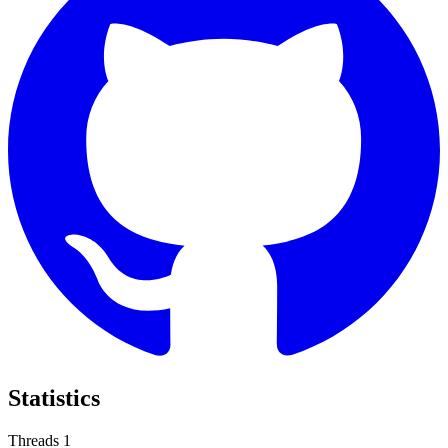
Statistics
Threads
1