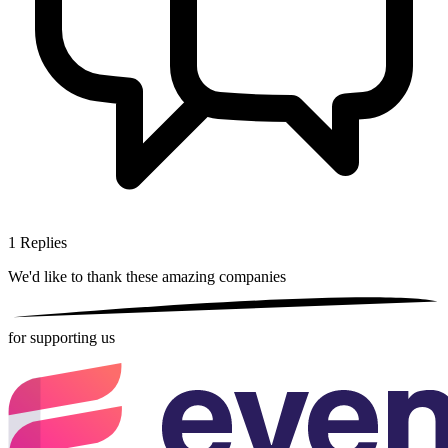
1
Replies
We'd like to thank these
amazing companies
for supporting us