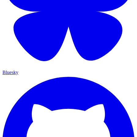
Bluesky