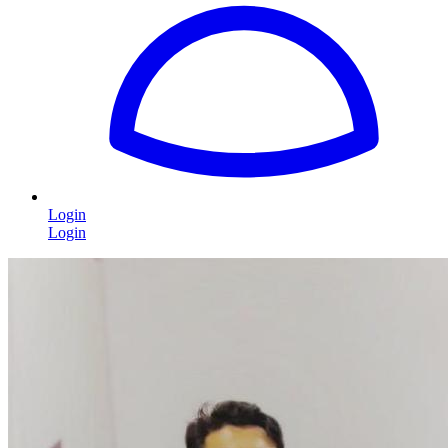
Login
Login